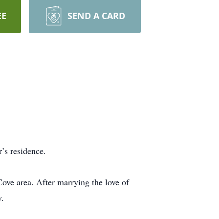
EE
SEND A CARD
’s residence.
ve area. After marrying the love of
y.