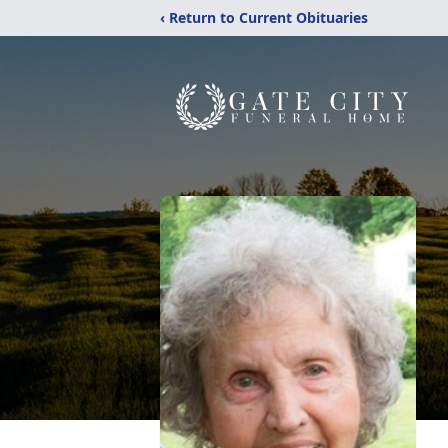
‹ Return to Current Obituaries