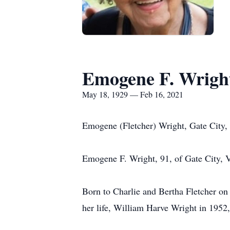
Emogene F. Wrigh
May 18, 1929 — Feb 16, 2021
Emogene (Fletcher) Wright, Gate City
Emogene F. Wright, 91, of Gate City, V
Born to Charlie and Bertha Fletcher on
her life, William Harve Wright in 1952