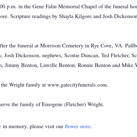
:00 p.m. in the Gene Falin Memorial Chapel of the funeral hom
gore. Scripture readings by Shayla Kilgore and Josh Dickens
fter the funeral at Morrison Cemetery in Rye Cove, VA. Pallbe
w, Josh Dickenson, nephews, Scottie Duncan, Ted Fletcher, Sco
n, Jimmy Benton, Linville Benton, Ronnie Benton and Mike 
or the Wright family at www.gatecityfunerals.com.
erve the family of Emogene (Fletcher) Wright.
e
in memory, please visit our
flower store
.