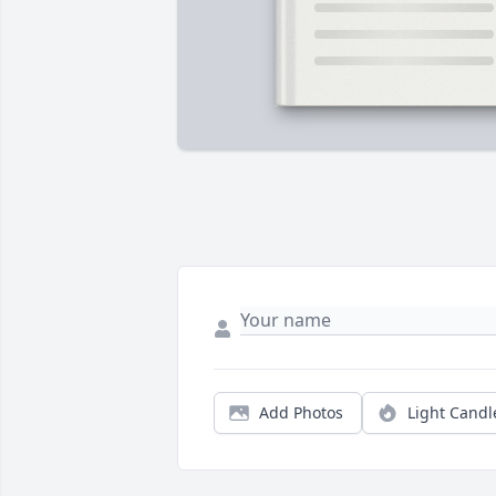
Add Photos
Light Candl