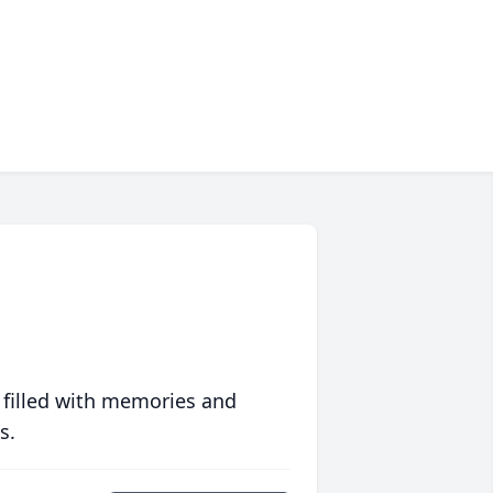
 filled with memories and
s.