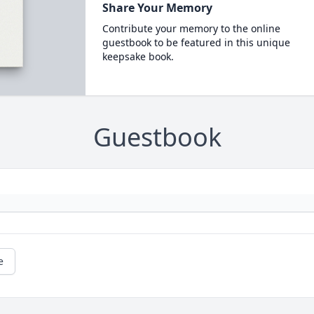
Share Your Memory
Contribute your memory to the online
guestbook to be featured in this unique
keepsake book.
Guestbook
e