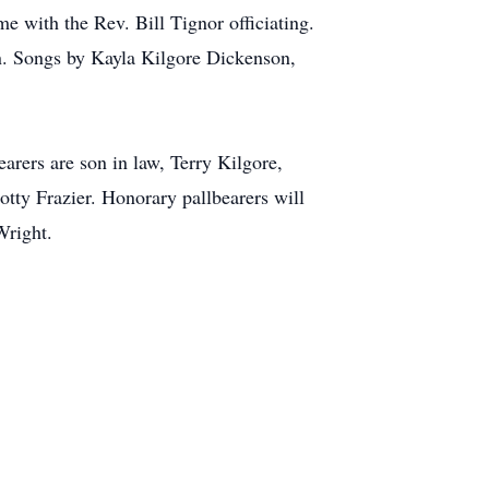
e with the Rev. Bill Tignor officiating.
on. Songs by Kayla Kilgore Dickenson,
arers are son in law, Terry Kilgore,
tty Frazier. Honorary pallbearers will
Wright.