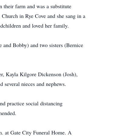
their farm and was a substitute
l Church in Rye Cove and she sang in a
dchildren and loved her family.
ce and Bobby) and two sisters (Bernice
er, Kayla Kilgore Dickenson (Josh),
and several nieces and nephews.
nd practice social distancing
mmended.
.m. at Gate City Funeral Home. A