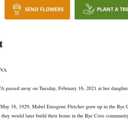
SEND FLOWERS
PLANT A TR
t
, VA
A passed away on Tuesday, February 16, 2021 at her daughter
 May 18, 1929, Mabel Emogene Fletcher grew up in the Rye Co
, they would later build their home in the Rye Cove communit