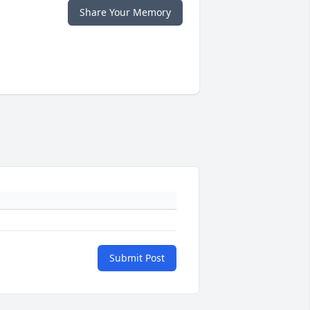
Share Your Memory
Submit Post