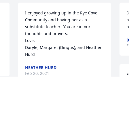
I enjoyed growing up in the Rye Cove 
D
 
Community and having her as a 
h
substitute teacher.  You are in our 
p
thoughts and prayers.

B
Love,

F
Daryle, Margaret (Dingus), and Heather 
Hurd
HEATHER HURD
Feb 20, 2021
E
t
I
e
Debbie, I am so sorry for the loss of your 
J
mom. It is very hard I know. You and 
F
your family are in my prayers.  She was 
a very sweet lady.  Tammy Horton Moore