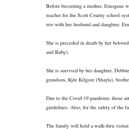
Before becoming a mother, Emogene wor
teacher for the Scott County school sy
trio with her husband and daughter. Emo
She is preceded in death by her beloved
and Ruby).
She is survived by her daughter, Debbi
grandson, Kyle Kilgore (Shayla), brothe
Due to the Covid-19 pandemic those atte
guidelines. Also, for the safety of the
The family will hold a walk-thru visit