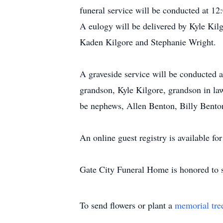
funeral service will be conducted at 12
A eulogy will be delivered by Kyle Kil
Kaden Kilgore and Stephanie Wright.
A graveside service will be conducted a
grandson, Kyle Kilgore, grandson in la
be nephews, Allen Benton, Billy Bento
An online guest registry is available f
Gate City Funeral Home is honored to s
To send flowers or plant a
memorial tre