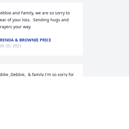
ebbie and Family, we are so sorry to 
ear of your loss.  Sending hugs and 
rayers your way.
RENDA & BROWNIE PRICE
eb 20, 2021
ddie ,Debbie,  & family I'm so sorry for 
he loss of your sweet mother. Know that 
 am lifting you all up in prayers. Love to 
ach of you. Janice Butler Triplett
ANICE BUTLER TRIPLETT
eb 19, 2021