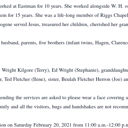
ked at Eastman for 10 years. She worked alongside W. H. on 
stem for 15 years. She was a life-long member of Riggs Chape
gene served Jesus, treasured her children, cherished her gran
 husband, parents, five brothers (infant twins, Hagen, Claren
e Wright Kilgore (Terry), Ed Wright (Stephanie), granddaught
r, Ted Fletcher (Ilene), sister, Beulah Fletcher Herron (Joe) 
nding the services are asked to please wear a face covering a
 family and all the visitors, hugs and handshakes are not reco
ation on Saturday February 20, 2021 from 11:00 a.m.-12:00 p