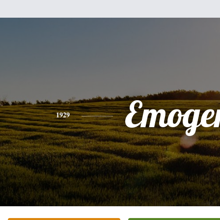
Emoge
1929