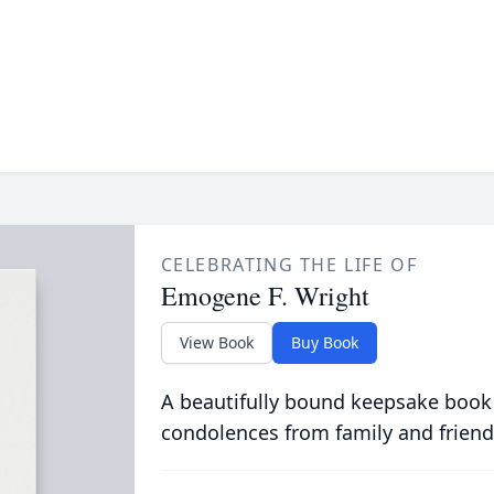
CELEBRATING THE LIFE OF
Emogene F. Wright
View Book
Buy Book
A beautifully bound keepsake book
condolences from family and friend