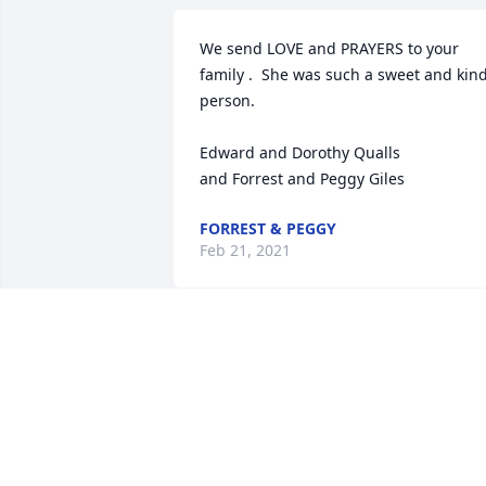
We send LOVE and PRAYERS to your 
family .  She was such a sweet and kind
person.

Edward and Dorothy Qualls

and Forrest and Peggy Giles
FORREST & PEGGY
Feb 21, 2021
So sorry for your loss. you are in our 
thoughts and prayers. Billy and Betty 
Egan
BETTY EGAN
Feb 19, 2021