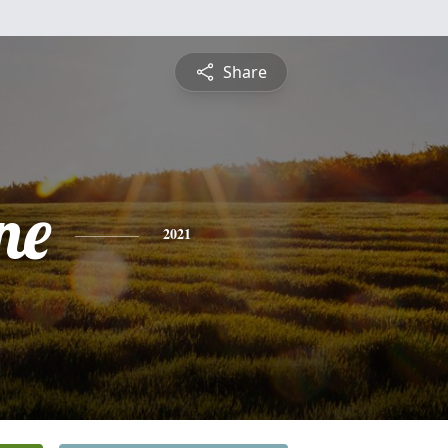
Share
ne
2021