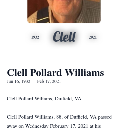
Clell
1932
2021
Clell Pollard Williams
Jun 16, 1932 — Feb 17, 2021
Clell Pollard Wiliams, Duffield, VA
Clell Pollard Williams, 88, of Duffield, VA passed
away on Wednesday February 17, 2021 at his