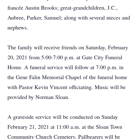
fiancée Austin Brooks; great-grandchildren, J.C.,
Aubree, Parker, Samuel; along with several nieces and
nephews.
The family will receive friends on Saturday, February
20, 2021 from 5:00-7:00 p.m. at Gate City Funeral
Home. A funeral service will follow at 7:00 p.m. in
the Gene Falin Memorial Chapel of the funeral home
with Pastor Kevin Vincent officiating. Music will be
provided by Norman Sloan.
A graveside service will be conducted on Sunday
February 21, 2021 at 11:00 a.m. at the Sloan Town
Community Church Cemetery. Pallbearers will be