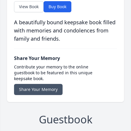
View Book
Buy Book
A beautifully bound keepsake book filled
with memories and condolences from
family and friends.
Share Your Memory
Contribute your memory to the online
guestbook to be featured in this unique
keepsake book.
Share Your Memory
Guestbook