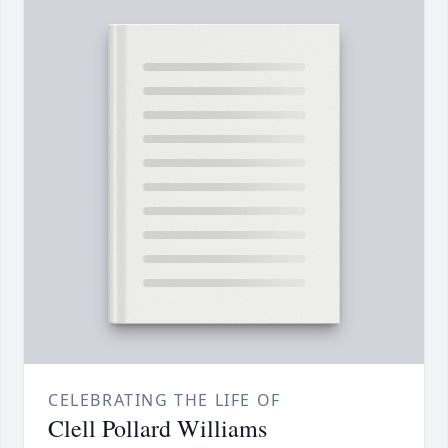
CELEBRATING THE LIFE OF
Clell Pollard Williams