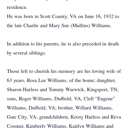
residence.
He was born in Scott County, VA on June 16, 1932 to
the late Charlie and Mary Sue (Mullins) Williams.
In addition to his parents, he is also preceded in death
by several siblings.
Those left to cherish his memory are his loving wife of
63 years, Rosa Lee Williams, of the home; daughter,
Sharon Harless and Tommy Warwick, Kingsport, TN;
sons, Roger Williams, Duffield, VA, Clell “Eugene”
Williams, Duffield, VA; brother, Willard Williams,
Gate City, VA; grandchildren, Kristy Harless and Reva
Coomer, Kimberly Williams, Kaitlyn Williams and