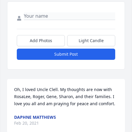
Add Photos
Light Candle
Submit Post
Oh, I loved Uncle Clell. My thoughts are now with 
RosaLee, Roger, Gene, Sharon, and their families. I 
love you all and am praying for peace and comfort.
DAPHNE MATTHEWS
Feb 20, 2021