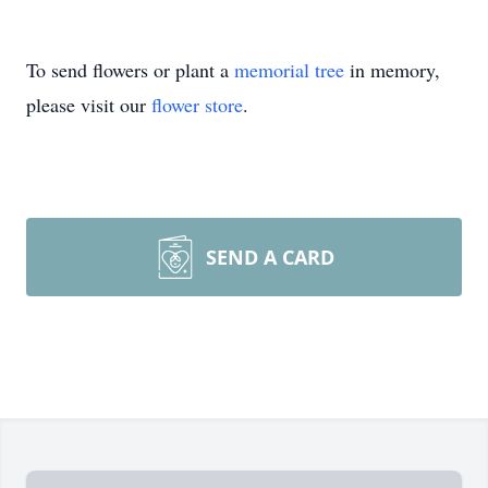
To send flowers or plant a
memorial tree
in memory,
please visit our
flower store
.
SEND A CARD