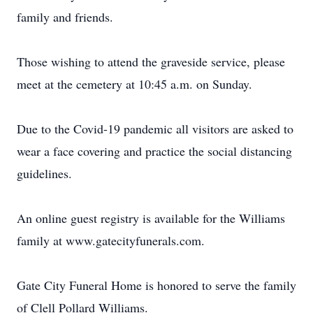
family and friends.
Those wishing to attend the graveside service, please
meet at the cemetery at 10:45 a.m. on Sunday.
Due to the Covid-19 pandemic all visitors are asked to
wear a face covering and practice the social distancing
guidelines.
An online guest registry is available for the Williams
family at www.gatecityfunerals.com.
Gate City Funeral Home is honored to serve the family
of Clell Pollard Williams.