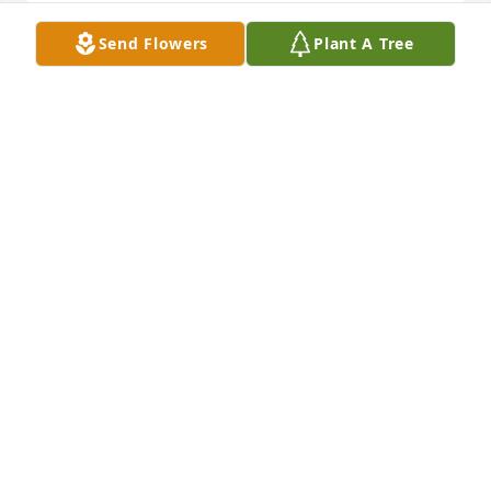
Send Flowers
Plant A Tree
So sorry to hear about Clell. I have such good 
memories of him. Due to the weather & Co-vid, we 
will not be able to come in. You are in our thoughts.
AMY FALIN AND DON AND ERIC
Feb 19, 2021
Amy Falin and Don and Eric  purchased the Medium 
Dish Garden  for the family of Clell Williams.
AMY FALIN AND DON AND ERIC
Feb 19, 2021