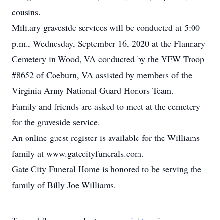
cousins.
Military graveside services will be conducted at 5:00
p.m., Wednesday, September 16, 2020 at the Flannary
Cemetery in Wood, VA conducted by the VFW Troop
#8652 of Coeburn, VA assisted by members of the
Virginia Army National Guard Honors Team.
Family and friends are asked to meet at the cemetery
for the graveside service.
An online guest register is available for the Williams
family at www.gatecityfunerals.com.
Gate City Funeral Home is honored to be serving the
family of Billy Joe Williams.