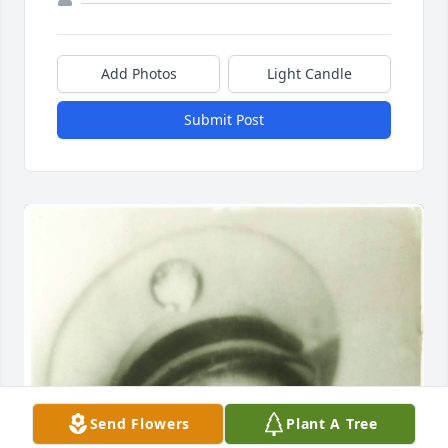
Add Photos
Light Candle
Submit Post
Send Flowers
Plant A Tree