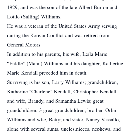
1929, and was the son of the late Albert Burton and
Lottie (Salling) Williams.
He was a veteran of the United States Army serving
during the Korean Conflict and was retired from
General Motors.
In addition to his parents, his wife, Leila Marie
“Fiddle” (Mann) Williams and his daughter, Katherine
Marie Kendall preceded him in death.
Surviving is his son, Larry Williams; grandchildren,
Katherine "Charlene" Kendall, Christopher Kendall
and wife, Brandy, and Samantha Lewis; great
grandchildren, 3 great grandchildren; brother, Orbin
Williams and wife, Betty; and sister, Nancy Vassallo,
along with several aunts, uncles,nieces, nephews, and