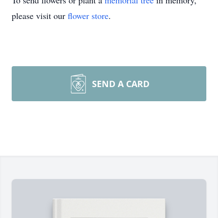
To send flowers or plant a
memorial tree
in memory,
please visit our
flower store
.
SEND A CARD