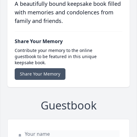
A beautifully bound keepsake book filled
with memories and condolences from
family and friends.
Share Your Memory
Contribute your memory to the online
guestbook to be featured in this unique
keepsake book.
Share Your Memory
Guestbook