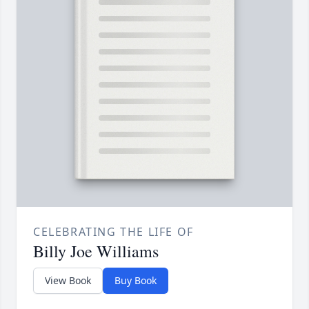
CELEBRATING THE LIFE OF
Billy Joe Williams
View Book
Buy Book