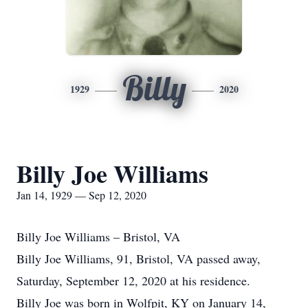
Billy
1929
2020
Billy Joe Williams
Jan 14, 1929 — Sep 12, 2020
Billy Joe Williams – Bristol, VA
Billy Joe Williams, 91, Bristol, VA passed away,
Saturday, September 12, 2020 at his residence.
Billy Joe was born in Wolfpit, KY on January 14,