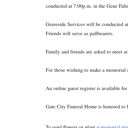
conducted at 7:00p.m. in the Gene Fali
Graveside Services will be conducted 
Friends will serve as pallbearers.
Family and friends are asked to meet at
For those wishing to make a memorial c
An online guest register is available f
Gate City Funeral Home is honored to b
To send flowers or plant a
memorial tre