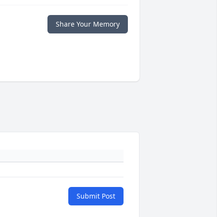
Share Your Memory
Submit Post