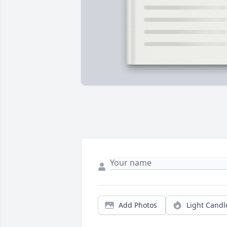
Add Photos
Light Candl