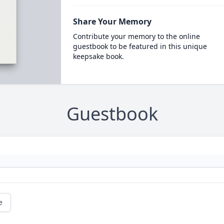
Share Your Memory
Contribute your memory to the online
guestbook to be featured in this unique
keepsake book.
Guestbook
e