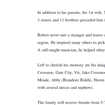
In addition to his parents, his 1st wif
3 sisters and 11 brothers preceded him 
Robert never met a stranger and leaves 
region. He inspired many others to pick 
A self-taught musician, he helped other
Left to cherish his memory are his da
Crossnoe, Gate City, VA, Jake Crossnoe
Meade, Abby (Brandon) Riddle, Haven 
with several nieces and nephews.
The family will receive friends from 