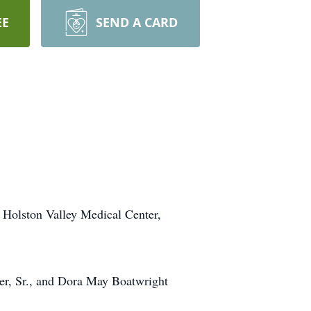
EE
SEND A CARD
 Holston Valley Medical Center,
er, Sr., and Dora May Boatwright