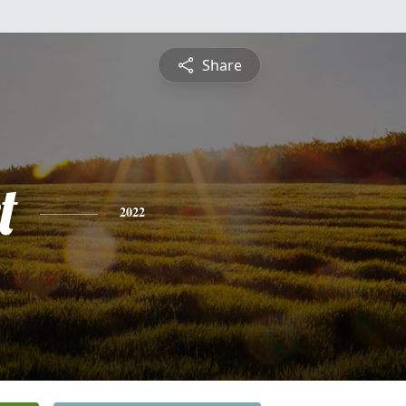
Share
t
2022