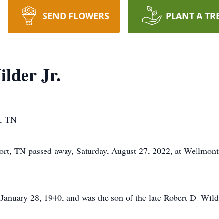
SEND FLOWERS
PLANT A TR
lder Jr.
t, TN
port, TN passed away, Saturday, August 27, 2022, at Wellmont
January 28, 1940, and was the son of the late Robert D. Wild