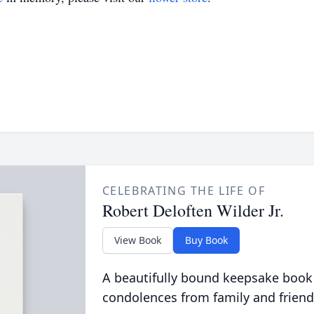
CELEBRATING THE LIFE OF
Robert Deloften Wilder Jr.
View Book
Buy Book
A beautifully bound keepsake book
condolences from family and friend