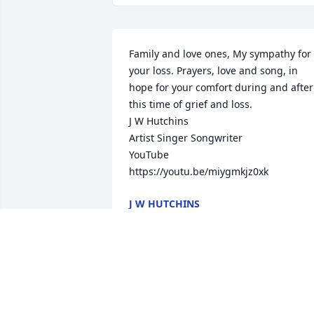
Family and love ones, My sympathy for 
your loss. Prayers, love and song, in 
hope for your comfort during and after 
this time of grief and loss.

J W Hutchins 

Artist Singer Songwriter 

YouTube 

https://youtu.be/miygmkjz0xk
J W HUTCHINS
Sep 05, 2022
Our thoughts and prayers are with you