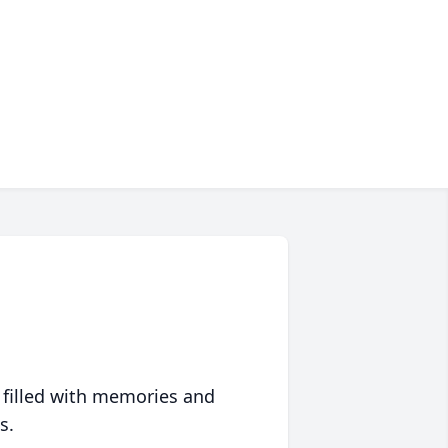
 filled with memories and
s.