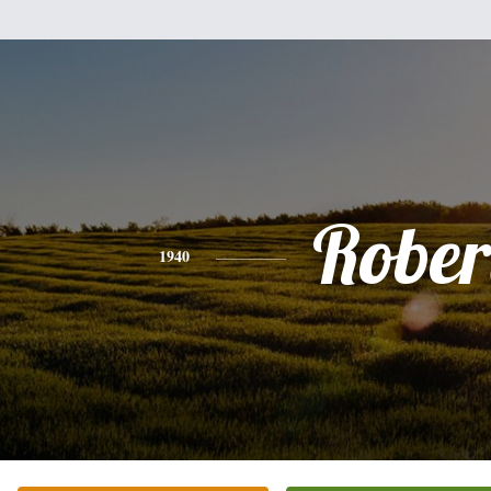
Rober
1940