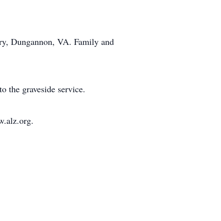
tery, Dungannon, VA. Family and
o the graveside service.
w.alz.org.