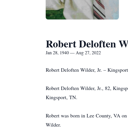
Robert Deloften Wi
Jan 28, 1940 — Aug 27, 2022
Robert Deloften Wilder, Jr. – Kingspor
Robert Deloften Wilder, Jr., 82, Kings
Kingsport, TN.
Robert was born in Lee County, VA on 
Wilder.