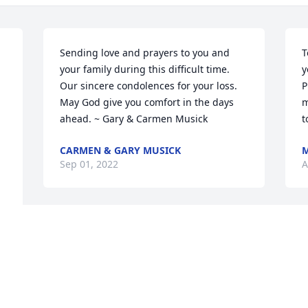
Sending love and prayers to you and 
T
your family during this difficult time. 
y
Our sincere condolences for your loss. 
P
May God give you comfort in the days 
m
ahead. ~ Gary & Carmen Musick
t
CARMEN & GARY MUSICK
M
Sep 01, 2022
A
Medium Dish Garden was purchased  
S
for the family of Robert  Wilder.
y
a
FRIENDS & FAMILY
.
Aug 31, 2022
E