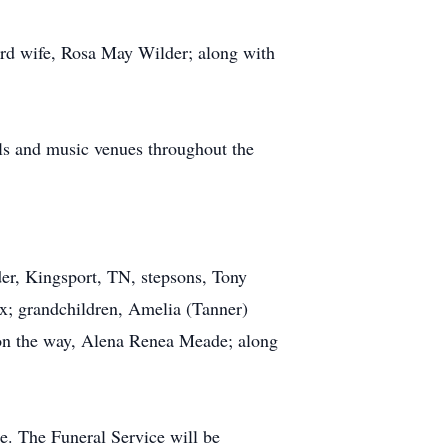
 3rd wife, Rosa May Wilder; along with
als and music venues throughout the
er, Kingsport, TN, stepsons, Tony
ox; grandchildren, Amelia (Tanner)
on the way, Alena Renea Meade; along
. The Funeral Service will be