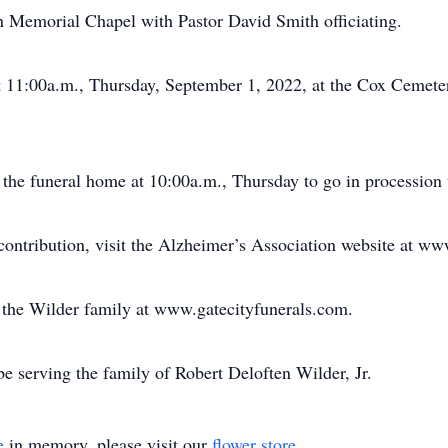
n Memorial Chapel with Pastor David Smith officiating.
at 11:00a.m., Thursday, September 1, 2022, at the Cox Ceme
 the funeral home at 10:00a.m., Thursday to go in procession t
ontribution, visit the Alzheimer’s Association website at ww
or the Wilder family at www.gatecityfunerals.com.
e serving the family of Robert Deloften Wilder, Jr.
e
in memory, please visit our
flower store
.