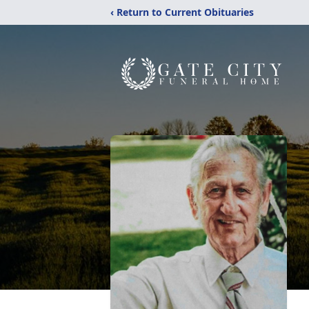
‹ Return to Current Obituaries