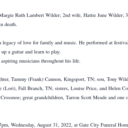
e, Margie Ruth Lambert Wilder; 2nd wife, Hattie June Wilder;
in death.
a legacy of love for family and music. He performed at festiv
up a guitar and learn to play.
 aspiring musicians throughout his life.
ughter, Tammy (Frank) Cannon, Kingsport, TN; son, Tony Wild
 (Lori), Fall Branch, TN; sisters, Louise Price, and Helen C
Crossnoe; great grandchildren, Tarron Scott Meade and one 
5-7pm, Wednesday, August 31, 2022, at Gate City Funeral Home