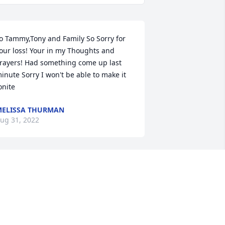
o Tammy,Tony and Family So Sorry for 
our loss! Your in my Thoughts and 
rayers! Had something come up last 
inute Sorry I won't be able to make it 
onite
ELISSA THURMAN
ug 31, 2022
ending our sincerest condolences to 
ou at this time.  May your memories 
lways sustain you.
ASTMAN EXECUTIVE TEAM AND