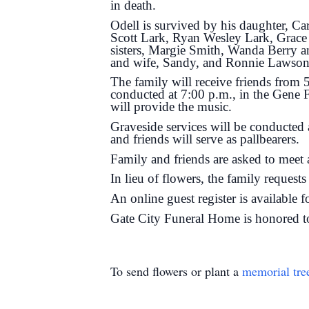
in death.
Odell is survived by his daughter, C
Scott Lark, Ryan Wesley Lark, Grac
sisters, Margie Smith, Wanda Berry 
and wife, Sandy, and Ronnie Lawson 
The family will receive friends from
conducted at 7:00 p.m., in the Gene 
will provide the music.
Graveside services will be conducted
and friends will serve as pallbearers.
Family and friends are asked to meet 
In lieu of flowers, the family reques
An online guest register is available 
Gate City Funeral Home is honored t
To send flowers or plant a
memorial tre