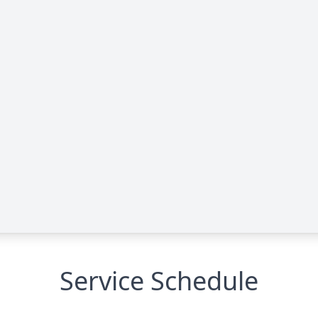
Service Schedule