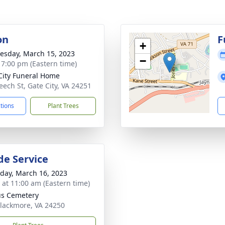
on
F
+
sday, March 15, 2023
−
- 7:00 pm (Eastern time)
City Funeral Home
eech St, Gate City, VA 24251
ctions
Plant Trees
de Service
day, March 16, 2023
s at 11:00 am (Eastern time)
s Cemetery
Blackmore, VA 24250