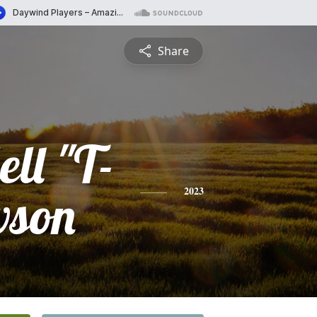
Share
ll "T-
wson
2023