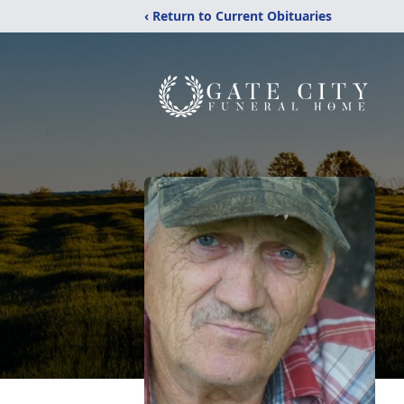
‹ Return to Current Obituaries