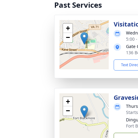
Past Services
Visitati
+
Wedne
−
5:00 
Gate 
136 B
Text Dire
Gravesi
+
Thurs
−
Start
Dingu
Fort 