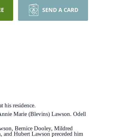
EE
SEND A CARD
 his residence.
 Annie Marie (Blevins) Lawson. Odell
Lawson, Bernice Dooley, Mildred
ea, and Hubert Lawson preceded him