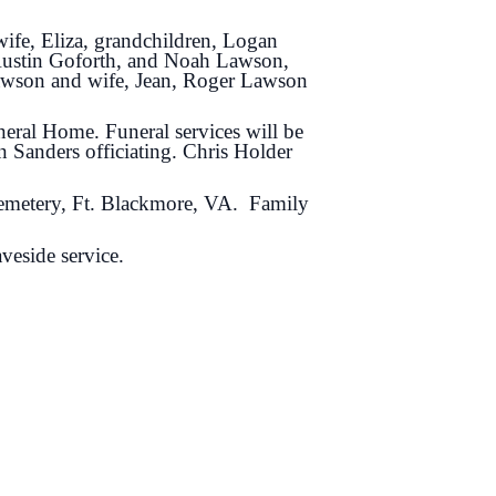
ife, Eliza, grandchildren, Logan
Austin Goforth, and Noah Lawson,
awson and wife, Jean, Roger Lawson
eral Home. Funeral services will be
 Sanders officiating. Chris Holder
Cemetery, Ft. Blackmore, VA. Family
veside service.