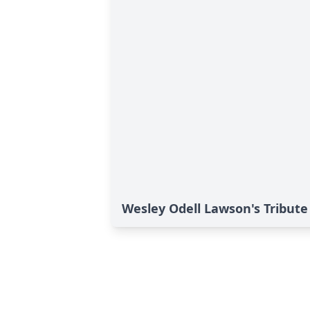
Wesley Odell Lawson's Tribute