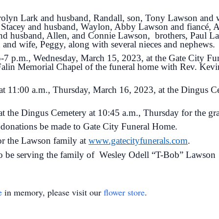
arolyn Lark and husband, Randall, son, Tony Lawson and w
e Stacey and husband, Waylon, Abby Lawson and fiancé, 
and husband, Allen, and Connie Lawson, brothers, Paul L
and wife, Peggy, along with several nieces and nephews.
 5-7 p.m., Wednesday, March 15, 2023, at the Gate City Fun
Falin Memorial Chapel of the funeral home with Rev. Kevin
 at 11:00 a.m., Thursday, March 16, 2023, at the Dingus 
at the Dingus Cemetery at 10:45 a.m., Thursday for the gra
ts donations be made to Gate City Funeral Home.
for the Lawson family at
www.gatecityfunerals.com
.
o be serving the family of Wesley Odell “T-Bob” Lawson
e
in memory, please visit our
flower store
.