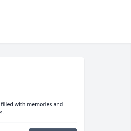
 filled with memories and
s.