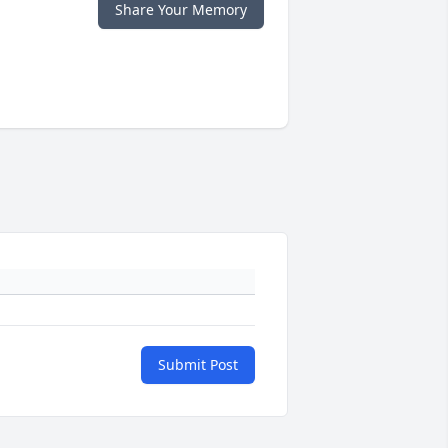
Share Your Memory
Submit Post