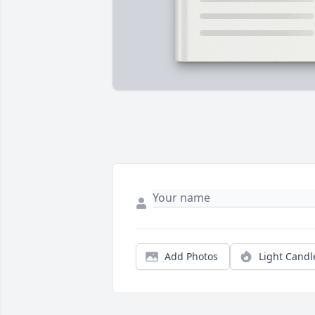
Add Photos
Light Candl