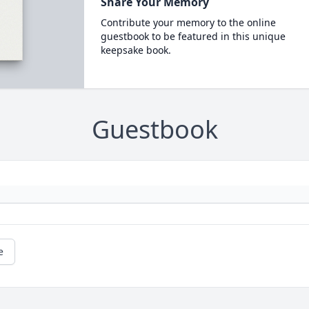
Share Your Memory
Contribute your memory to the online
guestbook to be featured in this unique
keepsake book.
Guestbook
e