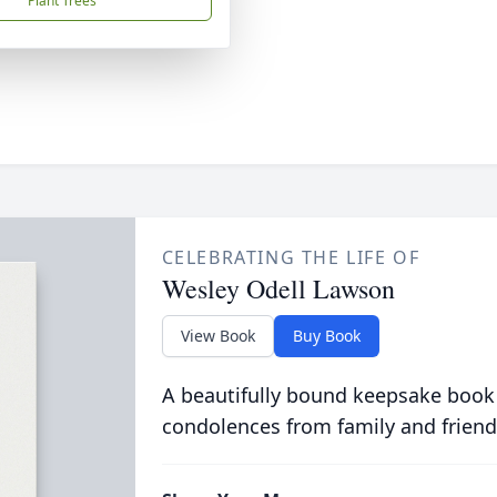
Plant Trees
CELEBRATING THE LIFE OF
Wesley Odell Lawson
View Book
Buy Book
A beautifully bound keepsake book
condolences from family and friend