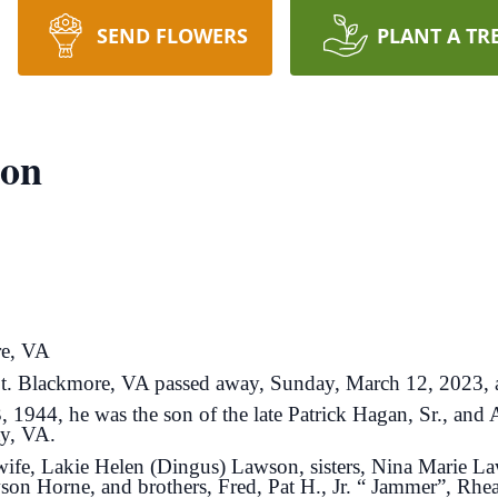
SEND FLOWERS
PLANT A TR
son
re, VA
. Blackmore, VA passed away, Sunday, March 12, 2023, at
 1944, he was the son of the late Patrick Hagan, Sr., and
ty, VA.
ng wife, Lakie Helen (Dingus) Lawson, sisters, Nina Marie 
on Horne, and brothers, Fred, Pat H., Jr. “ Jammer”, Rh