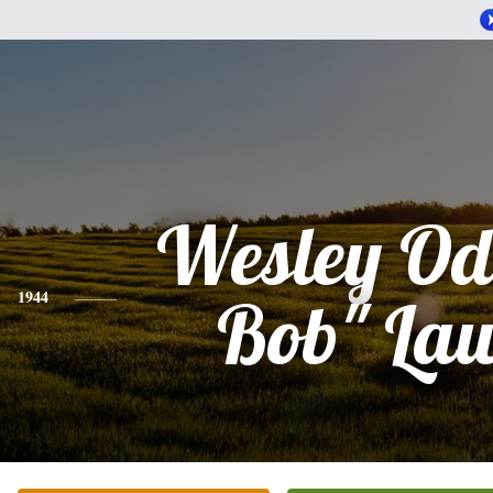
Wesley Ode
1944
Bob" La