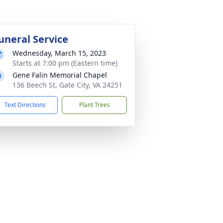
uneral Service
Wednesday, March 15, 2023
Starts at 7:00 pm (Eastern time)
Gene Falin Memorial Chapel
136 Beech St, Gate City, VA 24251
Text Directions
Plant Trees