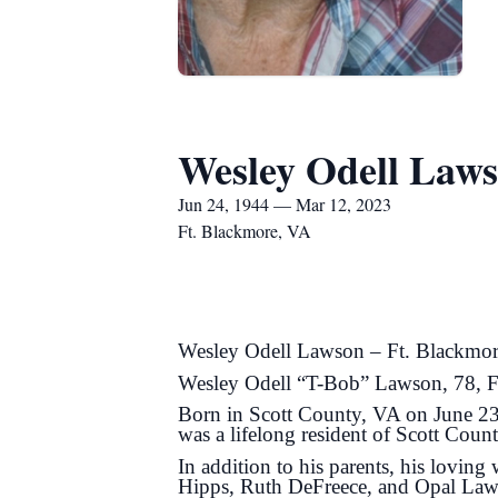
Wesley Odell Law
Jun 24, 1944 — Mar 12, 2023
Ft. Blackmore, VA
Wesley Odell Lawson – Ft. Blackmo
Wesley Odell “T-Bob” Lawson, 78, Ft
Born in Scott County, VA on June 23,
was a lifelong resident of Scott Coun
In addition to his parents, his lovi
Hipps, Ruth DeFreece, and Opal Laws