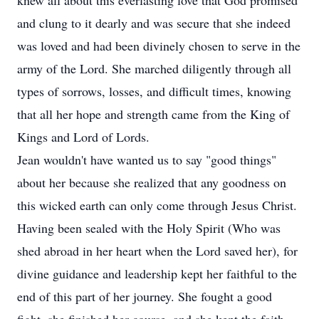
knew all about this everlasting love that God promised
and clung to it dearly and was secure that she indeed
was loved and had been divinely chosen to serve in the
army of the Lord. She marched diligently through all
types of sorrows, losses, and difficult times, knowing
that all her hope and strength came from the King of
Kings and Lord of Lords.
Jean wouldn't have wanted us to say "good things"
about her because she realized that any goodness on
this wicked earth can only come through Jesus Christ.
Having been sealed with the Holy Spirit (Who was
shed abroad in her heart when the Lord saved her), for
divine guidance and leadership kept her faithful to the
end of this part of her journey. She fought a good