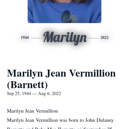
Marilyn
1944
2022
Marilyn Jean Vermillion
(Barnett)
Sep 25, 1944 — Aug 6, 2022
Marilyn Jean Vermillion
Marilyn Jean Vermillion was born to John Dulaney