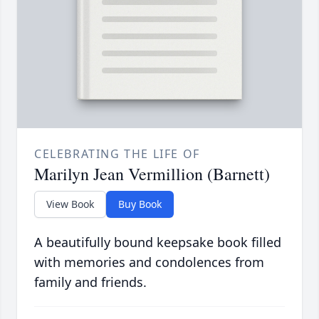
CELEBRATING THE LIFE OF
Marilyn Jean Vermillion (Barnett)
View Book
Buy Book
A beautifully bound keepsake book filled
with memories and condolences from
family and friends.