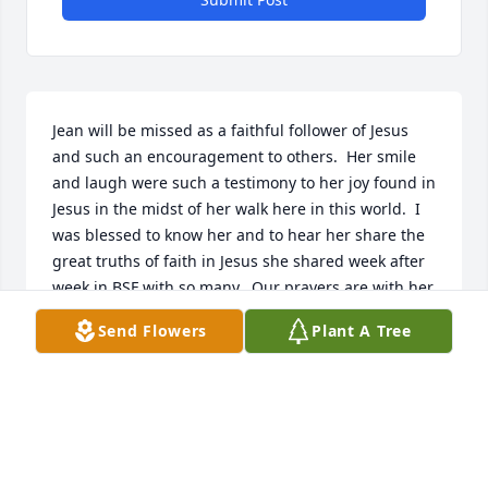
Jean will be missed as a faithful follower of Jesus 
and such an encouragement to others.  Her smile 
and laugh were such a testimony to her joy found in 
Jesus in the midst of her walk here in this world.  I 
was blessed to know her and to hear her share the 
great truths of faith in Jesus she shared week after 
week in BSF with so many.  Our prayers are with her 
family and loved ones.  May the peace of Jesus be 
Send Flowers
Plant A Tree
with you all.  Judy Collins - follower BSFer
JUDY COLLINS
Aug 09, 2022