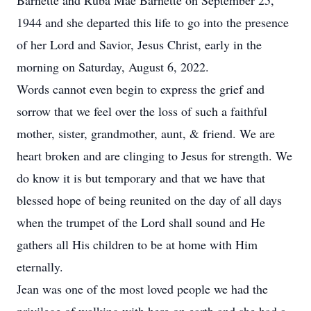
Barnette and Ruba Mae Barnette on September 25,
1944 and she departed this life to go into the presence
of her Lord and Savior, Jesus Christ, early in the
morning on Saturday, August 6, 2022.
Words cannot even begin to express the grief and
sorrow that we feel over the loss of such a faithful
mother, sister, grandmother, aunt, & friend. We are
heart broken and are clinging to Jesus for strength. We
do know it is but temporary and that we have that
blessed hope of being reunited on the day of all days
when the trumpet of the Lord shall sound and He
gathers all His children to be at home with Him
eternally.
Jean was one of the most loved people we had the