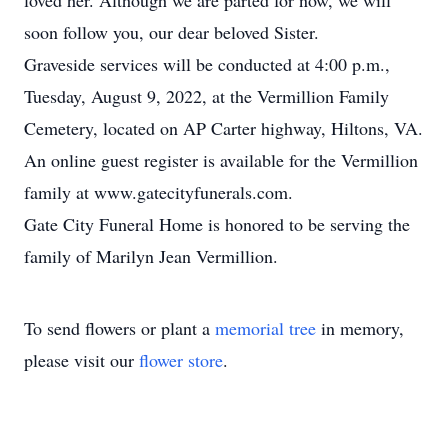
loved her. Although we are parted for now, we will
soon follow you, our dear beloved Sister.
Graveside services will be conducted at 4:00 p.m.,
Tuesday, August 9, 2022, at the Vermillion Family
Cemetery, located on AP Carter highway, Hiltons, VA.
An online guest register is available for the Vermillion
family at www.gatecityfunerals.com.
Gate City Funeral Home is honored to be serving the
family of Marilyn Jean Vermillion.
To send flowers or plant a
memorial tree
in memory,
please visit our
flower store
.