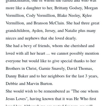
grandchildren, one of whom she raised and who was
more like a daughter to her, Brittany Godsey, Morgan
Vermillion, Cody Vermillion, Blake Neeley, Kylee
Vermillion, and Branson McClain. She had three great
grandchildren, Ayden, Jersey, and Natalie plus many
nieces and nephews that she loved dearly.
She had a bevy of friends, whom she cherished and
loved with all her heart ... we cannot possibly mention
everyone but would like to give special thanks to her
Brothers in Christ, Garnie Snavely, David Thomas,
Danny Baker and to her neighbors for the last 3 years,
Debbie and Marvin Burton.
She would wish to be remembered as "The one whom
Jesus Loves", having known that it was He Who first