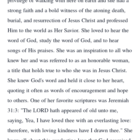
privilege of walking with here on earth and she had a
strong faith and a bold witness of the atoning death,
burial, and resurrection of Jesus Christ and professed
Him to the world as Her Savior. She loved to hear the
word of God, study the word of God, and to hear
songs of His praises. She was an inspiration to all who
knew her and was referred to as an honorable woman,
a title that holds true to who she was in Jesus Christ.
She knew God's word and held it close to her heart,
quoting it often as words of encouragement and hope
to others. One of her favorite scriptures was Jeremiah
31:3: "The LORD hath appeared of old unto me,
saying, Yea, I have loved thee with an everlasting love:
therefore, with loving kindness have I drawn thee." She