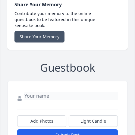
Share Your Memory
Contribute your memory to the online
guestbook to be featured in this unique
keepsake book.
Share Your Memory
Guestbook
Add Photos
Light Candle
Submit Post