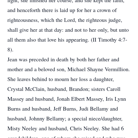
fight, she finished her course, and she kept the faith,
and henceforth there is laid up for her a crown of
righteousness, which the Lord, the righteous judge,
shall give her at that day: and not to her only, but unto
all them also that love his appearing. (II Timothy 4:7-
8).
Jean was preceded in death by both her father and
mother and a beloved son, Michael Shayne Vermillion.
She leaves behind to mourn her loss a daughter,
Crystal McClain, husband, Brandon; sisters Caroll
Massey and husband, Jonah Elbert Massey, Iris Lynn
Burns and husband, Jeff Burns, Judi Bellamy and
husband, Johnny Bellamy; a special niece/daughter,
Misty Neeley and husband, Chris Neeley. She had 6