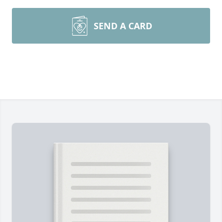
SEND A CARD