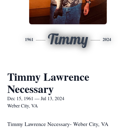
Timmy
1961
2024
Timmy Lawrence
Necessary
Dec 15, 1961 — Jul 13, 2024
Weber City, VA
Timmy Lawrence Necessary- Weber City, VA