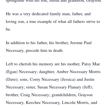
springtime with his son, Justin and grandson, Grayson.
He was a very dedicated family man, father, and
loving son, a true example of what all fathers strive to
be.
In addition to his father, his brother, Jerome Paul
Necessary, precede him in death.
Left to cherish his memory are his mother, Patsy Mae
(Egan) Necessary; daughter, Amber Necessary Morris
(Dave); sons, Corey Necessary (Jessica) and Justin
Necessary; sister, Susan Necessary Flanary (Jeff);
brother, Craig Necessary; grandchildren, Grayson
Necessary, Keechee Necessary, Lincoln Morris, and