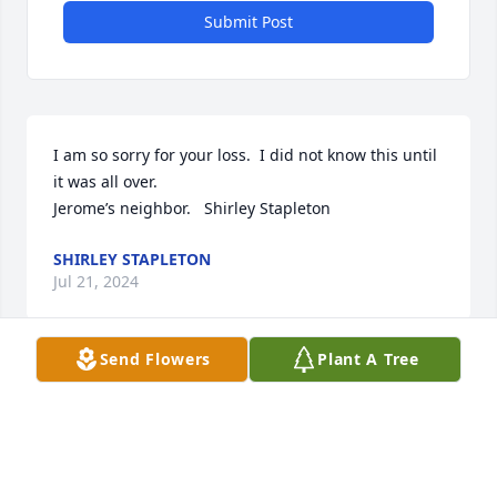
Submit Post
I am so sorry for your loss.  I did not know this until 
it was all over.

Jerome’s neighbor.   Shirley Stapleton
SHIRLEY STAPLETON
Jul 21, 2024
Send Flowers
Plant A Tree
Very sad to hear of Tim’s passing. We went to school 
together Class of 1980. Prayers for comfort for his 
family.
JAMIE WOOD LARKINS