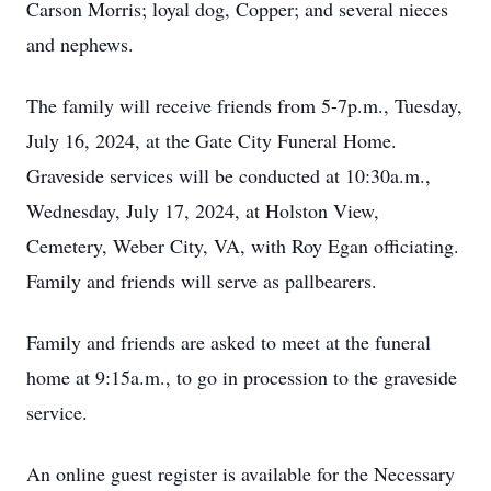
Carson Morris; loyal dog, Copper; and several nieces
and nephews.
The family will receive friends from 5-7p.m., Tuesday,
July 16, 2024, at the Gate City Funeral Home.
Graveside services will be conducted at 10:30a.m.,
Wednesday, July 17, 2024, at Holston View,
Cemetery, Weber City, VA, with Roy Egan officiating.
Family and friends will serve as pallbearers.
Family and friends are asked to meet at the funeral
home at 9:15a.m., to go in procession to the graveside
service.
An online guest register is available for the Necessary