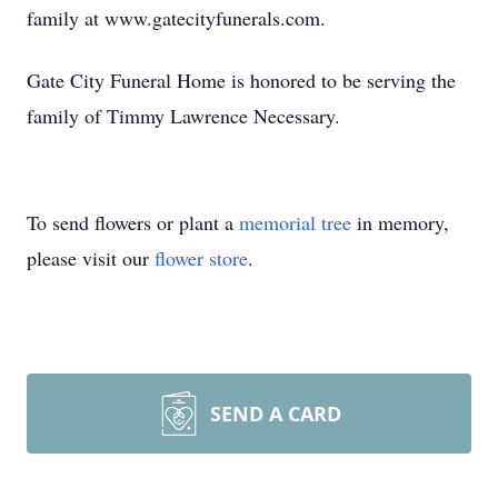
family at www.gatecityfunerals.com.
Gate City Funeral Home is honored to be serving the
family of Timmy Lawrence Necessary.
To send flowers or plant a
memorial tree
in memory,
please visit our
flower store
.
SEND A CARD