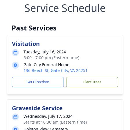
Service Schedule
Past Services
Visitation
Tuesday, July 16, 2024
5:00 - 7:00 pm (Eastern time)
Gate City Funeral Home
136 Beech St, Gate City, VA 24251
Get Directions
Plant Trees
Graveside Service
Wednesday, July 17, 2024
Starts at 10:30 am (Eastern time)
Holston View Cemetery