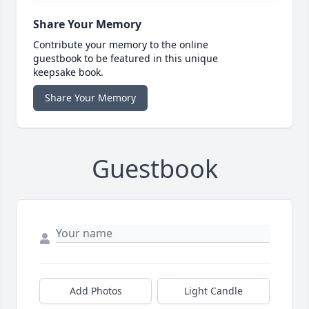
Share Your Memory
Contribute your memory to the online
guestbook to be featured in this unique
keepsake book.
Share Your Memory
Guestbook
Add Photos
Light Candle