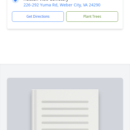
226-292 Yuma Rd, Weber City, VA 24290
Get Directions
Plant Trees