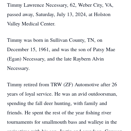
Timmy Lawrence Necessary, 62, Weber City, VA,
passed away, Saturday, July 13, 2024, at Holston
Valley Medical Center.
Timmy was born in Sullivan County, TN, on
December 15, 1961, and was the son of Patsy Mae
(Egan) Necessary, and the late Raybern Alvin
Necessary.
Timmy retired from TRW (ZF) Automotive after 26
years of loyal service. He was an avid outdoorsman,
spending the fall deer hunting, with family and
friends. He spent the rest of the year fishing river
tournaments for smallmouth bass and walleye in the