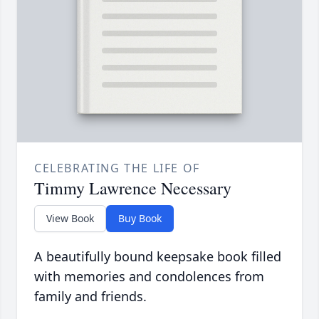
CELEBRATING THE LIFE OF
Timmy Lawrence Necessary
View Book
Buy Book
A beautifully bound keepsake book filled
with memories and condolences from
family and friends.