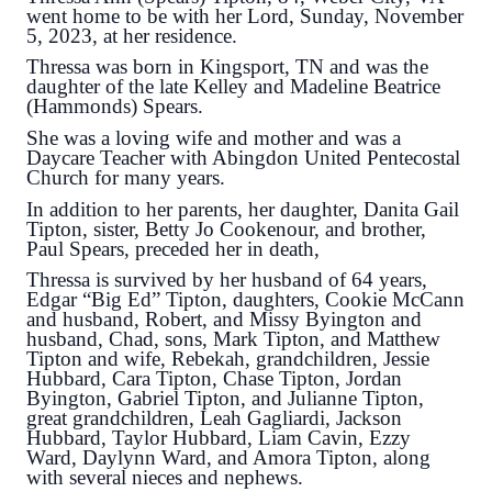
went home to be with her Lord, Sunday, November
5, 2023, at her residence.
Thressa was born in Kingsport, TN and was the
daughter of the late Kelley and Madeline Beatrice
(Hammonds) Spears.
She was a loving wife and mother and was a
Daycare Teacher with Abingdon United Pentecostal
Church for many years.
In addition to her parents, her daughter, Danita Gail
Tipton, sister, Betty Jo Cookenour, and brother,
Paul Spears, preceded her in death,
Thressa is survived by her husband of 64 years,
Edgar “Big Ed” Tipton, daughters, Cookie McCann
and husband, Robert, and Missy Byington and
husband, Chad, sons, Mark Tipton, and Matthew
Tipton and wife, Rebekah, grandchildren, Jessie
Hubbard, Cara Tipton, Chase Tipton, Jordan
Byington, Gabriel Tipton, and Julianne Tipton,
great grandchildren, Leah Gagliardi, Jackson
Hubbard, Taylor Hubbard, Liam Cavin, Ezzy
Ward, Daylynn Ward, and Amora Tipton, along
with several nieces and nephews.