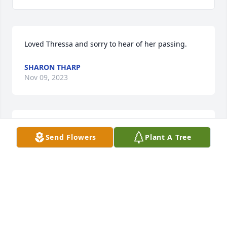
Loved Thressa and sorry to hear of her passing.
SHARON THARP
Nov 09, 2023
So sorry about your loss.  Condolences to the family.  
Send Flowers
Plant A Tree
I always liked Thressa.  She was a Godly Woman.
JO ANN MILLER
Nov 09, 2023
So sorry about the passing of your dear 