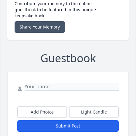
Contribute your memory to the online
guestbook to be featured in this unique
keepsake book.
Share Your Memory
Guestbook
Add Photos
Light Candle
Submit Post