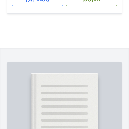
Get Directions
Plant Trees