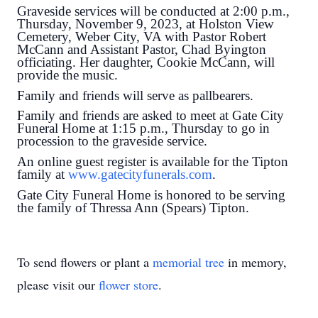
Graveside services will be conducted at 2:00 p.m.,
Thursday, November 9, 2023, at Holston View
Cemetery, Weber City, VA with Pastor Robert
McCann and Assistant Pastor, Chad Byington
officiating. Her daughter, Cookie McCann, will
provide the music.
Family and friends will serve as pallbearers.
Family and friends are asked to meet at Gate City
Funeral Home at 1:15 p.m., Thursday to go in
procession to the graveside service.
An online guest register is available for the Tipton
family at
www.gatecityfunerals.com
.
Gate City Funeral Home is honored to be serving
the family of Thressa Ann (Spears) Tipton.
To send flowers or plant a
memorial tree
in memory,
please visit our
flower store
.