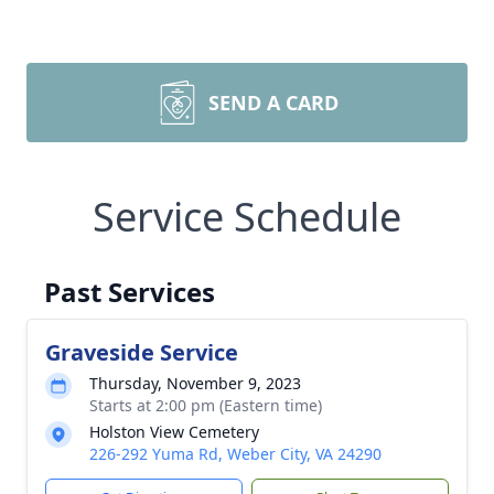
SEND A CARD
Service Schedule
Past Services
Graveside Service
Thursday, November 9, 2023
Starts at 2:00 pm (Eastern time)
Holston View Cemetery
226-292 Yuma Rd, Weber City, VA 24290