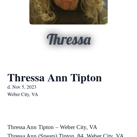
Thressa
Thressa Ann Tipton
d. Nov 5, 2023
Weber City, VA
Thressa Ann Tipton – Weber City, VA
Thressa Ann (Spears) Tipton, 84, Weber City, VA