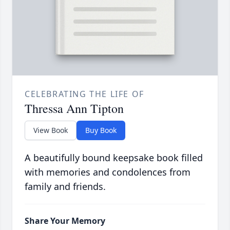
CELEBRATING THE LIFE OF
Thressa Ann Tipton
View Book
Buy Book
A beautifully bound keepsake book filled
with memories and condolences from
family and friends.
Share Your Memory