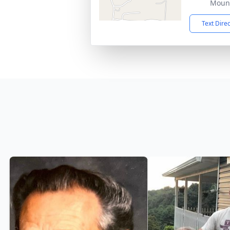
Mount
Text Dire