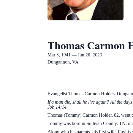
Thomas Carmon H
Mar 8, 1941 — Jun 28, 2023
Dungannon, VA
Evangelist Thomas Carmon Holder- Dungan
If a man die, shall he live 
Job 14:14
Thomas (Tommy) Carmon Holder, 82, went to b
Tommy was born in Sullivan County, TN, on 
Along with his parents, his first wife, Phyl