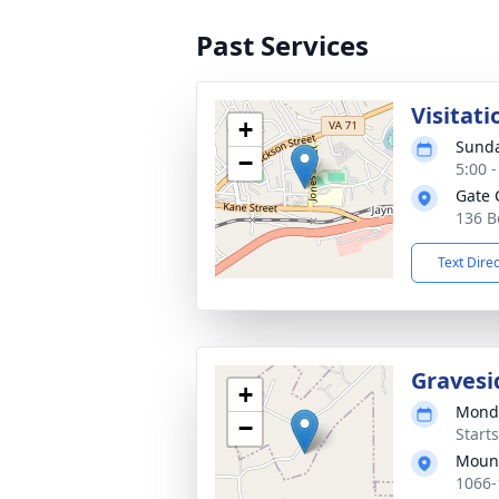
Past Services
Visitati
+
Sunda
−
5:00 
Gate 
136 B
Text Dire
Gravesi
+
Monda
−
Start
Mount
1066-