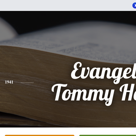
Evangel
1941
Tommy Ho