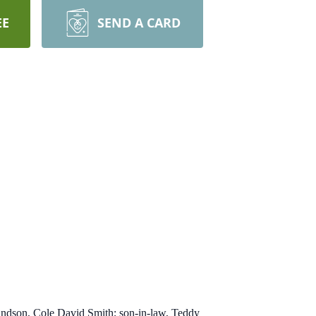
EE
SEND A CARD
 I wait, till my change come.
randson, Cole David Smith; son-in-law, Teddy