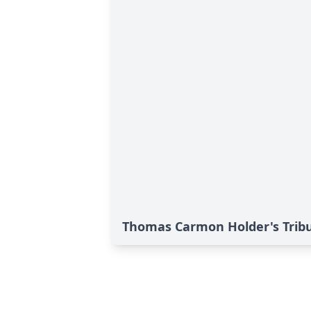
Thomas Carmon Holder's Trib