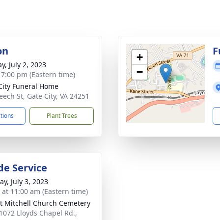
on
F
+
y, July 2, 2023
−
- 7:00 pm (Eastern time)
City Funeral Home
eech St, Gate City, VA 24251
ctions
Plant Trees
de Service
y, July 3, 2023
s at 11:00 am (Eastern time)
 Mitchell Church Cemetery
1072 Lloyds Chapel Rd.,