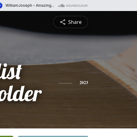
Share
ist
lder
2023