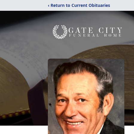
‹ Return to Current Obituaries