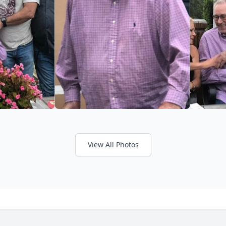
View All Photos