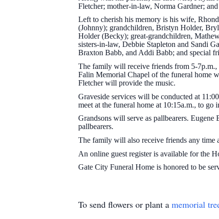
Fletcher; mother-in-law, Norma Gardner; and 
Left to cherish his memory is his wife, Rhond
(Johnny); grandchildren, Bristyn Holder, Bry
Holder (Becky); great-grandchildren, Math
sisters-in-law, Debbie Stapleton and Sandi G
Braxton Babb, and Addi Babb; and special f
The family will receive friends from 5-7p.m.,
Falin Memorial Chapel of the funeral home wi
Fletcher will provide the music.
Graveside services will be conducted at 11:0
meet at the funeral home at 10:15a.m., to go i
Grandsons will serve as pallbearers. Eugene 
pallbearers.
The family will also receive friends any time
An online guest register is available for the 
Gate City Funeral Home is honored to be se
To send flowers or plant a
memorial tre