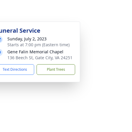
uneral Service
Sunday, July 2, 2023
Starts at 7:00 pm (Eastern time)
Gene Falin Memorial Chapel
136 Beech St, Gate City, VA 24251
Text Directions
Plant Trees