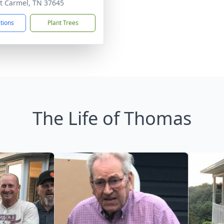
 Carmel, TN 37645
ctions
Plant Trees
The Life of Thomas