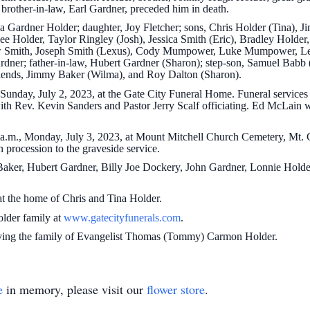
brother-in-law, Earl Gardner, preceded him in death.
a Gardner Holder; daughter, Joy Fletcher; sons, Chris Holder (Tina), J
lee Holder, Taylor Ringley (Josh), Jessica Smith (Eric), Bradley Hol
ew Smith, Joseph Smith (Lexus), Cody Mumpower, Luke Mumpower, Le
ardner; father-in-law, Hubert Gardner (Sharon); step-son, Samuel Babb 
riends, Jimmy Baker (Wilma), and Roy Dalton (Sharon).
 Sunday, July 2, 2023, at the Gate City Funeral Home. Funeral services
th Rev. Kevin Sanders and Pastor Jerry Scalf officiating. Ed McLain w
0a.m., Monday, July 3, 2023, at Mount Mitchell Church Cemetery, Mt. C
n procession to the graveside service.
Baker, Hubert Gardner, Billy Joe Dockery, John Gardner, Lonnie Holder
 at the home of Chris and Tina Holder.
Holder family at
www.gatecityfunerals.com
.
rving the family of Evangelist Thomas (Tommy) Carmon Holder.
e
in memory, please visit our
flower store
.