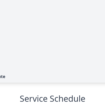
ute
Service Schedule