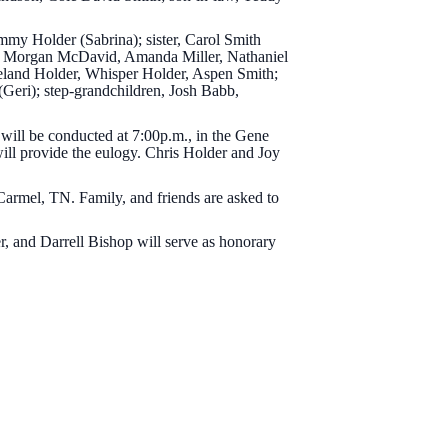
immy Holder (Sabrina); sister, Carol Smith
der, Morgan McDavid, Amanda Miller, Nathaniel
land Holder, Whisper Holder, Aspen Smith;
(Geri); step-grandchildren, Josh Babb,
 will be conducted at 7:00p.m., in the Gene
ill provide the eulogy. Chris Holder and Joy
armel, TN. Family, and friends are asked to
, and Darrell Bishop will serve as honorary