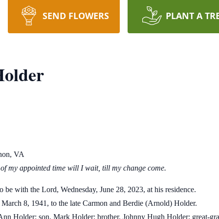
SEND FLOWERS
PLANT A TR
older
non, VA
again? All the days of my appointed time will
e with the Lord, Wednesday, June 28, 2023, at his residence.
March 8, 1941, to the late Carmon and Berdie (Arnold) Holder.
lis Ann Holder; son, Mark Holder; brother, Johnny Hugh Holder; great-g