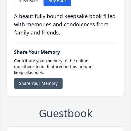
View Book
Buy Book
A beautifully bound keepsake book filled
with memories and condolences from
family and friends.
Share Your Memory
Contribute your memory to the online
guestbook to be featured in this unique
keepsake book.
Share Your Memory
Guestbook