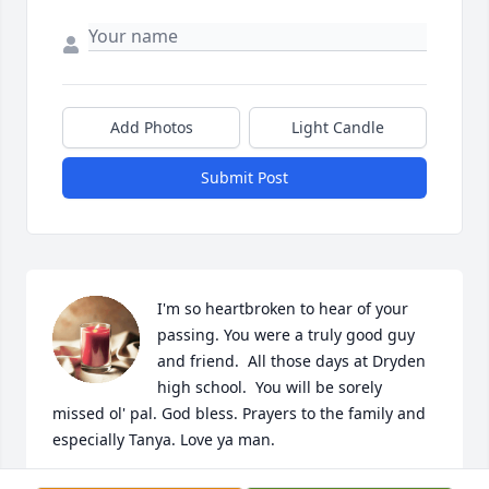
Add Photos
Light Candle
Submit Post
I'm so heartbroken to hear of your 
passing. You were a truly good guy 
and friend.  All those days at Dryden 
high school.  You will be sorely 
missed ol' pal. God bless. Prayers to the family and 
especially Tanya. Love ya man.