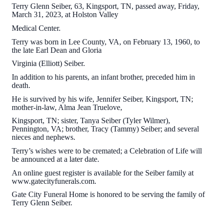
Terry Glenn Seiber, 63, Kingsport, TN, passed away, Friday,
March 31, 2023, at Holston Valley
Medical Center.
Terry was born in Lee County, VA, on February 13, 1960, to
the late Earl Dean and Gloria
Virginia (Elliott) Seiber.
In addition to his parents, an infant brother, preceded him in
death.
He is survived by his wife, Jennifer Seiber, Kingsport, TN;
mother-in-law, Alma Jean Truelove,
Kingsport, TN; sister, Tanya Seiber (Tyler Wilmer),
Pennington, VA; brother, Tracy (Tammy) Seiber; and several
nieces and nephews.
Terry’s wishes were to be cremated; a Celebration of Life will
be announced at a later date.
An online guest register is available for the Seiber family at
www.gatecityfunerals.com.
Gate City Funeral Home is honored to be serving the family of
Terry Glenn Seiber.