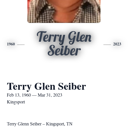
Terry Glen
1960
2023
Seiber
Terry Glen Seiber
Feb 13, 1960 — Mar 31, 2023
Kingsport
Terry Glenn Seiber – Kingsport, TN