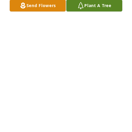
FRANK ROGERS
Send Flowers
Plant A Tree
Apr 05, 2023
Jennifer so sorry about Terry, prayers 
and hugs for you and the family!
DEBBIE AND GENE SLUDER
Apr 04, 2023
Jennifer sorry about Terry we are here 
if you need anything ❤️ 🙏
JANE MAX WESLEY ANDERA ADA
Apr 03, 2023