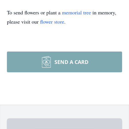
To send flowers or plant a
memorial tree
in memory,
please visit our
flower store
.
SEND A CARD