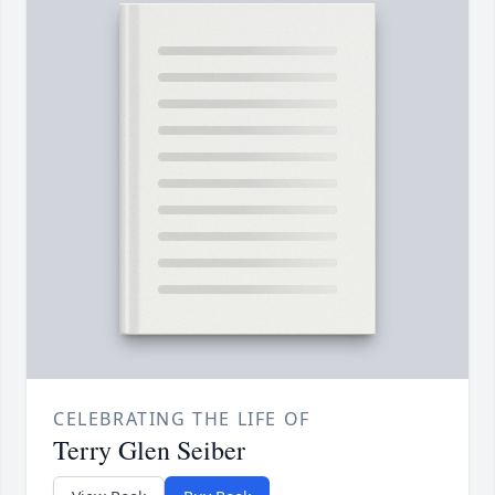
CELEBRATING THE LIFE OF
Terry Glen Seiber