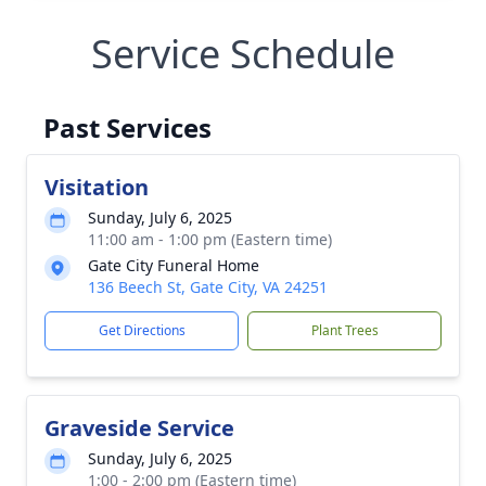
Service Schedule
Past Services
Visitation
Sunday, July 6, 2025
11:00 am - 1:00 pm (Eastern time)
Gate City Funeral Home
136 Beech St, Gate City, VA 24251
Get Directions
Plant Trees
Graveside Service
Sunday, July 6, 2025
1:00 - 2:00 pm (Eastern time)