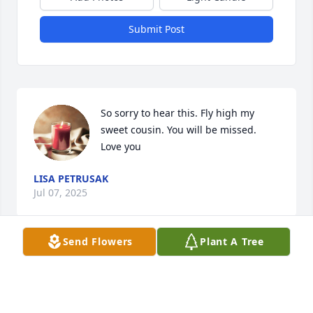
Submit Post
So sorry to hear this. Fly high my 
sweet cousin. You will be missed. 
Love you
LISA PETRUSAK
Jul 07, 2025
Send Flowers
Plant A Tree
You will always be remembered!  Say 
hi to my mom and dad for me,
STACIE PEAK