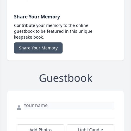
Share Your Memory
Contribute your memory to the online
guestbook to be featured in this unique
keepsake book.
Share Your Memory
Guestbook
Add Photos
Light Candle