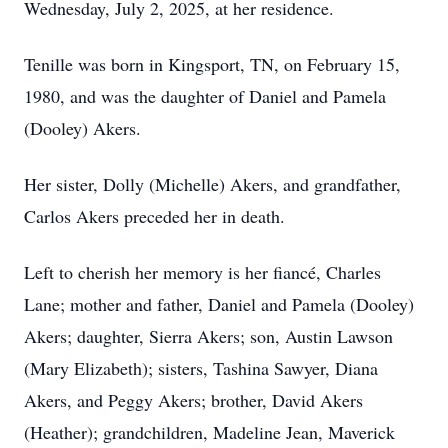
Wednesday, July 2, 2025, at her residence.
Tenille was born in Kingsport, TN, on February 15,
1980, and was the daughter of Daniel and Pamela
(Dooley) Akers.
Her sister, Dolly (Michelle) Akers, and grandfather,
Carlos Akers preceded her in death.
Left to cherish her memory is her fiancé, Charles
Lane; mother and father, Daniel and Pamela (Dooley)
Akers; daughter, Sierra Akers; son, Austin Lawson
(Mary Elizabeth); sisters, Tashina Sawyer, Diana
Akers, and Peggy Akers; brother, David Akers
(Heather); grandchildren, Madeline Jean, Maverick