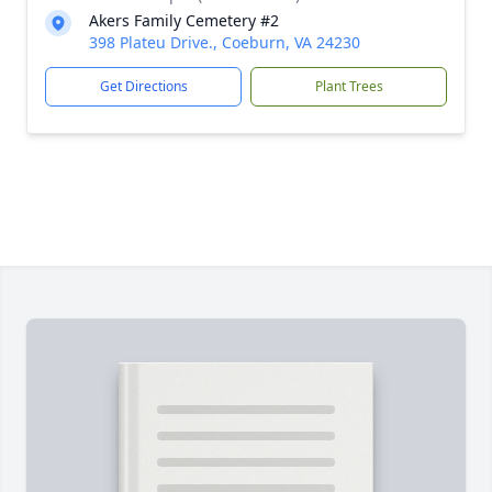
Akers Family Cemetery #2
398 Plateu Drive., Coeburn, VA 24230
Get Directions
Plant Trees