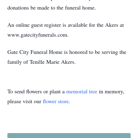
donations be made to the funeral home.
An online guest register is available for the Akers at
www.gatecityfunerals.com.
Gate City Funeral Home is honored to be serving the
family of Tenille Marie Akers.
To send flowers or plant a
memorial tree
in memory,
please visit our
flower store
.