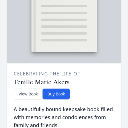
CELEBRATING THE LIFE OF
Tenille Marie Akers
View Book
Buy Book
A beautifully bound keepsake book filled
with memories and condolences from
family and friends.