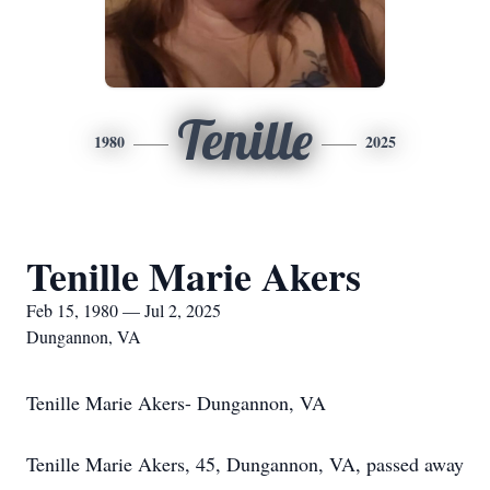
Tenille
1980
2025
Tenille Marie Akers
Feb 15, 1980 — Jul 2, 2025
Dungannon, VA
Tenille Marie Akers- Dungannon, VA
Tenille Marie Akers, 45, Dungannon, VA, passed away