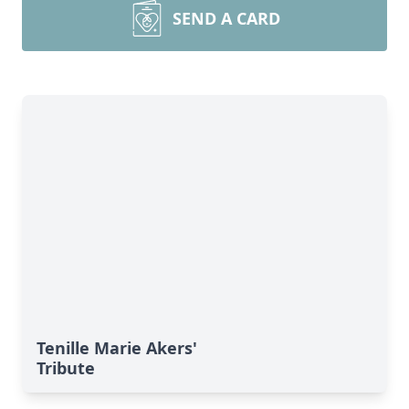
SEND A CARD
Tenille Marie Akers'
Tribute