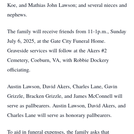
Koe, and Mathias John Lawson; and several nieces and
nephews.
The family will receive friends from 11-1p.m., Sunday
July 6, 2025, at the Gate City Funeral Home.
Graveside services will follow at the Akers #2
Cemetery, Coeburn, VA, with Robbie Dockery
officiating.
Austin Lawson, David Akers, Charles Lane, Gavin
Grizzle, Bracken Grizzle, and James McConnell will
serve as pallbearers. Austin Lawson, David Akers, and
Charles Lane will serve as honorary pallbearers.
To aid in funeral expenses, the family asks that