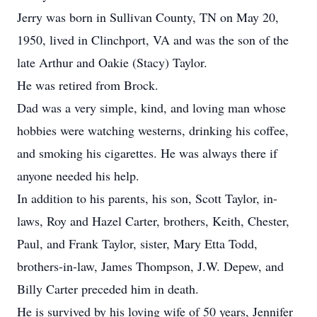
Jerry was born in Sullivan County, TN on May 20,
1950, lived in Clinchport, VA and was the son of the
late Arthur and Oakie (Stacy) Taylor.
He was retired from Brock.
Dad was a very simple, kind, and loving man whose
hobbies were watching westerns, drinking his coffee,
and smoking his cigarettes. He was always there if
anyone needed his help.
In addition to his parents, his son, Scott Taylor, in-
laws, Roy and Hazel Carter, brothers, Keith, Chester,
Paul, and Frank Taylor, sister, Mary Etta Todd,
brothers-in-law, James Thompson, J.W. Depew, and
Billy Carter preceded him in death.
He is survived by his loving wife of 50 years, Jennifer