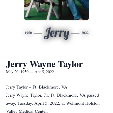
Jerry
1950
2022
Jerry Wayne Taylor
May 20, 1950 — Apr 5, 2022
Jerry Taylor – Ft. Blackmore, VA
Jerry Wayne Taylor, 71, Ft. Blackmore, VA passed
away, Tuesday, April 5, 2022, at Wellmont Holston
Valley Medical Center.