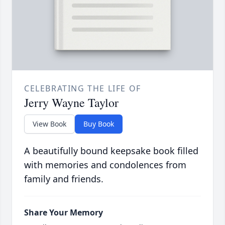
CELEBRATING THE LIFE OF
Jerry Wayne Taylor
View Book
Buy Book
A beautifully bound keepsake book filled
with memories and condolences from
family and friends.
Share Your Memory