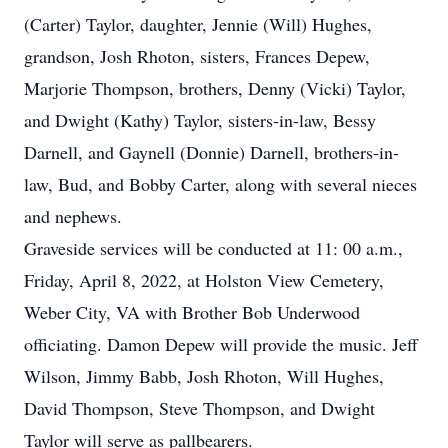
(Carter) Taylor, daughter, Jennie (Will) Hughes,
grandson, Josh Rhoton, sisters, Frances Depew,
Marjorie Thompson, brothers, Denny (Vicki) Taylor,
and Dwight (Kathy) Taylor, sisters-in-law, Bessy
Darnell, and Gaynell (Donnie) Darnell, brothers-in-
law, Bud, and Bobby Carter, along with several nieces
and nephews.
Graveside services will be conducted at 11: 00 a.m.,
Friday, April 8, 2022, at Holston View Cemetery,
Weber City, VA with Brother Bob Underwood
officiating. Damon Depew will provide the music. Jeff
Wilson, Jimmy Babb, Josh Rhoton, Will Hughes,
David Thompson, Steve Thompson, and Dwight
Taylor will serve as pallbearers.