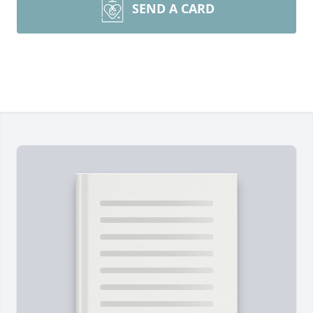
SEND A CARD