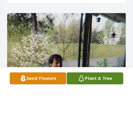
Send Flowers
Plant A Tree
Friends and Family uploaded 1 to the gallery.
FRIENDS AND FAMILY