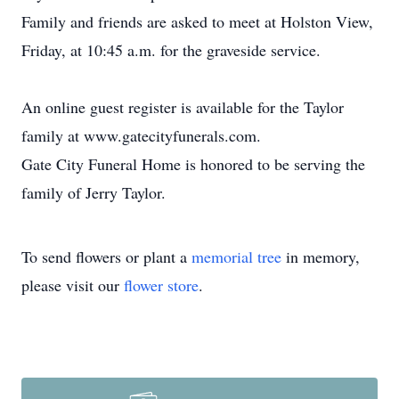
Family and friends are asked to meet at Holston View,
Friday, at 10:45 a.m. for the graveside service.
An online guest register is available for the Taylor
family at www.gatecityfunerals.com.
Gate City Funeral Home is honored to be serving the
family of Jerry Taylor.
To send flowers or plant a
memorial tree
in memory,
please visit our
flower store
.