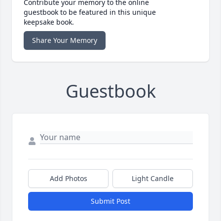
Contribute your memory to the online
guestbook to be featured in this unique
keepsake book.
Share Your Memory
Guestbook
Add Photos
Light Candle
Submit Post