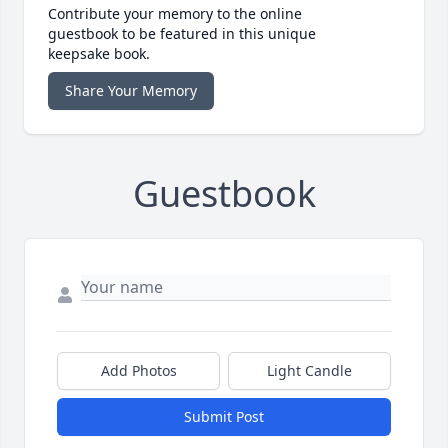
Contribute your memory to the online
guestbook to be featured in this unique
keepsake book.
Share Your Memory
Guestbook
Add Photos
Light Candle
Submit Post