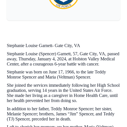
Stephanie Louise Garnett- Gate City, VA
Stephanie Louise (Spencer) Garnett, 57, Gate City, VA, passed
away, Thursday, January 4, 2024, at Holston Valley Medical
Center, after a courageous 6-year battle with cancer.
Stephanie was born on June 17, 1966, to the late Teddy
Monroe Spencer and Maria (Veltman) Spencer.
She joined the services immediately following her High School
graduation, serving 14 years in the United States Air Force.
She made her living as a caregiver in Home Health Care, until
her health prevented her from doing so.
In addition to her father, Teddy Monroe Spencer; her sister,
Melanie Spencer; brothers, James “Jim” Spencer, and Teddy
(TJ) Spencer, preceded her in death.
Left to cherish her memory are her mother, Maria (Veltman)