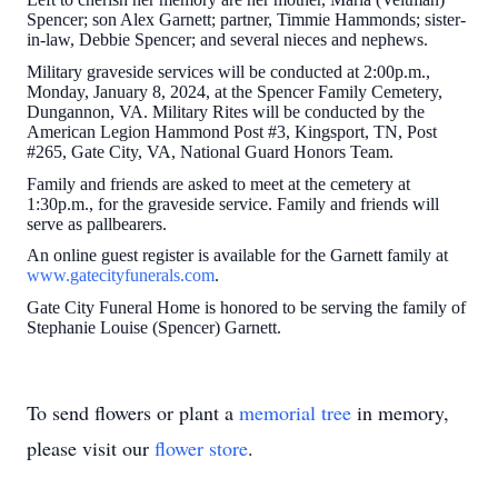
Spencer; son Alex Garnett; partner, Timmie Hammonds; sister-
in-law, Debbie Spencer; and several nieces and nephews.
Military graveside services will be conducted at 2:00p.m.,
Monday, January 8, 2024, at the Spencer Family Cemetery,
Dungannon, VA. Military Rites will be conducted by the
American Legion Hammond Post #3, Kingsport, TN, Post
#265, Gate City, VA, National Guard Honors Team.
Family and friends are asked to meet at the cemetery at
1:30p.m., for the graveside service. Family and friends will
serve as pallbearers.
An online guest register is available for the Garnett family at
www.gatecityfunerals.com
.
Gate City Funeral Home is honored to be serving the family of
Stephanie Louise (Spencer) Garnett.
To send flowers or plant a
memorial tree
in memory,
please visit our
flower store
.