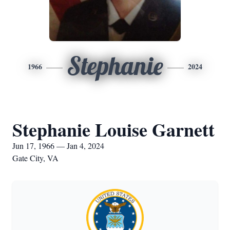
Stephanie
1966
2024
Stephanie Louise Garnett
Jun 17, 1966 — Jan 4, 2024
Gate City, VA