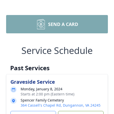
SEND A CARD
Service Schedule
Past Services
Graveside Service
Monday, January 8, 2024
Starts at 2:00 pm (Eastern time)
Spencer Family Cemetery
364 Cassell's Chapel Rd, Dungannon, VA 24245