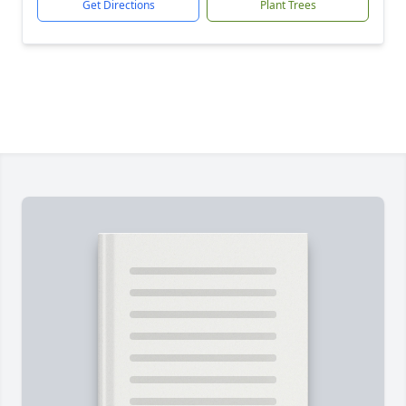
Get Directions
Plant Trees