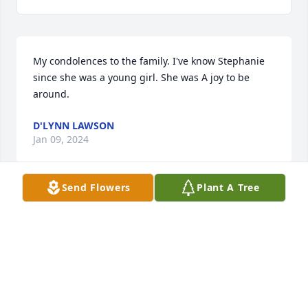
My condolences to the family. I've know Stephanie 
since she was a young girl. She was A joy to be 
around.
D'LYNN LAWSON
Jan 09, 2024
Send Flowers
Plant A Tree