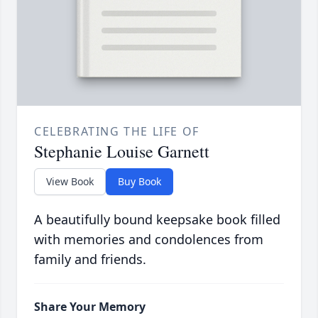
CELEBRATING THE LIFE OF
Stephanie Louise Garnett
View Book
Buy Book
A beautifully bound keepsake book filled
with memories and condolences from
family and friends.
Share Your Memory