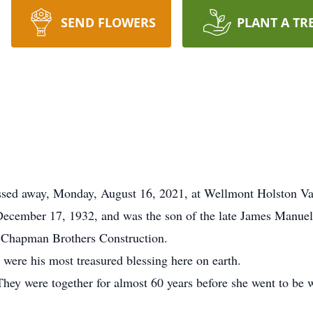
SEND FLOWERS
PLANT A TR
assed away, Monday, August 16, 2021, at Wellmont Holston Va
December 17, 1932, and was the son of the late James Manuel
 Chapman Brothers Construction.
 were his most treasured blessing here on earth.
. They were together for almost 60 years before she went to be 