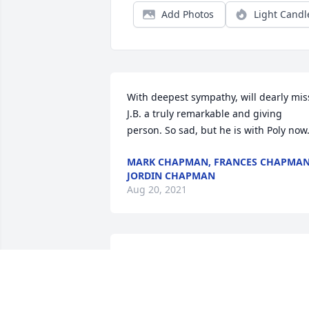
Add Photos
Light Candl
With deepest sympathy, will dearly miss
J.B. a truly remarkable and giving 
person. So sad, but he is with Poly now
MARK CHAPMAN, FRANCES CHAPMAN
JORDIN CHAPMAN
Aug 20, 2021
Brenda, my thoughts and prayers are 
with you during this time of sadness.  
Your Dad was a fine Christian man and i
was privileged to be in Sunday School 