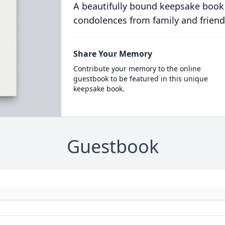
A beautifully bound keepsake book
condolences from family and friend
Share Your Memory
Contribute your memory to the online
guestbook to be featured in this unique
keepsake book.
Guestbook