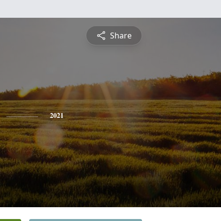
Share
2021