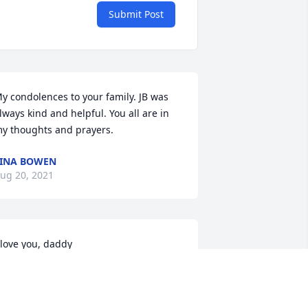
Submit Post
y condolences to your family. JB was 
lways kind and helpful. You all are in 
y thoughts and prayers.
INA BOWEN
ug 20, 2021
 love you, daddy
CAROLYN BOWEN
ug 18, 2021