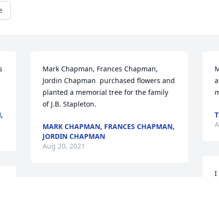
e
 
Mark Chapman, Frances Chapman, 
M
Jordin Chapman  purchased flowers and 
a
.
planted a memorial tree for the family 
m
of J.B. Stapleton.
,
T
A
MARK CHAPMAN, FRANCES CHAPMAN,
JORDIN CHAPMAN
Aug 20, 2021
I
Sorry for your loss.  J.B. was a good man.  
A
 
Be Blessed!  Randall Moore