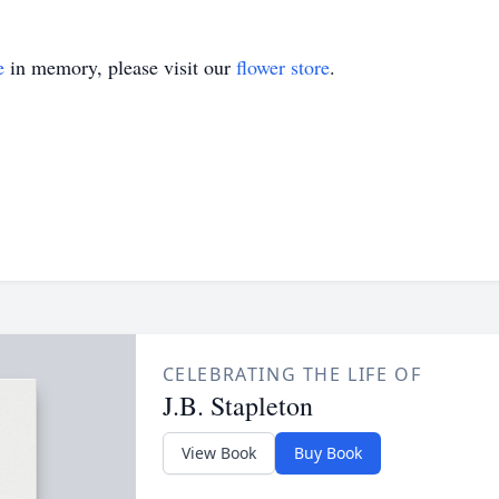
e
in memory, please visit our
flower store
.
CELEBRATING THE LIFE OF
J.B. Stapleton
View Book
Buy Book