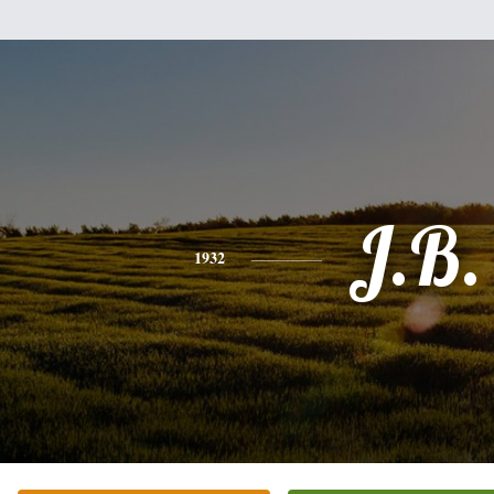
J.B.
1932