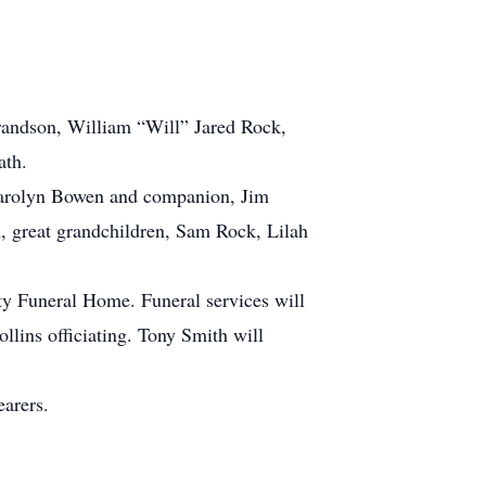
t grandson, William “Will” Jared Rock,
ath.
 Carolyn Bowen and companion, Jim
 great grandchildren, Sam Rock, Lilah
ity Funeral Home. Funeral services will
lins officiating. Tony Smith will
earers.