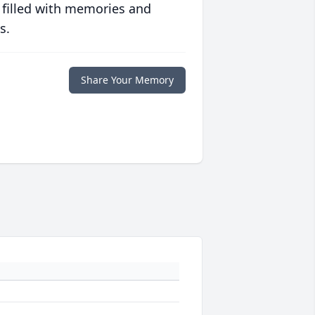
 filled with memories and
s.
Share Your Memory