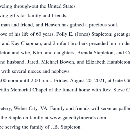
eling through-out the United States.
ng gifts for family and friends.
y man and friend, and Heaven has gained a precious soul.
 love of his life of 60 years, Polly E. (Jones) Stapleton; grea
on, and Kay Chapman, and 2 infant brothers preceded him in de
apleton and wife, Kim, and daughters, Brenda Stapleton, and
nd husband, Jared, Michael Bowen, and Elizabeth Hambleton,
with several nieces and nephews.
:00 noon until 2:00 p.m., Friday, August 20, 2021, at Gate C
Falin Memorial Chapel of the funeral home with Rev. Steve Col
tery, Weber City, VA. Family and friends will serve as pallb
or the Stapleton family at www.gatecityfunerals.com.
e serving the family of J.B. Stapleton.