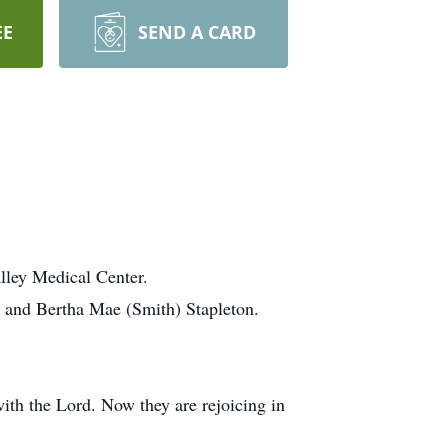
EE
SEND A CARD
lley Medical Center.
 and Bertha Mae (Smith) Stapleton.
with the Lord. Now they are rejoicing in