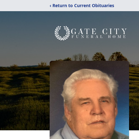
‹ Return to Current Obituaries