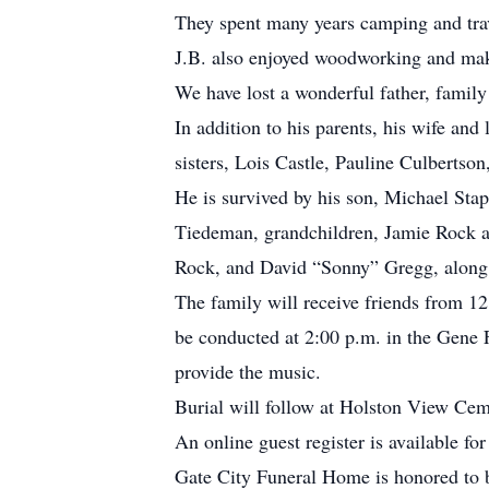
They spent many years camping and trav
J.B. also enjoyed woodworking and maki
We have lost a wonderful father, famil
In addition to his parents, his wife and
sisters, Lois Castle, Pauline Culberts
He is survived by his son, Michael St
Tiedeman, grandchildren, Jamie Rock a
Rock, and David “Sonny” Gregg, along 
The family will receive friends from 12
be conducted at 2:00 p.m. in the Gene 
provide the music.
Burial will follow at Holston View Ceme
An online guest register is available f
Gate City Funeral Home is honored to b