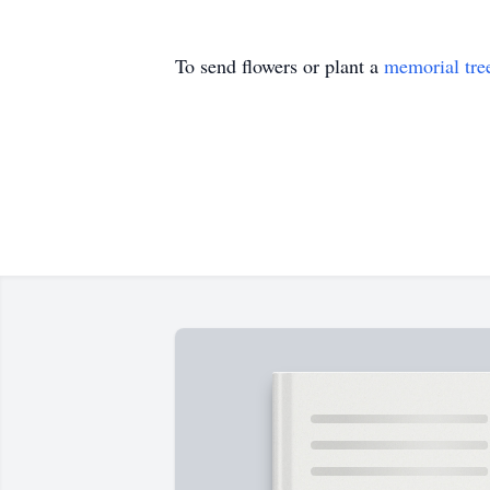
To send flowers or plant a
memorial tre