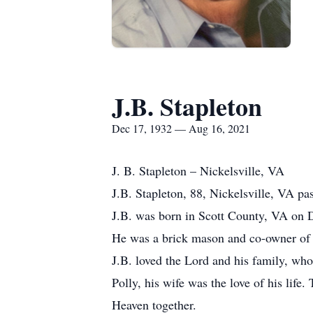
J.B. Stapleton
Dec 17, 1932 — Aug 16, 2021
J. B. Stapleton – Nickelsville, VA
J.B. Stapleton, 88, Nickelsville, VA p
J.B. was born in Scott County, VA on 
He was a brick mason and co-owner of
J.B. loved the Lord and his family, who
Polly, his wife was the love of his life
Heaven together.