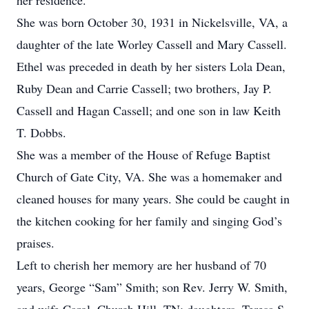
her residence.
She was born October 30, 1931 in Nickelsville, VA, a
daughter of the late Worley Cassell and Mary Cassell.
Ethel was preceded in death by her sisters Lola Dean,
Ruby Dean and Carrie Cassell; two brothers, Jay P.
Cassell and Hagan Cassell; and one son in law Keith
T. Dobbs.
She was a member of the House of Refuge Baptist
Church of Gate City, VA. She was a homemaker and
cleaned houses for many years. She could be caught in
the kitchen cooking for her family and singing God’s
praises.
Left to cherish her memory are her husband of 70
years, George “Sam” Smith; son Rev. Jerry W. Smith,