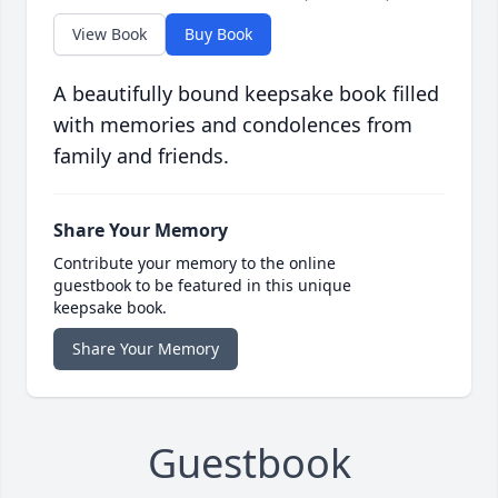
View Book
Buy Book
A beautifully bound keepsake book filled
with memories and condolences from
family and friends.
Share Your Memory
Contribute your memory to the online
guestbook to be featured in this unique
keepsake book.
Share Your Memory
Guestbook