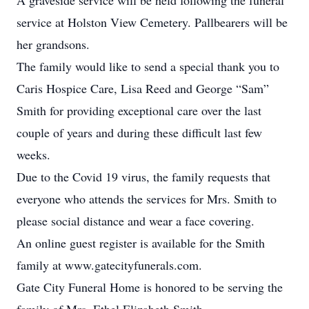
A graveside service will be held following the funeral
service at Holston View Cemetery. Pallbearers will be
her grandsons.
The family would like to send a special thank you to
Caris Hospice Care, Lisa Reed and George “Sam”
Smith for providing exceptional care over the last
couple of years and during these difficult last few
weeks.
Due to the Covid 19 virus, the family requests that
everyone who attends the services for Mrs. Smith to
please social distance and wear a face covering.
An online guest register is available for the Smith
family at www.gatecityfunerals.com.
Gate City Funeral Home is honored to be serving the