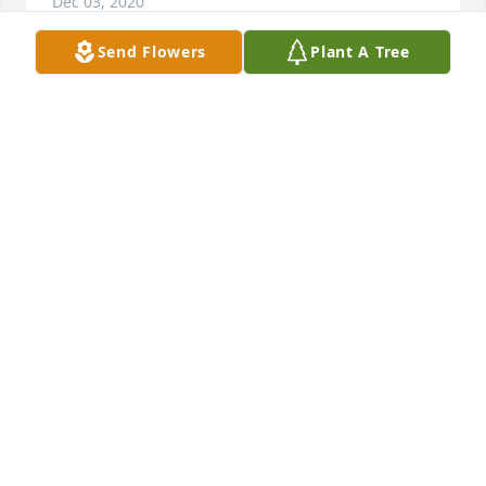
Dec 03, 2020
Send Flowers
Plant A Tree
+
13
Friends and Family uploaded 30 to the gallery.