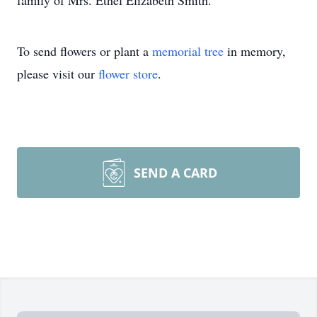
family of Mrs. Ethel Elizabeth Smith.
To send flowers or plant a
memorial tree
in memory,
please visit our
flower store
.
SEND A CARD