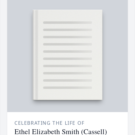
CELEBRATING THE LIFE OF
Ethel Elizabeth Smith (Cassell)