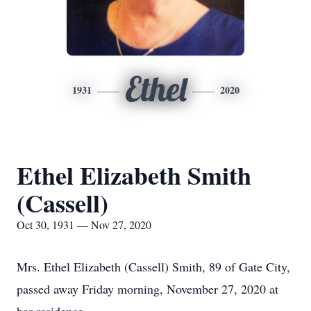
Ethel
1931
2020
Ethel Elizabeth Smith
(Cassell)
Oct 30, 1931 — Nov 27, 2020
Mrs. Ethel Elizabeth (Cassell) Smith, 89 of Gate City,
passed away Friday morning, November 27, 2020 at