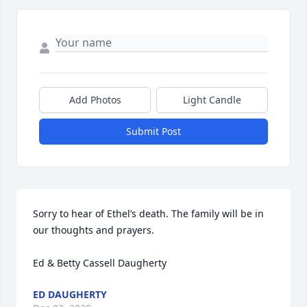
Add Photos
Light Candle
Submit Post
Sorry to hear of Ethel’s death. The family will be in 
our thoughts and prayers.

Ed & Betty Cassell Daugherty
ED DAUGHERTY