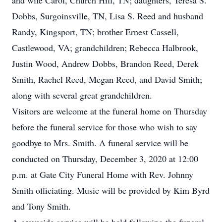
and wife Carol, Church Hill, TN; daughters, Teresa S.
Dobbs, Surgoinsville, TN, Lisa S. Reed and husband
Randy, Kingsport, TN; brother Ernest Cassell,
Castlewood, VA; grandchildren; Rebecca Halbrook,
Justin Wood, Andrew Dobbs, Brandon Reed, Derek
Smith, Rachel Reed, Megan Reed, and David Smith;
along with several great grandchildren.
Visitors are welcome at the funeral home on Thursday
before the funeral service for those who wish to say
goodbye to Mrs. Smith. A funeral service will be
conducted on Thursday, December 3, 2020 at 12:00
p.m. at Gate City Funeral Home with Rev. Johnny
Smith officiating. Music will be provided by Kim Byrd
and Tony Smith.