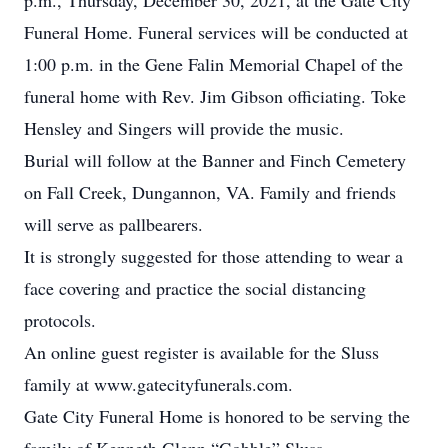
p.m., Thursday, December 30, 2021, at the Gate City
Funeral Home. Funeral services will be conducted at
1:00 p.m. in the Gene Falin Memorial Chapel of the
funeral home with Rev. Jim Gibson officiating. Toke
Hensley and Singers will provide the music.
Burial will follow at the Banner and Finch Cemetery
on Fall Creek, Dungannon, VA. Family and friends
will serve as pallbearers.
It is strongly suggested for those attending to wear a
face covering and practice the social distancing
protocols.
An online guest register is available for the Sluss
family at www.gatecityfunerals.com.
Gate City Funeral Home is honored to be serving the