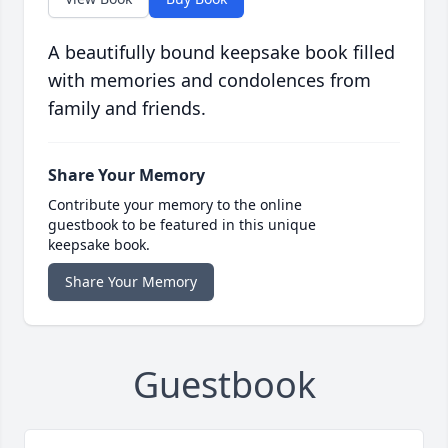
A beautifully bound keepsake book filled
with memories and condolences from
family and friends.
Share Your Memory
Contribute your memory to the online
guestbook to be featured in this unique
keepsake book.
Share Your Memory
Guestbook