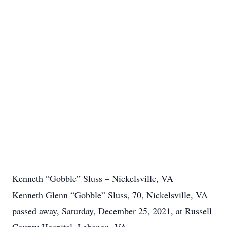
Kenneth “Gobble” Sluss – Nickelsville, VA
Kenneth Glenn “Gobble” Sluss, 70, Nickelsville, VA
passed away, Saturday, December 25, 2021, at Russell