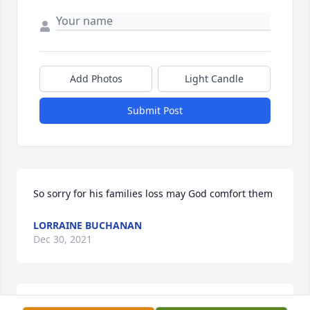
Add Photos
Light Candle
Submit Post
So sorry for his families loss may God comfort them
LORRAINE BUCHANAN
Dec 30, 2021
Gobble was a good friend,always smiling and 