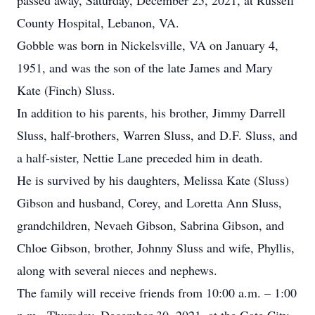
passed away, Saturday, December 25, 2021, at Russell
County Hospital, Lebanon, VA.
Gobble was born in Nickelsville, VA on January 4,
1951, and was the son of the late James and Mary
Kate (Finch) Sluss.
In addition to his parents, his brother, Jimmy Darrell
Sluss, half-brothers, Warren Sluss, and D.F. Sluss, and
a half-sister, Nettie Lane preceded him in death.
He is survived by his daughters, Melissa Kate (Sluss)
Gibson and husband, Corey, and Loretta Ann Sluss,
grandchildren, Nevaeh Gibson, Sabrina Gibson, and
Chloe Gibson, brother, Johnny Sluss and wife, Phyllis,
along with several nieces and nephews.
The family will receive friends from 10:00 a.m. – 1:00