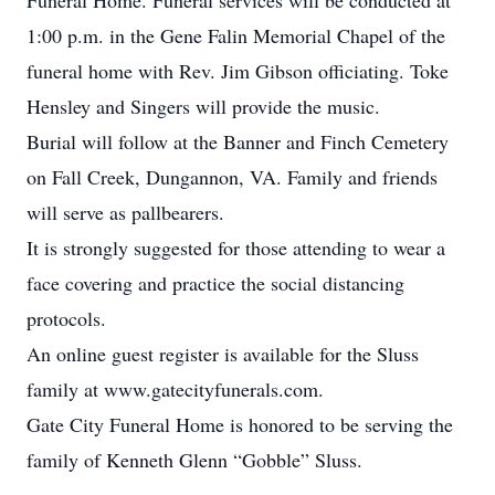
Funeral Home. Funeral services will be conducted at
1:00 p.m. in the Gene Falin Memorial Chapel of the
funeral home with Rev. Jim Gibson officiating. Toke
Hensley and Singers will provide the music.
Burial will follow at the Banner and Finch Cemetery
on Fall Creek, Dungannon, VA. Family and friends
will serve as pallbearers.
It is strongly suggested for those attending to wear a
face covering and practice the social distancing
protocols.
An online guest register is available for the Sluss
family at www.gatecityfunerals.com.
Gate City Funeral Home is honored to be serving the
family of Kenneth Glenn “Gobble” Sluss.