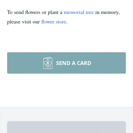
To send flowers or plant a
memorial tree
in memory,
please visit our
flower store
.
SEND A CARD