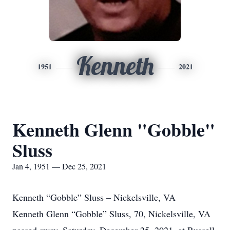
Kenneth
1951
2021
Kenneth Glenn "Gobble"
Sluss
Jan 4, 1951 — Dec 25, 2021
Kenneth “Gobble” Sluss – Nickelsville, VA
Kenneth Glenn “Gobble” Sluss, 70, Nickelsville, VA