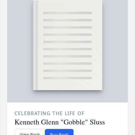
CELEBRATING THE LIFE OF
Kenneth Glenn "Gobble" Sluss
View Book
Buy Book