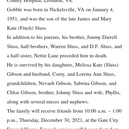
County Hospital, Lebanon, VA.
Gobble was born in Nickelsville, VA on January 4,
1951, and was the son of the late James and Mary
Kate (Finch) Sluss.
In addition to his parents, his brother, Jimmy Darrell
Sluss, half-brothers, Warren Sluss, and D.F. Sluss, and
a half-sister, Nettie Lane preceded him in death.
He is survived by his daughters, Melissa Kate (Sluss)
Gibson and husband, Corey, and Loretta Ann Sluss,
grandchildren, Nevaeh Gibson, Sabrina Gibson, and
Chloe Gibson, brother, Johnny Sluss and wife, Phyllis,
along with several nieces and nephews.
The family will receive friends from 10:00 a.m. – 1:00
p.m., Thursday, December 30, 2021, at the Gate City