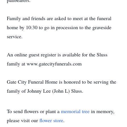
pallbearers.
Family and friends are asked to meet at the funeral
home by 10:30 to go in procession to the graveside
service.
An online guest register is available for the Sluss
family at www.gatecityfunerals.com
Gate City Funeral Home is honored to be serving the
family of Johnny Lee (John L) Sluss.
To send flowers or plant a
memorial tree
in memory,
please visit our
flower store
.