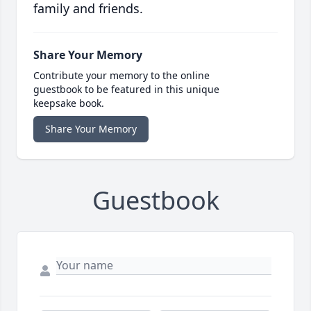
family and friends.
Share Your Memory
Contribute your memory to the online
guestbook to be featured in this unique
keepsake book.
Share Your Memory
Guestbook