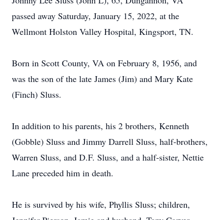
Johnny Lee Sluss (John L), 65, Dungannon, VA
passed away Saturday, January 15, 2022, at the
Wellmont Holston Valley Hospital, Kingsport, TN.
Born in Scott County, VA on February 8, 1956, and
was the son of the late James (Jim) and Mary Kate
(Finch) Sluss.
In addition to his parents, his 2 brothers, Kenneth
(Gobble) Sluss and Jimmy Darrell Sluss, half-brothers,
Warren Sluss, and D.F. Sluss, and a half-sister, Nettie
Lane preceded him in death.
He is survived by his wife, Phyllis Sluss; children,