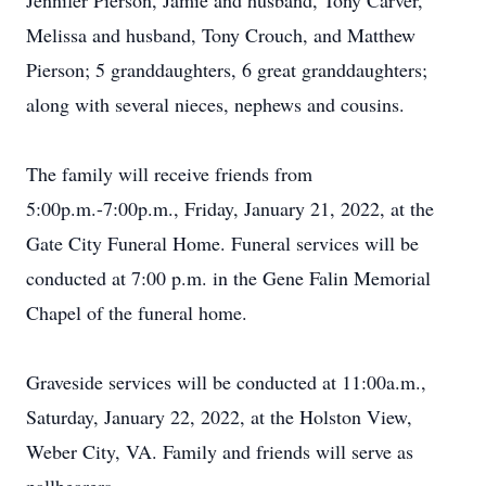
Jennifer Pierson, Jamie and husband, Tony Carver,
Melissa and husband, Tony Crouch, and Matthew
Pierson; 5 granddaughters, 6 great granddaughters;
along with several nieces, nephews and cousins.
The family will receive friends from
5:00p.m.-7:00p.m., Friday, January 21, 2022, at the
Gate City Funeral Home. Funeral services will be
conducted at 7:00 p.m. in the Gene Falin Memorial
Chapel of the funeral home.
Graveside services will be conducted at 11:00a.m.,
Saturday, January 22, 2022, at the Holston View,
Weber City, VA. Family and friends will serve as