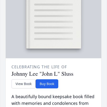
CELEBRATING THE LIFE OF
Johnny Lee "John L" Sluss
View Book
Buy Book
A beautifully bound keepsake book filled
with memories and condolences from