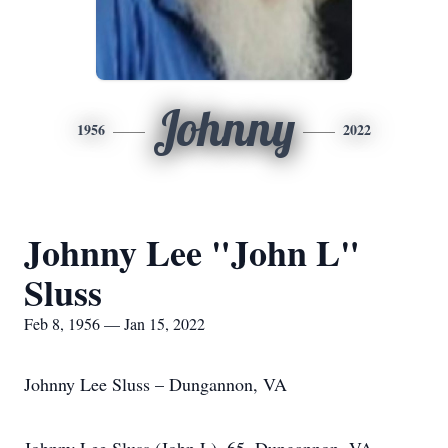
Johnny
1956
2022
Johnny Lee "John L"
Sluss
Feb 8, 1956 — Jan 15, 2022
Johnny Lee Sluss – Dungannon, VA