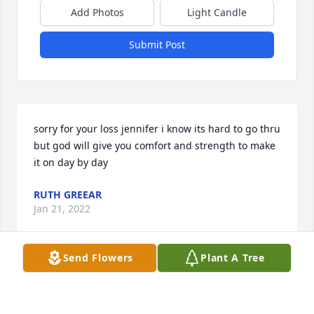
Add Photos
Light Candle
Submit Post
sorry for your loss jennifer i know its hard to go thru 
but god will give you comfort and strength to make 
it on day by day
RUTH GREEAR
Jan 21, 2022
Send Flowers
Plant A Tree
John L you was a good person you will be missed 
.R.I.P.