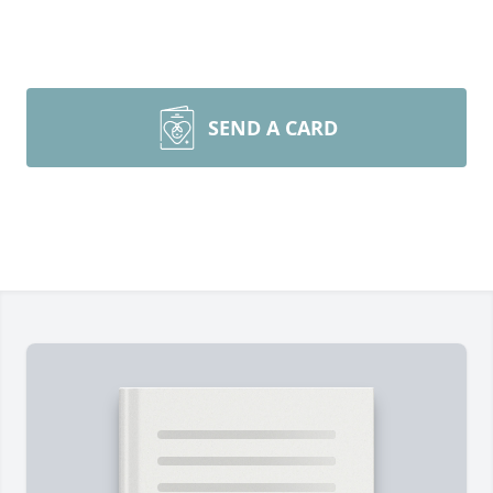
SEND A CARD