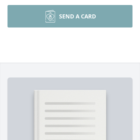
SEND A CARD