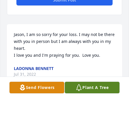
Jason, I am so sorry for your loss. I may not be there 
with you in person but I am always with you in my 
heart.

I love you and I'm praying for you.  Love you.
LADONNA BENNETT
Jul 31, 2022
Send Flowers
Plant A Tree