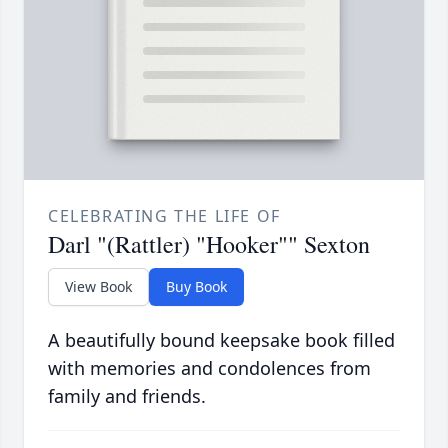
CELEBRATING THE LIFE OF
Darl "(Rattler) "Hooker"" Sexton
View Book
Buy Book
A beautifully bound keepsake book filled
with memories and condolences from
family and friends.