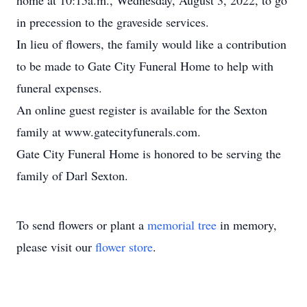
home at 10:15a.m., Wednesday, August 3, 2022, to go
in precession to the graveside services.
In lieu of flowers, the family would like a contribution
to be made to Gate City Funeral Home to help with
funeral expenses.
An online guest register is available for the Sexton
family at www.gatecityfunerals.com.
Gate City Funeral Home is honored to be serving the
family of Darl Sexton.
To send flowers or plant a
memorial tree
in memory,
please visit our
flower store
.