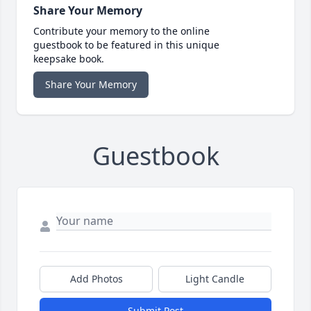
Share Your Memory
Contribute your memory to the online
guestbook to be featured in this unique
keepsake book.
Share Your Memory
Guestbook
Add Photos
Light Candle
Submit Post