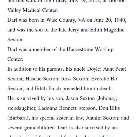
left this walk of life Friday, July 29, 2022, at Holston
Valley Medical Center.
Darl was born in Wise County, VA on June 20, 1940,
and was the son of the late Jerry and Edith Mageline
Sexton.
Darl was a member of the Harvesttime Worship
Center.
In addition to his parents, his uncle Doyle; Aunt Pearl
Sexton; Hascue Sexton; Ross Sexton; Everette Bo
Sexton; and Edith Finch preceded him in death.
He is survived by his son, Jason Sexton (Johona);
stepdaughter, Ladonna Bennett; stepson, Don Ellis
(Barbara); his special sister-in-law, Juanita Sexton; and
several grandchildren. Darl is also survived by an