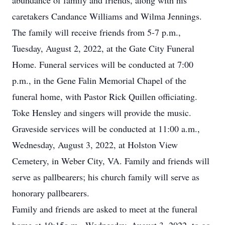
abundance of family and friends, along with his
caretakers Candance Williams and Wilma Jennings.
The family will receive friends from 5-7 p.m.,
Tuesday, August 2, 2022, at the Gate City Funeral
Home. Funeral services will be conducted at 7:00
p.m., in the Gene Falin Memorial Chapel of the
funeral home, with Pastor Rick Quillen officiating.
Toke Hensley and singers will provide the music.
Graveside services will be conducted at 11:00 a.m.,
Wednesday, August 3, 2022, at Holston View
Cemetery, in Weber City, VA. Family and friends will
serve as pallbearers; his church family will serve as
honorary pallbearers.
Family and friends are asked to meet at the funeral