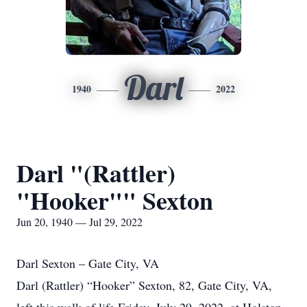
Darl
1940
2022
Darl "(Rattler)
"Hooker"" Sexton
Jun 20, 1940 — Jul 29, 2022
Darl Sexton – Gate City, VA
Darl (Rattler) “Hooker” Sexton, 82, Gate City, VA,