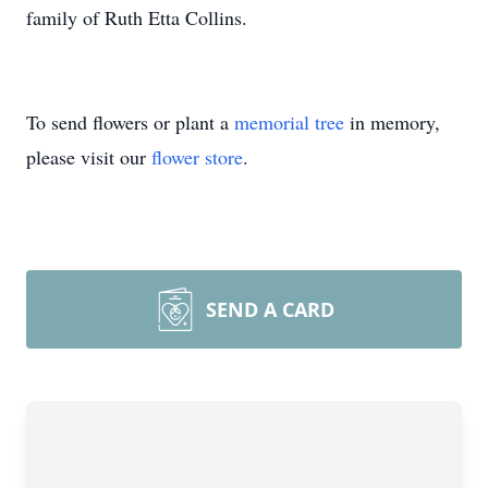
family of Ruth Etta Collins.
To send flowers or plant a
memorial tree
in memory,
please visit our
flower store
.
SEND A CARD