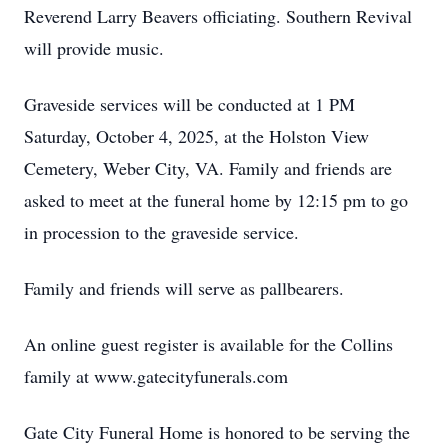
Reverend Larry Beavers officiating. Southern Revival
will provide music.
Graveside services will be conducted at 1 PM
Saturday, October 4, 2025, at the Holston View
Cemetery, Weber City, VA. Family and friends are
asked to meet at the funeral home by 12:15 pm to go
in procession to the graveside service.
Family and friends will serve as pallbearers.
An online guest register is available for the Collins
family at www.gatecityfunerals.com
Gate City Funeral Home is honored to be serving the