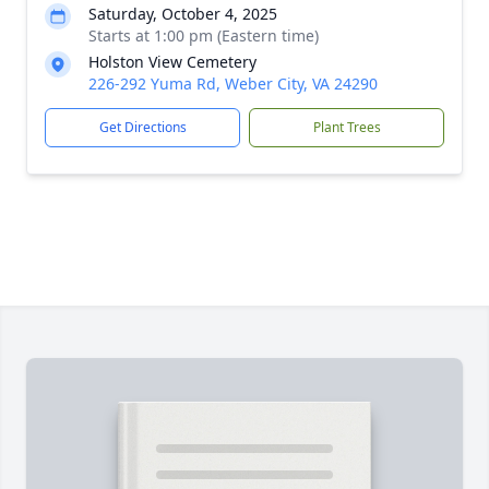
Saturday, October 4, 2025
Starts at 1:00 pm (Eastern time)
Holston View Cemetery
226-292 Yuma Rd, Weber City, VA 24290
Get Directions
Plant Trees