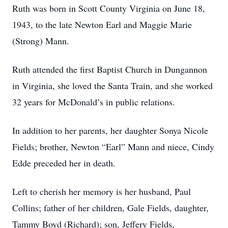
Ruth was born in Scott County Virginia on June 18,
1943, to the late Newton Earl and Maggie Marie
(Strong) Mann.
Ruth attended the first Baptist Church in Dungannon
in Virginia, she loved the Santa Train, and she worked
32 years for McDonald’s in public relations.
In addition to her parents, her daughter Sonya Nicole
Fields; brother, Newton “Earl” Mann and niece, Cindy
Edde preceded her in death.
Left to cherish her memory is her husband, Paul
Collins; father of her children, Gale Fields, daughter,
Tammy Boyd (Richard); son, Jeffery Fields,