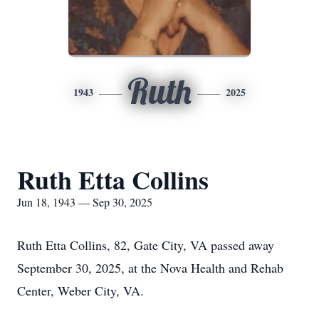
Ruth
1943
2025
Ruth Etta Collins
Jun 18, 1943 — Sep 30, 2025
Ruth Etta Collins, 82, Gate City, VA passed away
September 30, 2025, at the Nova Health and Rehab
Center, Weber City, VA.