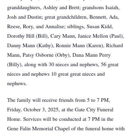
granddaughters, Ashley and Brett; grandsons Isaiah,
Josh and Dustin; great grandchildren, Bennett, Ada,
Reese, Rory, and Annalise; siblings, Susan Kidd,
Dorothy Hill (Bill), Cary Mann, Janice Mellon (Paul),
Danny Mann (Kathy), Ronnie Mann (Karen), Richard
Mann, Patsy Osborne (Orby), Dana Mann Perry
(Billy), along with 30 nieces and nephews, 56 great
nieces and nephews 10 great great nieces and
nephews.
The family will receive friends from 5 to 7 PM,
Friday, October 3, 2025, at the Gate City Funeral
Home. Services will be conducted at 7 PM in the
Gene Falin Memorial Chapel of the funeral home with