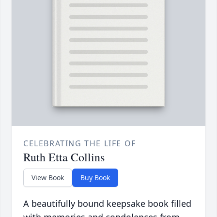
CELEBRATING THE LIFE OF
Ruth Etta Collins
View Book
Buy Book
A beautifully bound keepsake book filled