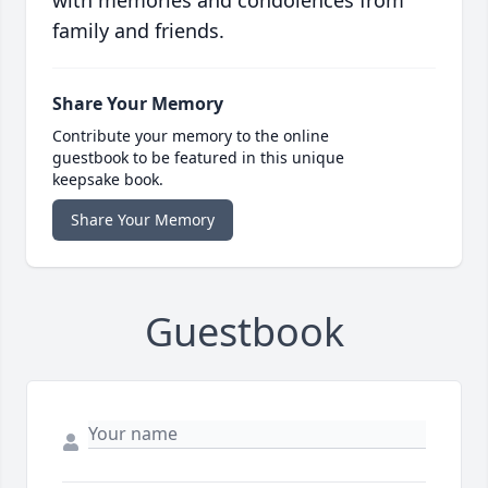
with memories and condolences from
family and friends.
Share Your Memory
Contribute your memory to the online
guestbook to be featured in this unique
keepsake book.
Share Your Memory
Guestbook