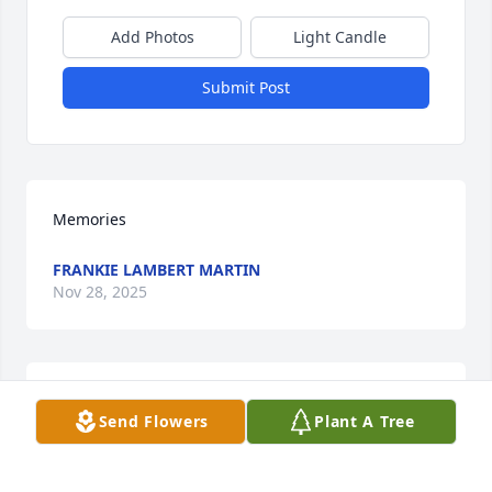
Add Photos
Light Candle
Submit Post
Memories
FRANKIE LAMBERT MARTIN
Nov 28, 2025
PATSY OSBORNE
Send Flowers
Plant A Tree
Oct 06, 2025