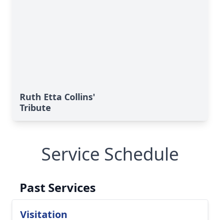
Ruth Etta Collins'
Tribute
Service Schedule
Past Services
Visitation