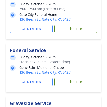
Friday, October 3, 2025
5:00 - 7:00 pm (Eastern time)
Gate City Funeral Home
136 Beech St, Gate City, VA 24251
Get Directions
Plant Trees
Funeral Service
Friday, October 3, 2025
Starts at 7:00 pm (Eastern time)
Gene Falin Memorial Chapel
136 Beech St, Gate City, VA 24251
Get Directions
Plant Trees
Graveside Service