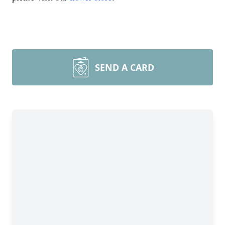
SEND A CARD