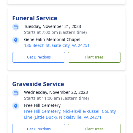
Funeral Service
Tuesday, November 21, 2023
Starts at 7:00 pm (Eastern time)
Gene Falin Memorial Chapel
136 Beech St, Gate City, VA 24251
Get Directions
Plant Trees
Graveside Service
Wednesday, November 22, 2023
Starts at 11:00 am (Eastern time)
Free Hill Cemetery
Free Hill Cemetery, Nickelsville/Russell County
Line (Little Duck), Nickelsville, VA 24271
Get Directions
Plant Trees