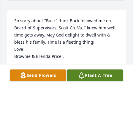
So sorry about "Buck" think Buck followed me on 
Board-of-Supervisors, Scott Co. Va. I knew him well, 
time gets away. May God delight to dwell with & 
bless his family. Time is a fleeting thing!

Love

Brownie & Brenda Price..
M.C. "BROWNIE" PRICE
Send Flowers
Plant A Tree
Dec 02, 2023
We are so sorry to hear of Buck’s passing. I know he 
will be greatly missed. Joyce, please know our 
thoughts are with you.