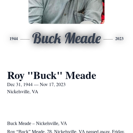
Buck Meade
1944
2023
Roy "Buck" Meade
Dec 31, 1944 — Nov 17, 2023
Nickelsville, VA
Buck Meade – Nickelsville, VA
Roy “Buck” Meade, 78, Nickelsville, VA passed away, Friday,