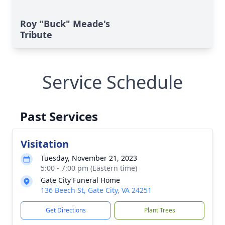
Roy "Buck" Meade's
Tribute
Service Schedule
Past Services
Visitation
Tuesday, November 21, 2023
5:00 - 7:00 pm (Eastern time)
Gate City Funeral Home
136 Beech St, Gate City, VA 24251
Get Directions
Plant Trees