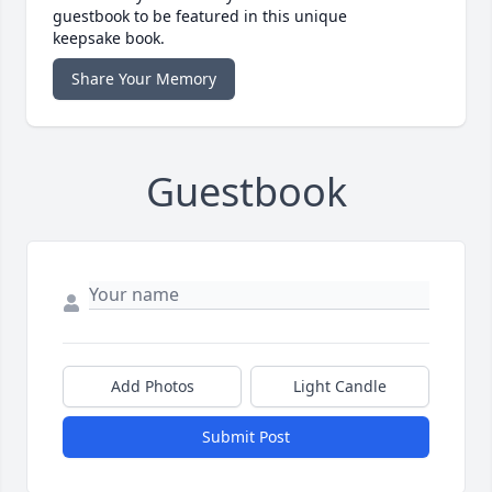
guestbook to be featured in this unique
keepsake book.
Share Your Memory
Guestbook
Add Photos
Light Candle
Submit Post