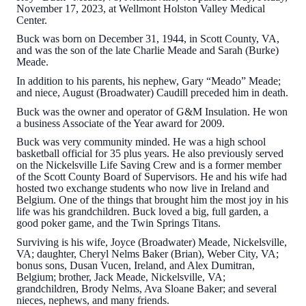
November 17, 2023, at Wellmont Holston Valley Medical
Center.
Buck was born on December 31, 1944, in Scott County, VA,
and was the son of the late Charlie Meade and Sarah (Burke)
Meade.
In addition to his parents, his nephew, Gary “Meado” Meade;
and niece, August (Broadwater) Caudill preceded him in death.
Buck was the owner and operator of G&M Insulation. He won
a business Associate of the Year award for 2009.
Buck was very community minded. He was a high school
basketball official for 35 plus years. He also previously served
on the Nickelsville Life Saving Crew and is a former member
of the Scott County Board of Supervisors. He and his wife had
hosted two exchange students who now live in Ireland and
Belgium. One of the things that brought him the most joy in his
life was his grandchildren. Buck loved a big, full garden, a
good poker game, and the Twin Springs Titans.
Surviving is his wife, Joyce (Broadwater) Meade, Nickelsville,
VA; daughter, Cheryl Nelms Baker (Brian), Weber City, VA;
bonus sons, Dusan Vucen, Ireland, and Alex Dumitran,
Belgium; brother, Jack Meade, Nickelsville, VA;
grandchildren, Brody Nelms, Ava Sloane Baker; and several
nieces, nephews, and many friends.