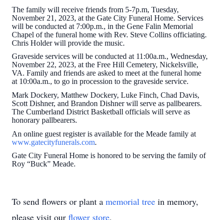
The family will receive friends from 5-7p.m, Tuesday,
November 21, 2023, at the Gate City Funeral Home. Services
will be conducted at 7:00p.m., in the Gene Falin Memorial
Chapel of the funeral home with Rev. Steve Collins officiating.
Chris Holder will provide the music.
Graveside services will be conducted at 11:00a.m., Wednesday,
November 22, 2023, at the Free Hill Cemetery, Nickelsville,
VA. Family and friends are asked to meet at the funeral home
at 10:00a.m., to go in procession to the graveside service.
Mark Dockery, Matthew Dockery, Luke Finch, Chad Davis,
Scott Dishner, and Brandon Dishner will serve as pallbearers.
The Cumberland District Basketball officials will serve as
honorary pallbearers.
An online guest register is available for the Meade family at
www.gatecityfunerals.com
.
Gate City Funeral Home is honored to be serving the family of
Roy “Buck” Meade.
To send flowers or plant a
memorial tree
in memory,
please visit our
flower store
.