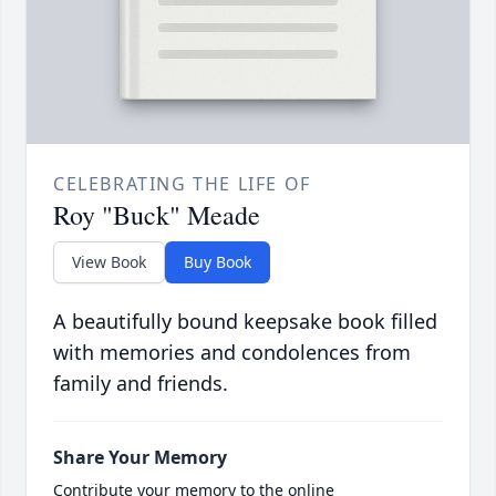
CELEBRATING THE LIFE OF
Roy "Buck" Meade
View Book
Buy Book
A beautifully bound keepsake book filled
with memories and condolences from
family and friends.
Share Your Memory
Contribute your memory to the online