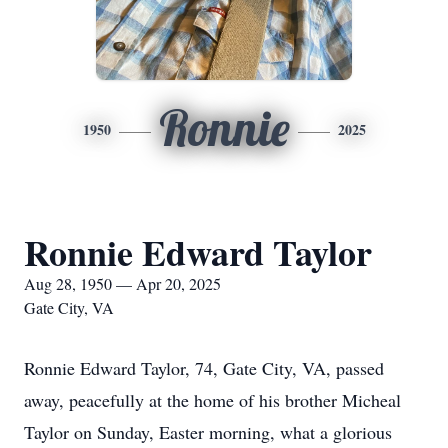
Ronnie
1950
2025
Ronnie Edward Taylor
Aug 28, 1950 — Apr 20, 2025
Gate City, VA
Ronnie Edward Taylor, 74, Gate City, VA, passed
away, peacefully at the home of his brother Micheal
Taylor on Sunday, Easter morning, what a glorious