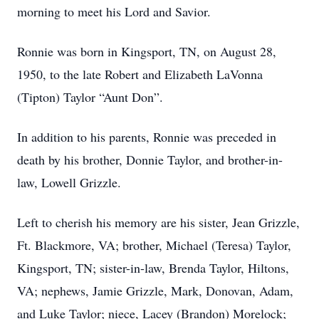
morning to meet his Lord and Savior.
Ronnie was born in Kingsport, TN, on August 28,
1950, to the late Robert and Elizabeth LaVonna
(Tipton) Taylor “Aunt Don”.
In addition to his parents, Ronnie was preceded in
death by his brother, Donnie Taylor, and brother-in-
law, Lowell Grizzle.
Left to cherish his memory are his sister, Jean Grizzle,
Ft. Blackmore, VA; brother, Michael (Teresa) Taylor,
Kingsport, TN; sister-in-law, Brenda Taylor, Hiltons,
VA; nephews, Jamie Grizzle, Mark, Donovan, Adam,
and Luke Taylor; niece, Lacey (Brandon) Morelock;