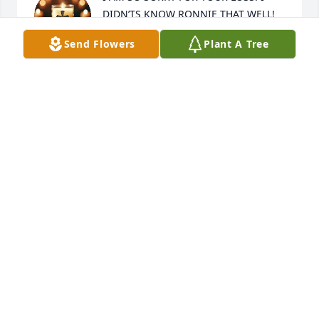
DIDN’TS KNOW RONNIE THAT WELL! 
BUT, HE WAS A AMAZING PERSON!! 
Send Flowers
Plant A Tree
SMART AND FUNNY! I WAS IN 
SHINING STARS WITH HIM! I AM PRAYING FOR 
RONNIE FAMILY ❤️❤️🙏🙏 IN GOD BLESS YOU ALL!!
BRANDI ROBBINS
Apr 24, 2025
Ronnie was more like a brother than a cousin.  He 
spent so much time with us growing up and then 
with mom and dad after I married and left home.  
He was always willing to work in the tobacco fields 
with them.  Many fond memories of him and his 
famous swimming hole and of his church 
attendance.  He loved his Lord and was faithful to 