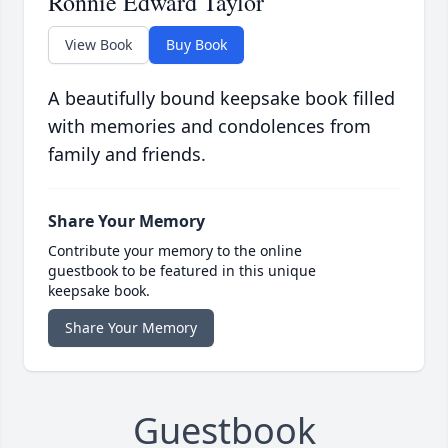
Ronnie Edward Taylor
View Book
Buy Book
A beautifully bound keepsake book filled
with memories and condolences from
family and friends.
Share Your Memory
Contribute your memory to the online
guestbook to be featured in this unique
keepsake book.
Share Your Memory
Guestbook