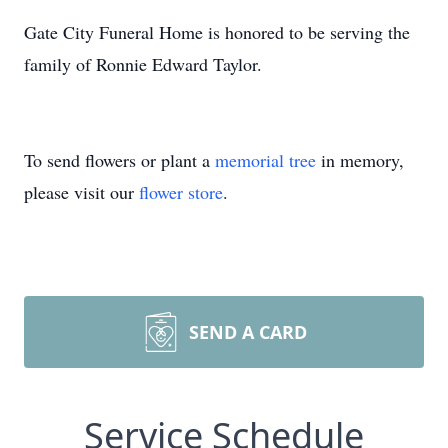
Gate City Funeral Home is honored to be serving the
family of Ronnie Edward Taylor.
To send flowers or plant a
memorial tree
in memory,
please visit our
flower store
.
SEND A CARD
Service Schedule