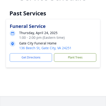
Past Services
Funeral Service
Thursday, April 24, 2025
1:00 - 2:00 pm (Eastern time)
Gate City Funeral Home
136 Beech St, Gate City, VA 24251
Get Directions
Plant Trees