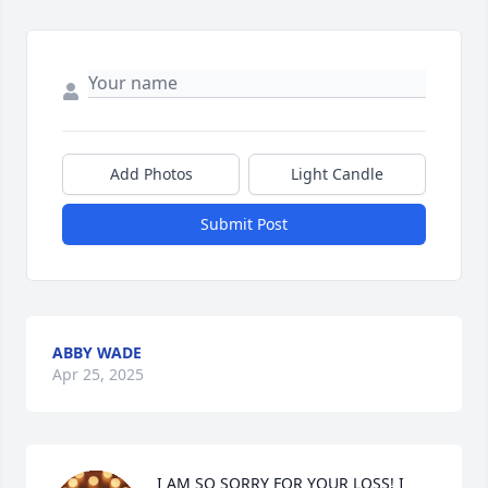
Add Photos
Light Candle
Submit Post
ABBY WADE
Apr 25, 2025
I AM SO SORRY FOR YOUR LOSS! I 