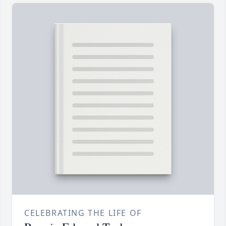
CELEBRATING THE LIFE OF