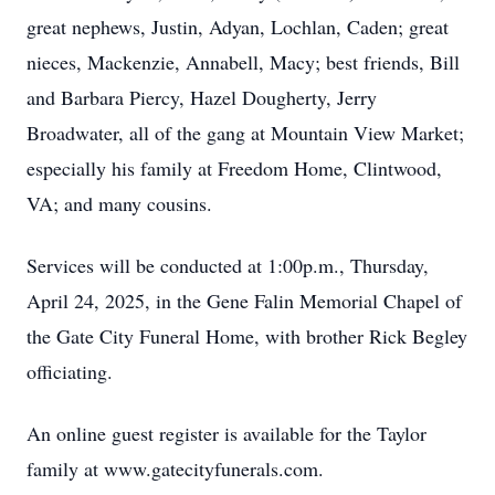
great nephews, Justin, Adyan, Lochlan, Caden; great
nieces, Mackenzie, Annabell, Macy; best friends, Bill
and Barbara Piercy, Hazel Dougherty, Jerry
Broadwater, all of the gang at Mountain View Market;
especially his family at Freedom Home, Clintwood,
VA; and many cousins.
Services will be conducted at 1:00p.m., Thursday,
April 24, 2025, in the Gene Falin Memorial Chapel of
the Gate City Funeral Home, with brother Rick Begley
officiating.
An online guest register is available for the Taylor
family at www.gatecityfunerals.com.