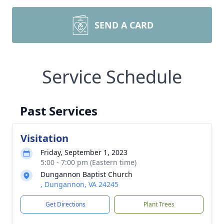
SEND A CARD
Service Schedule
Past Services
Visitation
Friday, September 1, 2023
5:00 - 7:00 pm (Eastern time)
Dungannon Baptist Church
, Dungannon, VA 24245
Get Directions
Plant Trees