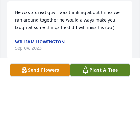
He was a great guy I was thinking about times we 
ran around together he would always make you 
laugh at some things he did I will miss his (bo )
WILLIAM HOWINGTON
Sep 04, 2023
Send Flowers
Plant A Tree
Margaret, June and Charlotte- So sorry for the loss 
of your brother! Love all of you girls! Many good 
memories over the years!♥️
JEAN (NUCKLES) DEEL
Sep 01, 2023