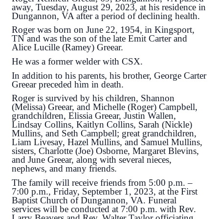
away, Tuesday, August 29, 2023, at his residence in
Dungannon, VA after a period of declining health.
Roger was born on June 22, 1954, in Kingsport,
TN and was the son of the late Emit Carter and
Alice Lucille (Ramey) Greear.
He was a former welder with CSX.
In addition to his parents, his brother, George Carter
Greear preceded him in death.
Roger is survived by his children, Shannon
(Melissa) Greear, and Michelle (Roger) Campbell,
grandchildren, Elissia Greear, Justin Wallen,
Lindsay Collins, Kaitlyn Collins, Sarah (Nickle)
Mullins, and Seth Campbell; great grandchildren,
Liam Livesay, Hazel Mullins, and Samuel Mullins,
sisters, Charlotte (Joe) Osborne, Margaret Blevins,
and June Greear, along with several nieces,
nephews, and many friends.
The family will receive friends from 5:00 p.m. –
7:00 p.m., Friday, September 1, 2023, at the First
Baptist Church of Dungannon, VA. Funeral
services will be conducted at 7:00 p.m. with Rev.
Larry Beavers and Rev. Walter Taylor officiating.