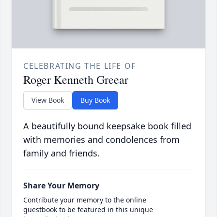
CELEBRATING THE LIFE OF
Roger Kenneth Greear
View Book
Buy Book
A beautifully bound keepsake book filled
with memories and condolences from
family and friends.
Share Your Memory
Contribute your memory to the online
guestbook to be featured in this unique