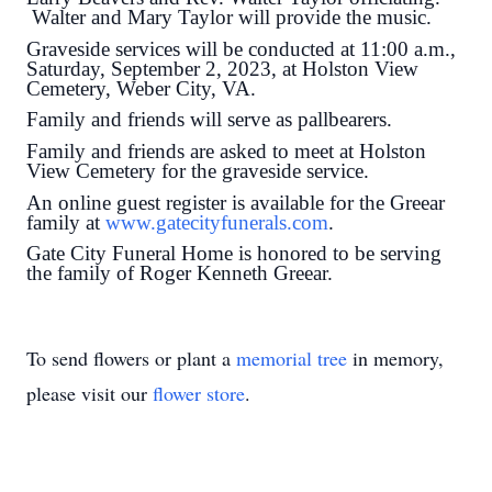
Walter and Mary Taylor will provide the music.
Graveside services will be conducted at 11:00 a.m.,
Saturday, September 2, 2023, at Holston View
Cemetery, Weber City, VA.
Family and friends will serve as pallbearers.
Family and friends are asked to meet at Holston
View Cemetery for the graveside service.
An online guest register is available for the Greear
family at
www.gatecityfunerals.com
.
Gate City Funeral Home is honored to be serving
the family of Roger Kenneth Greear.
To send flowers or plant a
memorial tree
in memory,
please visit our
flower store
.