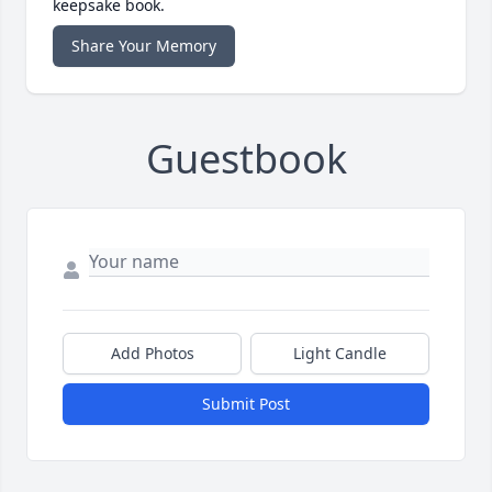
keepsake book.
Share Your Memory
Guestbook
Add Photos
Light Candle
Submit Post