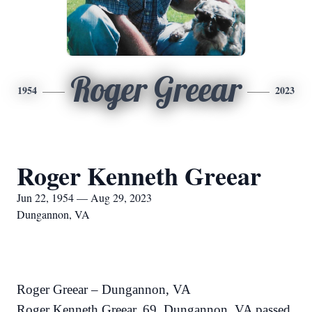
Roger Greear
1954
2023
Roger Kenneth Greear
Jun 22, 1954 — Aug 29, 2023
Dungannon, VA
Roger Greear – Dungannon, VA
Roger Kenneth Greear, 69, Dungannon, VA passed