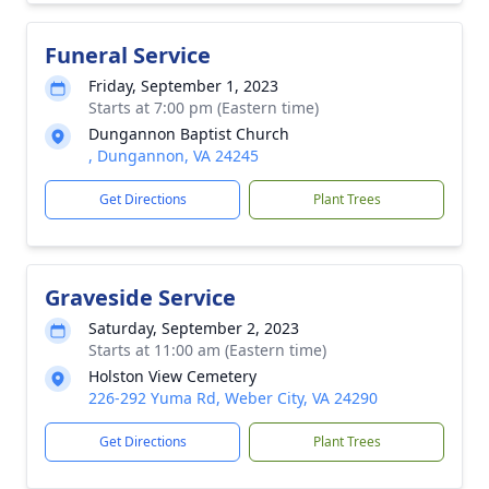
Funeral Service
Friday, September 1, 2023
Starts at 7:00 pm (Eastern time)
Dungannon Baptist Church
, Dungannon, VA 24245
Get Directions
Plant Trees
Graveside Service
Saturday, September 2, 2023
Starts at 11:00 am (Eastern time)
Holston View Cemetery
226-292 Yuma Rd, Weber City, VA 24290
Get Directions
Plant Trees