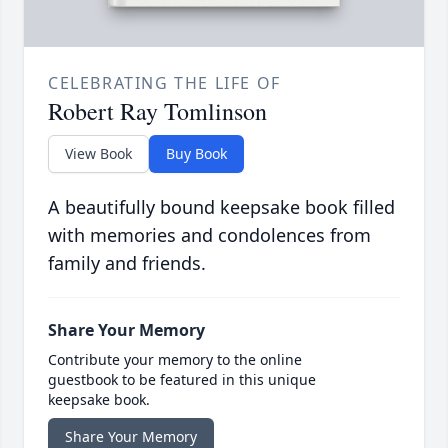
CELEBRATING THE LIFE OF
Robert Ray Tomlinson
View Book
Buy Book
A beautifully bound keepsake book filled
with memories and condolences from
family and friends.
Share Your Memory
Contribute your memory to the online
guestbook to be featured in this unique
keepsake book.
Share Your Memory