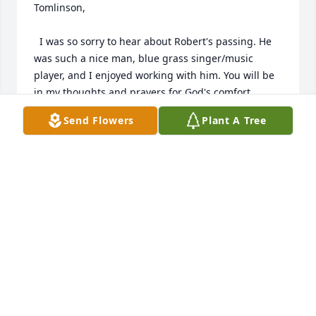
Tomlinson,

  I was so sorry to hear about Robert's passing. He 
was such a nice man, blue grass singer/music 
player, and I enjoyed working with him. You will be 
in my thoughts and prayers for God's comfort, 
peace, and strength as you miss him. God Bless, 
Send Flowers
Plant A Tree
Renee Roberts ( the "vision lady")
RENEE ROBERTS
May 22, 2024
Visits: 981
This site is protected by reCAPTCHA and the
Google
Privacy Policy
and
Terms of Service
apply.
Service map data ©
OpenStreetMap
contributors