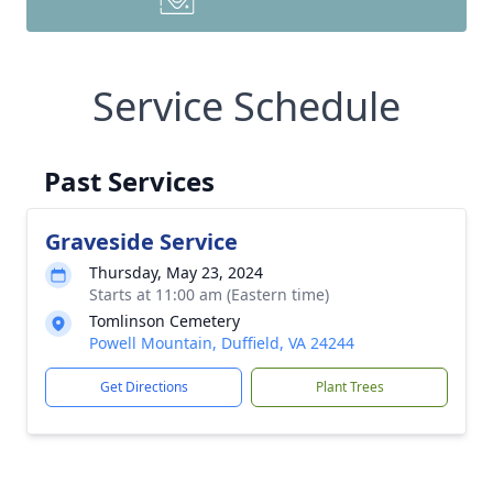
Service Schedule
Past Services
Graveside Service
Thursday, May 23, 2024
Starts at 11:00 am (Eastern time)
Tomlinson Cemetery
Powell Mountain, Duffield, VA 24244
Get Directions
Plant Trees