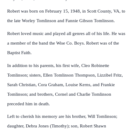
Robert was born on February 15, 1948, in Scott County, VA, to
the late Worley Tomlinson and Fannie Gibson Tomlinson.
Robert loved music and played all genres all of his life. He was
a member of the band the Wise Co. Boys. Robert was of the
Baptist Faith.
In addition to his parents, his first wife, Cleo Robinette
Tomlinson; sisters, Ellen Tomlinson Thompson, Lizzibel Fritz,
Sarah Christian, Cora Graham, Louise Kerns, and Frankie
Tomlinson; and brothers, Cornel and Charlie Tomlinson
preceded him in death.
Left to cherish his memory are his brother, Will Tomlinson;
daughter, Debra Jones (Timothy); son, Robert Shawn