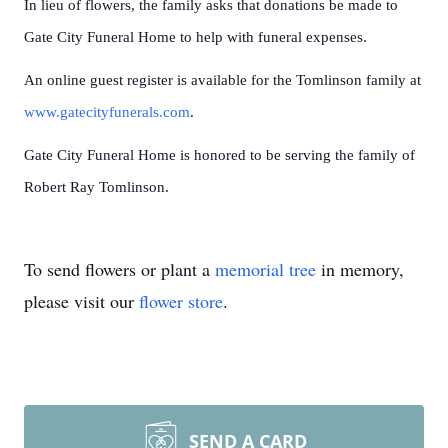
In lieu of flowers, the family asks that donations be made to
Gate City Funeral Home to help with funeral expenses.
An online guest register is available for the Tomlinson family at
www.gatecityfunerals.com
.
Gate City Funeral Home is honored to be serving the family of
Robert Ray Tomlinson.
To send flowers or plant a
memorial tree
in memory,
please visit our
flower store
.
SEND A CARD