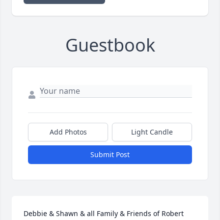
Guestbook
Add Photos
Light Candle
Submit Post
Debbie & Shawn & all Family & Friends of Robert 