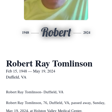
Robert
1948
2024
Robert Ray Tomlinson
Feb 15, 1948 — May 19, 2024
Duffield, VA
Robert Ray Tomlinson- Duffield, VA
Robert Ray Tomlinson, 76, Duffield, VA, passed away, Sunday,
May 19, 2024, at Holston Valley Medical Center.