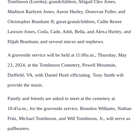
Tomlinson (Loretta); grandchildren, Abigail Cleo Jones,
Madison Raelynn Jones, Aaron Hurley, Donovan Fuller, and
Christopher Branham II; great-grandchildren, Callie Renee
Lawson Jones, Coda, Cade, Addi, Bella, and Alexa Hurley, and
Elijah Branham; and several nieces and nephews.
A graveside service will be held at 11:00a.m., Thursday, May
23, 2024, at the Tomlinson Cemetery, Powell Mountain,
Duffield, VA, with Daniel Hurd officiating. Tony Smith will
provide the music.
Family and friends are asked to meet at the cemetery at
10:45a.m., for the graveside service. Brandon Williams, Nathan
Fritz, Michael Tomlinson, and Will Tomlinson, Jr., will serve as
pallbearers.