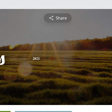
Share
s
2021