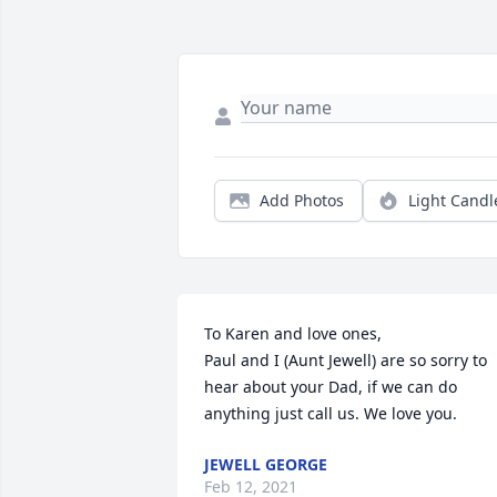
Add Photos
Light Candl
To Karen and love ones,

Paul and I (Aunt Jewell) are so sorry to 
hear about your Dad, if we can do 
anything just call us. We love you.
JEWELL GEORGE
Feb 12, 2021