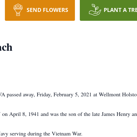
SEND FLOWERS
PLANT A TR
ach
VA passed away, Friday, February 5, 2021 at Wellmont Holsto
 on April 8, 1941 and was the son of the late James Henry 
Navy serving during the Vietnam War.