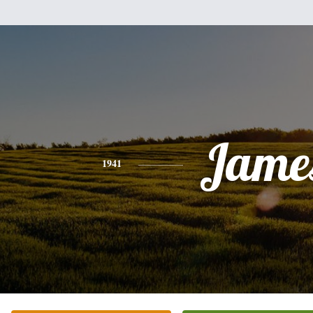
Jame
1941