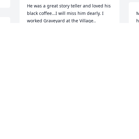
He was a great story teller and loved his 
black coffee...I will miss him dearly. I 
M
worked Graveyard at the Village..
h
c
REBECCA COLLINS QUALLS
k
Feb 09, 2021


K
h 
F
Dewayne Wilson  purchased the 
Medium Dish Garden  for the family of 
James Roach.
DEWAYNE WILSON
Feb 08, 2021