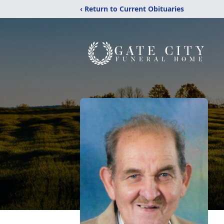
‹ Return to Current Obituaries