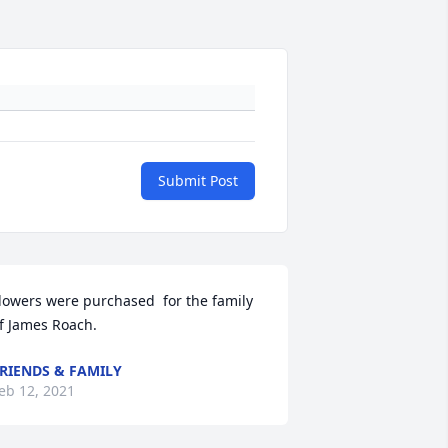
Submit Post
lowers were purchased  for the family 
f James Roach.
RIENDS & FAMILY
eb 12, 2021