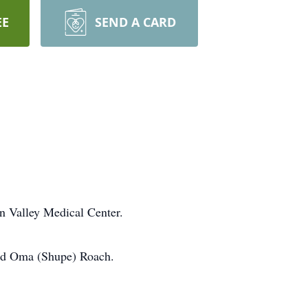
EE
SEND A CARD
n Valley Medical Center.
and Oma (Shupe) Roach.