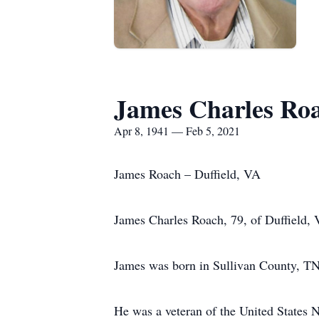
James Charles Ro
Apr 8, 1941 — Feb 5, 2021
James Roach – Duffield, VA
James Charles Roach, 79, of Duffield, 
James was born in Sullivan County, TN
He was a veteran of the United States 