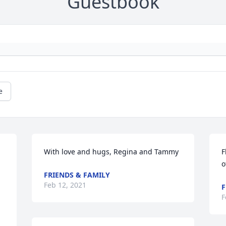
Guestbook
e
With love and hugs, Regina and Tammy
F
o
FRIENDS & FAMILY
Feb 12, 2021
F
F