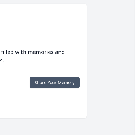
 filled with memories and
s.
Share Your Memory