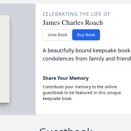
CELEBRATING THE LIFE OF
James Charles Roach
View Book
Buy Book
A beautifully bound keepsake book
condolences from family and friend
Share Your Memory
Contribute your memory to the online
guestbook to be featured in this unique
keepsake book.