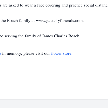
are asked to wear a face covering and practice social distanc
or the Roach family at www.gatecityfunerals.com.
be serving the family of James Charles Roach.
e
in memory, please visit our
flower store
.