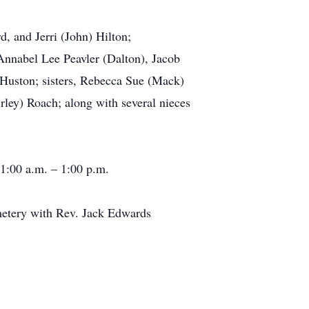
, and Jerri (John) Hilton;
Annabel Lee Peavler (Dalton), Jacob
e Huston; sisters, Rebecca Sue (Mack)
ey) Roach; along with several nieces
11:00 a.m. – 1:00 p.m.
metery with Rev. Jack Edwards