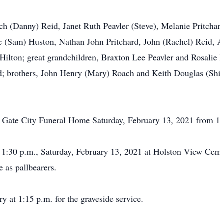
h (Danny) Reid, Janet Ruth Peavler (Steve), Melanie Pritchard
e (Sam) Huston, Nathan John Pritchard, John (Rachel) Reid, 
 Hilton; great grandchildren, Braxton Lee Peavler and Rosali
 brothers, John Henry (Mary) Roach and Keith Douglas (Shirl
the Gate City Funeral Home Saturday, February 13, 2021 from 
at 1:30 p.m., Saturday, February 13, 2021 at Holston View Ce
e as pallbearers.
y at 1:15 p.m. for the graveside service.