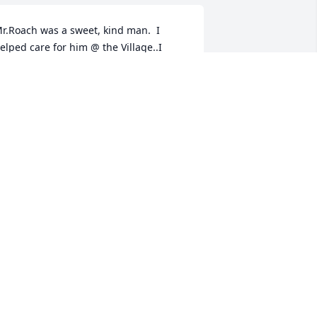
r.Roach was a sweet, kind man.  I 
elped care for him @ the Village..I 
ount it a blessing, to have gotten to 
now him . He will be missed.
AREN GILLENWATER
eb 09, 2021