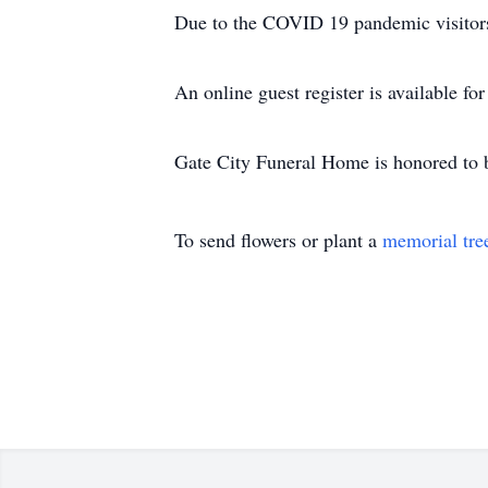
Due to the COVID 19 pandemic visitors 
An online guest register is available f
Gate City Funeral Home is honored to 
To send flowers or plant a
memorial tre