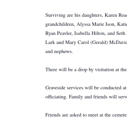
Surviving are his daughters, Karen Roac
grandchildren, Alyssa Marie Ison, Kati
Ryan Peavler, Isabella Hilton, and Seth
Lark and Mary Carol (Gerald) McDavid;
and nephews.
There will be a drop by visitation at 
Graveside services will be conducted 
officiating. Family and friends will serv
Friends are asked to meet at the cemeter