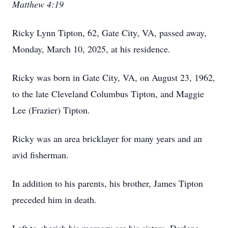
Matthew 4:19
Ricky Lynn Tipton, 62, Gate City, VA, passed away,
Monday, March 10, 2025, at his residence.
Ricky was born in Gate City, VA, on August 23, 1962,
to the late Cleveland Columbus Tipton, and Maggie
Lee (Frazier) Tipton.
Ricky was an area bricklayer for many years and an
avid fisherman.
In addition to his parents, his brother, James Tipton
preceded him in death.