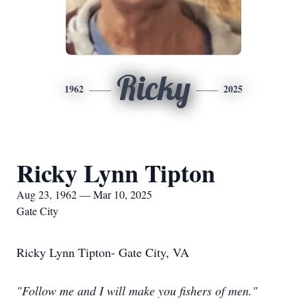
Ricky
1962
2025
Ricky Lynn Tipton
Aug 23, 1962 — Mar 10, 2025
Gate City
Ricky Lynn Tipton- Gate City, VA
"Follow me and I will make you fishers of men."