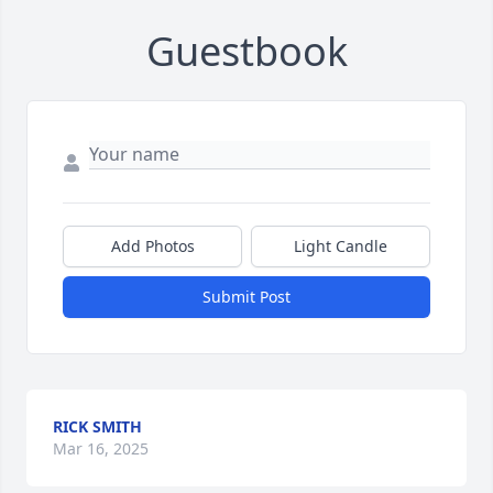
Guestbook
Add Photos
Light Candle
Submit Post
RICK SMITH
Mar 16, 2025