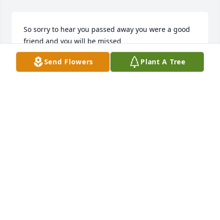
So sorry to hear you passed away you were a good 
friend and you will be missed
Send Flowers
Plant A Tree
JOYCE ADDINGTON
Mar 15, 2025
I'm glad we got to know each other.it 
has been a joy knowing you
MELINDA SYKES
Mar 13, 2025
REBECCA RABY AS LONG AS I KNOW RICKY