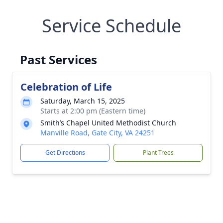
Service Schedule
Past Services
Celebration of Life
Saturday, March 15, 2025
Starts at 2:00 pm (Eastern time)
Smith’s Chapel United Methodist Church
Manville Road, Gate City, VA 24251
Get Directions
Plant Trees