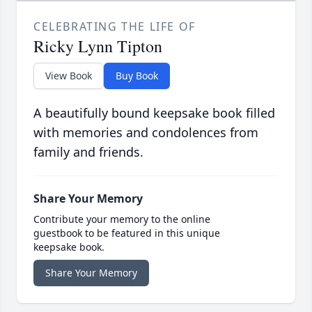
CELEBRATING THE LIFE OF
Ricky Lynn Tipton
View Book
Buy Book
A beautifully bound keepsake book filled
with memories and condolences from
family and friends.
Share Your Memory
Contribute your memory to the online
guestbook to be featured in this unique
keepsake book.
Share Your Memory