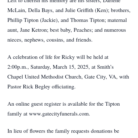
Left to cherish his memory are his sisters, Darlene
McLain, Della Bays, and Julie Griffith (Ken); brothers,
Phillip Tipton (Jackie), and Thomas Tipton; maternal
aunt, Jane Ketron; best baby, Peaches; and numerous
nieces, nephews, cousins, and friends.
A celebration of life for Ricky will be held at
2:00p.m., Saturday, March 15, 2025, at Smith’s
Chapel United Methodist Church, Gate City, VA, with
Pastor Rick Begley officiating.
An online guest register is available for the Tipton
family at www.gatecityfunerals.com.
In lieu of flowers the family requests donations be