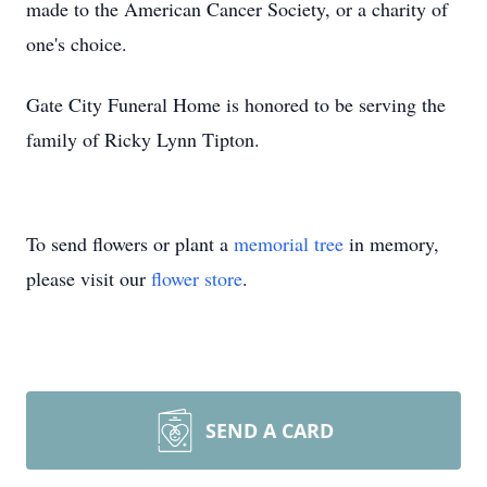
made to the American Cancer Society, or a charity of
one's choice.
Gate City Funeral Home is honored to be serving the
family of Ricky Lynn Tipton.
To send flowers or plant a
memorial tree
in memory,
please visit our
flower store
.
SEND A CARD