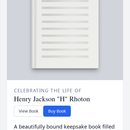
CELEBRATING THE LIFE OF
Henry Jackson "H" Rhoton
View Book
Buy Book
A beautifully bound keepsake book filled