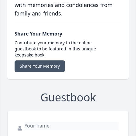
with memories and condolences from
family and friends.
Share Your Memory
Contribute your memory to the online
guestbook to be featured in this unique
keepsake book.
Share Your Memory
Guestbook