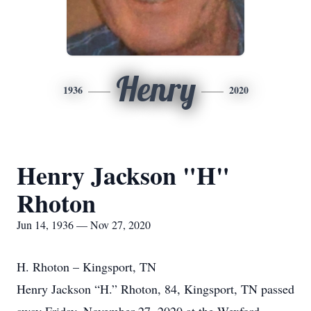
Henry
1936
2020
Henry Jackson "H"
Rhoton
Jun 14, 1936 — Nov 27, 2020
H. Rhoton – Kingsport, TN
Henry Jackson “H.” Rhoton, 84, Kingsport, TN passed