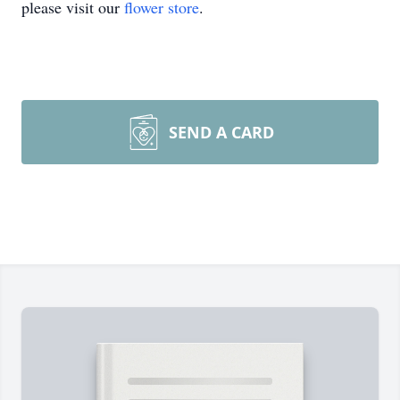
please visit our
flower store
.
SEND A CARD