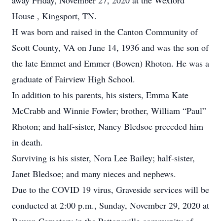
away Friday, November 27, 2020 at the Wexford
House , Kingsport, TN.
H was born and raised in the Canton Community of
Scott County, VA on June 14, 1936 and was the son of
the late Emmet and Emmer (Bowen) Rhoton. He was a
graduate of Fairview High School.
In addition to his parents, his sisters, Emma Kate
McCrabb and Winnie Fowler; brother, William “Paul”
Rhoton; and half-sister, Nancy Bledsoe preceded him
in death.
Surviving is his sister, Nora Lee Bailey; half-sister,
Janet Bledsoe; and many nieces and nephews.
Due to the COVID 19 virus, Graveside services will be
conducted at 2:00 p.m., Sunday, November 29, 2020 at