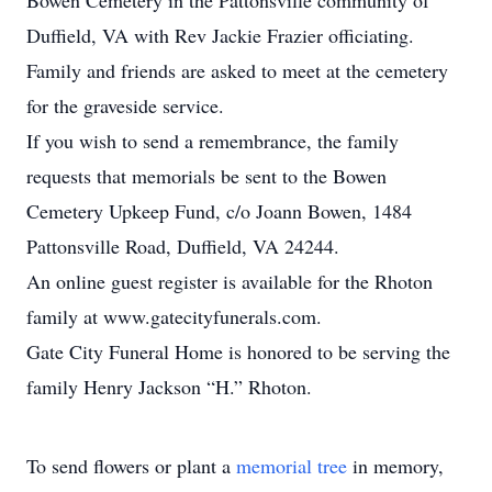
Bowen Cemetery in the Pattonsville community of
Duffield, VA with Rev Jackie Frazier officiating.
Family and friends are asked to meet at the cemetery
for the graveside service.
If you wish to send a remembrance, the family
requests that memorials be sent to the Bowen
Cemetery Upkeep Fund, c/o Joann Bowen, 1484
Pattonsville Road, Duffield, VA 24244.
An online guest register is available for the Rhoton
family at www.gatecityfunerals.com.
Gate City Funeral Home is honored to be serving the
family Henry Jackson “H.” Rhoton.
To send flowers or plant a
memorial tree
in memory,