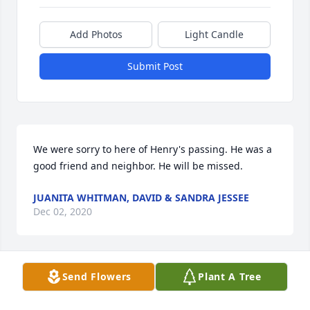
Add Photos
Light Candle
Submit Post
We were sorry to here of Henry's passing. He was a 
good friend and neighbor. He will be missed.
JUANITA WHITMAN, DAVID & SANDRA JESSEE
Dec 02, 2020
Send Flowers
Plant A Tree