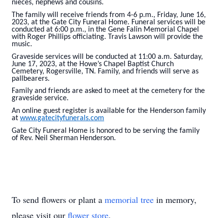
nieces, nephews and cousins.
The family will receive friends from 4-6 p.m., Friday, June 16,
2023, at the Gate City Funeral Home. Funeral services will be
conducted at 6:00 p.m., in the Gene Falin Memorial Chapel
with Roger Phillips officiating. Travis Lawson will provide the
music.
Graveside services will be conducted at 11:00 a.m. Saturday,
June 17, 2023, at the Howe’s Chapel Baptist Church
Cemetery, Rogersville, TN. Family, and friends will serve as
pallbearers.
Family and friends are asked to meet at the cemetery for the
graveside service.
An online guest register is available for the Henderson family
at
www.gatecityfunerals.com
Gate City Funeral Home is honored to be serving the family
of Rev. Neil Sherman Henderson.
To send flowers or plant a
memorial tree
in memory,
please visit our
flower store
.