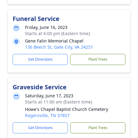
Funeral Service
Friday, June 16, 2023
Starts at 6:00 pm (Eastern time)
Gene Falin Memorial Chapel
136 Beech St, Gate City, VA 24251
Get Directions
Plant Trees
Graveside Service
Saturday, June 17, 2023
Starts at 11:00 am (Eastern time)
Howe's Chapel Baptist Church Cemetery
Rogersville, TN 37857
Get Directions
Plant Trees