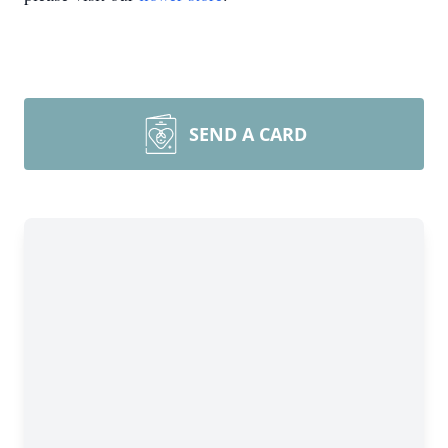
SEND A CARD