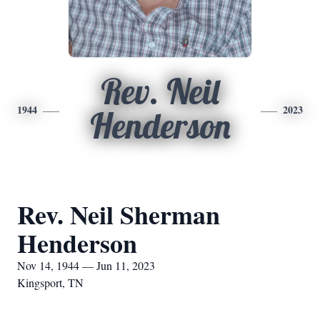
Rev. Neil
1944
2023
Henderson
Rev. Neil Sherman
Henderson
Nov 14, 1944 — Jun 11, 2023
Kingsport, TN