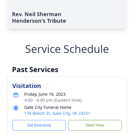
Rev. Neil Sherman
Henderson's Tribute
Service Schedule
Past Services
Visitation
Friday, June 16, 2023
4:00 - 6:00 pm (Eastern time)
Gate City Funeral Home
136 Beech St, Gate City, VA 24251
Get Directions
Plant Trees