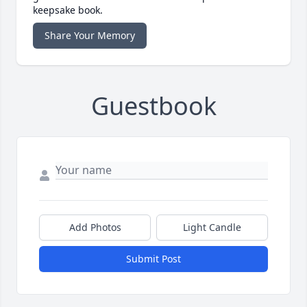
keepsake book.
Share Your Memory
Guestbook
Add Photos
Light Candle
Submit Post