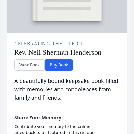
CELEBRATING THE LIFE OF
Rev. Neil Sherman Henderson
View Book
Buy Book
A beautifully bound keepsake book filled
with memories and condolences from
family and friends.
Share Your Memory
Contribute your memory to the online
guestbook to be featured in this unique