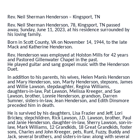
Rev. Neil Sherman Henderson – Kingsport, TN
Rev. Neil Sherman Henderson, 78, Kingsport, TN passed
away, Sunday, June 11, 2023, at his residence surrounded by
his loving family.
Born in Scott County, VA on November 14, 1944, to the late
Mack and Katherine Henderson.
Rev. Henderson was employed at Holston Mills for 42 years
and Pastored Gillenwater Chapel in the past.
He played guitar and sang gospel music with the Henderson
Duet.
In addition to his parents, his wives, Helen Manis Henderson
and Mary Henderson, son, Marty Henderson, stepsons, James
and Willie Lawson, stepdaughter, Regina Williams,
daughters-in-law, Pat Lawson, Melissa Kreeger, and Sue
Lawson, brother, Lonnie Henderson, grandson, Darren
Sumner, sisters-in-law, Jean Henderson, and Edith Dinsmore
preceded him in death.
He is survived by his daughters, Lisa Frazier and Jeff, Lori
Brickey, stepchildren, Rick Lawson, J.D. Lawson, brother, Paul
and Janie Henderson, daughter-in-law, Sherry Lawson, son-in-
law, Mark Williams, 12 Grandkids, 18 Great Grandkids, foster
sons, Charles and John Kreeger, pets, Runt, Fuzzy, Buddy and
Jack, several brothers, and sisters-in-law: along with several