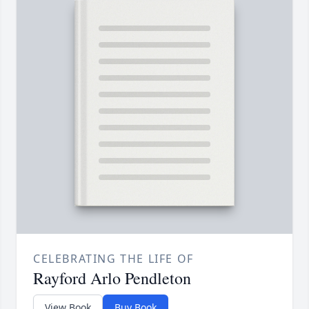
CELEBRATING THE LIFE OF
Rayford Arlo Pendleton
View Book
Buy Book