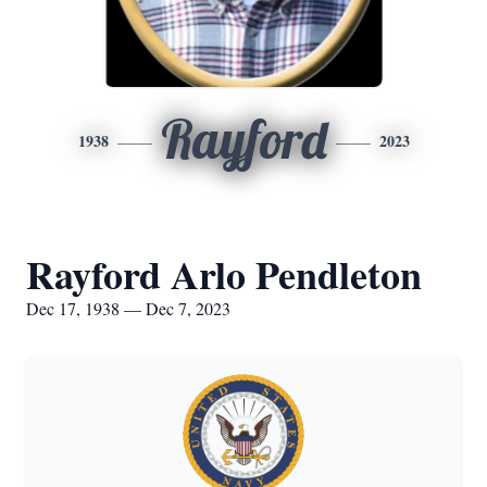
Rayford
1938
2023
Rayford Arlo Pendleton
Dec 17, 1938 — Dec 7, 2023