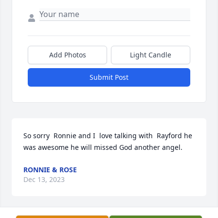
Add Photos
Light Candle
Submit Post
So sorry  Ronnie and I  love talking with  Rayford he 
was awesome he will missed God another angel.
RONNIE & ROSE
Dec 13, 2023