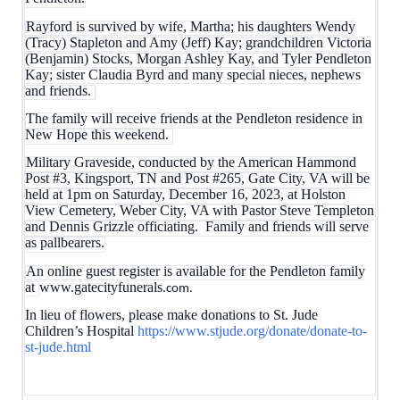
Rayford is survived by wife, Martha; his daughters Wendy
(Tracy) Stapleton and Amy (Jeff) Kay; grandchildren Victoria
(Benjamin) Stocks, Morgan Ashley Kay, and Tyler Pendleton
Kay; sister Claudia Byrd and many special nieces, nephews
and friends.
The family will receive friends at the Pendleton residence in
New Hope this weekend.
Military Graveside, conducted by the American Hammond
Post #3, Kingsport, TN and Post #265, Gate City, VA will be
held at 1pm on Saturday, December 16, 2023, at Holston
View Cemetery, Weber City, VA with Pastor Steve Templeton
and Dennis Grizzle officiating. Family and friends will serve
as pallbearers.
An online guest register is available for the Pendleton family
at
www.gatecityfunerals
.com.
In lieu of flowers, please make donations to St. Jude
Children’s Hospital
https://www.stjude.org/donate/donate-to-
st-jude.html