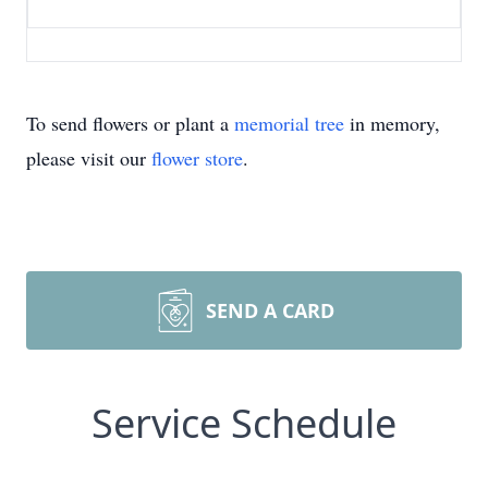
To send flowers or plant a
memorial tree
in memory,
please visit our
flower store
.
SEND A CARD
Service Schedule