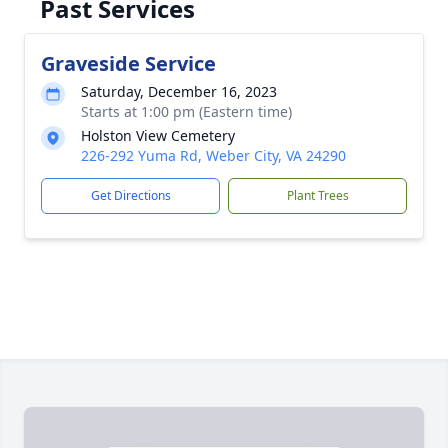
Past Services
Graveside Service
Saturday, December 16, 2023
Starts at 1:00 pm (Eastern time)
Holston View Cemetery
226-292 Yuma Rd, Weber City, VA 24290
Get Directions
Plant Trees