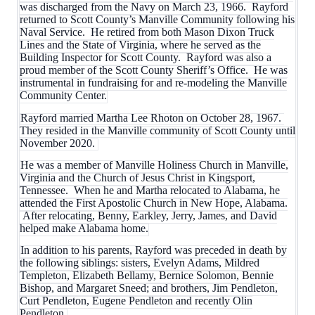
was discharged from the Navy on March 23, 1966. Rayford
returned to Scott County’s Manville Community following his
Naval Service. He retired from both Mason Dixon Truck
Lines and the State of Virginia, where he served as the
Building Inspector for Scott County. Rayford was also a
proud member of the Scott County Sheriff’s Office. He was
instrumental in fundraising for and re-modeling the Manville
Community Center.
Rayford married Martha Lee Rhoton on October 28, 1967.
They resided in the Manville community of Scott County until
November 2020.
He was a member of Manville Holiness Church in Manville,
Virginia and the Church of Jesus Christ in Kingsport,
Tennessee. When he and Martha relocated to Alabama, he
attended the First Apostolic Church in New Hope, Alabama.
After relocating, Benny, Earkley, Jerry, James, and David
helped make Alabama home.
In addition to his parents, Rayford was preceded in death by
the following siblings: sisters, Evelyn Adams, Mildred
Templeton, Elizabeth Bellamy, Bernice Solomon, Bennie
Bishop, and Margaret Sneed; and brothers, Jim Pendleton,
Curt Pendleton, Eugene Pendleton and recently Olin
Pendleton.