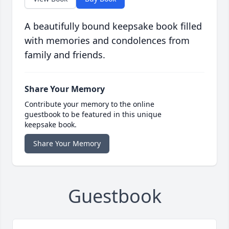
A beautifully bound keepsake book filled
with memories and condolences from
family and friends.
Share Your Memory
Contribute your memory to the online
guestbook to be featured in this unique
keepsake book.
Share Your Memory
Guestbook