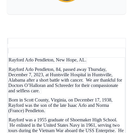
Rayford Arlo Pendleton, New Hope, AL.
Rayford Arlo Pendleton, 84, passed away Thursday,
December 7, 2023, at Huntsville Hospital in Huntsville,
Alabama after a short battle with cancer. We are thankful for
Doctors O’Halloran and Schreeder for their compassionate
and selfless care.
Born in Scott County, Virginia, on December 17, 1938,
Rayford was the son of the late Isaac Arlo and Norma
(France) Pendleton.
Rayford was a 1955 graduate of Shoemaker High School.
He enlisted in the United States Navy in 1961, serving two
tours during the Vietnam War aboard the USS Enterprise. He