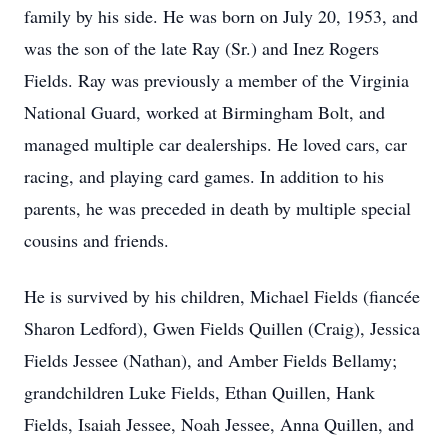
family by his side. He was born on July 20, 1953, and
was the son of the late Ray (Sr.) and Inez Rogers
Fields. Ray was previously a member of the Virginia
National Guard, worked at Birmingham Bolt, and
managed multiple car dealerships. He loved cars, car
racing, and playing card games. In addition to his
parents, he was preceded in death by multiple special
cousins and friends.
He is survived by his children, Michael Fields (fiancée
Sharon Ledford), Gwen Fields Quillen (Craig), Jessica
Fields Jessee (Nathan), and Amber Fields Bellamy;
grandchildren Luke Fields, Ethan Quillen, Hank
Fields, Isaiah Jessee, Noah Jessee, Anna Quillen, and