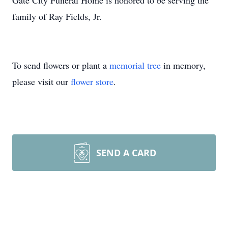
Gate City Funeral Home is honored to be serving the
family of Ray Fields, Jr.
To send flowers or plant a
memorial tree
in memory,
please visit our
flower store
.
SEND A CARD