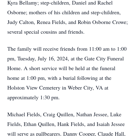
Kyra Bellamy; step-children, Daniel and Rachel
Osborne; mothers of his children and step-children,
Judy Calton, Renea Fields, and Robin Osborne Crowe;
several special cousins and friends.
The family will receive friends from 11:00 am to 1:00
pm, Tuesday, July 16, 2024, at the Gate City Funeral
Home. A short service will be held at the funeral
home at 1:00 pm, with a burial following at the
Holston View Cemetery in Weber City, VA at
approximately 1:30 pm.
Michael Fields, Craig Quillen, Nathan Jessee, Luke
Fields, Ethan Quillen, Hank Fields, and Isaiah Jessee
will serve as pallbearers. Danny Cooper, Claude Hall,