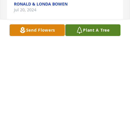
RONALD & LONDA BOWEN
Jul 20, 2024
Send Flowers
Plant A Tree
Jessica, 

I am so sorry to hear of the passing of your Dad. 
You and your family are in our prayers. Praying 
God's comfort, peace and strength surround you 
and your family during this most difficult time. We 
love you all!
MATT, HOPE, SADIE & EMMIE HENSLEY
Jul 17, 2024
I have known Ray since his birth good friend of 
family most of my life very good friends praying for 