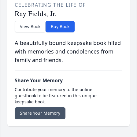
CELEBRATING THE LIFE OF
Ray Fields, Jr.
View Book
Buy Book
A beautifully bound keepsake book filled
with memories and condolences from
family and friends.
Share Your Memory
Contribute your memory to the online
guestbook to be featured in this unique
keepsake book.
Share Your Memory