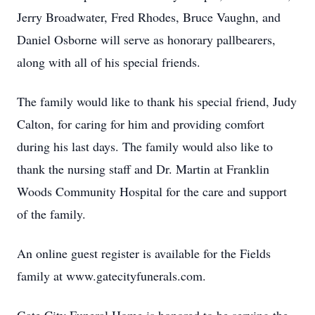
Jerry Broadwater, Fred Rhodes, Bruce Vaughn, and
Daniel Osborne will serve as honorary pallbearers,
along with all of his special friends.
The family would like to thank his special friend, Judy
Calton, for caring for him and providing comfort
during his last days. The family would also like to
thank the nursing staff and Dr. Martin at Franklin
Woods Community Hospital for the care and support
of the family.
An online guest register is available for the Fields
family at www.gatecityfunerals.com.