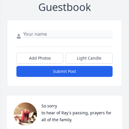
Guestbook
Add Photos
Light Candle
Submit Post
So sorry 

to hear of Ray's passing, prayers for 
all of the family.