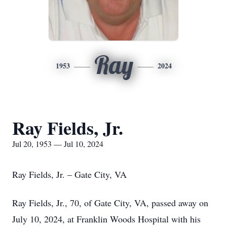
Ray
1953
2024
Ray Fields, Jr.
Jul 20, 1953 — Jul 10, 2024
Ray Fields, Jr. – Gate City, VA
Ray Fields, Jr., 70, of Gate City, VA, passed away on
July 10, 2024, at Franklin Woods Hospital with his