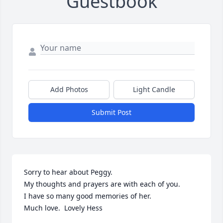
Guestbook
Add Photos
Light Candle
Submit Post
Sorry to hear about Peggy.

My thoughts and prayers are with each of you.

I have so many good memories of her.

Much love.  Lovely Hess