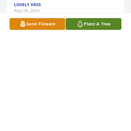
LOVELY HESS
Aug 28, 2023
Send Flowers
Plant A Tree
Peggy was one of a kind! She was a 
joy to work with and talk to. Sending 
love an prayers up for all her family & 
friends! She will be greatly missed!
CHASITY DISHNER
Aug 27, 2023
She was such a sweet lady,always had a smile on 
her face. It was a complete joy to work with. Many 
prayers for all