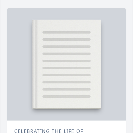
CELEBRATING THE LIFE OF