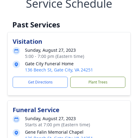
Service Schedule
Past Services
Visitation
Sunday, August 27, 2023
5:00 - 7:00 pm (Eastern time)
Gate City Funeral Home
136 Beech St, Gate City, VA 24251
Get Directions
Plant Trees
Funeral Service
Sunday, August 27, 2023
Starts at 7:00 pm (Eastern time)
Gene Falin Memorial Chapel