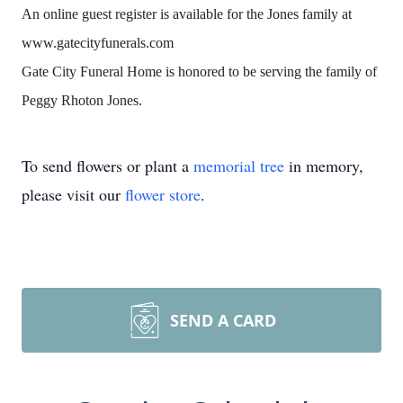
An online guest register is available for the Jones family at
www.gatecityfunerals.com
Gate City Funeral Home is honored to be serving the family of
Peggy Rhoton Jones.
To send flowers or plant a
memorial tree
in memory,
please visit our
flower store
.
SEND A CARD