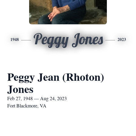
Peggy Jones
1948
2023
Peggy Jean (Rhoton)
Jones
Feb 27, 1948 — Aug 24, 2023
Fort Blackmore, VA