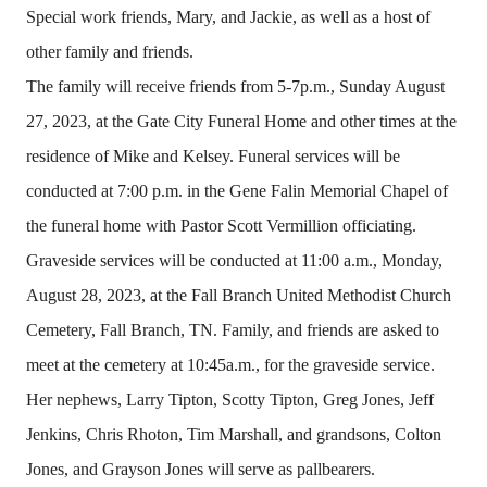
Special work friends, Mary, and Jackie, as well as a host of
other family and friends.
The family will receive friends from 5-7p.m., Sunday August
27, 2023, at the Gate City Funeral Home and other times at the
residence of Mike and Kelsey. Funeral services will be
conducted at 7:00 p.m. in the Gene Falin Memorial Chapel of
the funeral home with Pastor Scott Vermillion officiating.
Graveside services will be conducted at 11:00 a.m., Monday,
August 28, 2023, at the Fall Branch United Methodist Church
Cemetery, Fall Branch, TN. Family, and friends are asked to
meet at the cemetery at 10:45a.m., for the graveside service.
Her nephews, Larry Tipton, Scotty Tipton, Greg Jones, Jeff
Jenkins, Chris Rhoton, Tim Marshall, and grandsons, Colton
Jones, and Grayson Jones will serve as pallbearers.