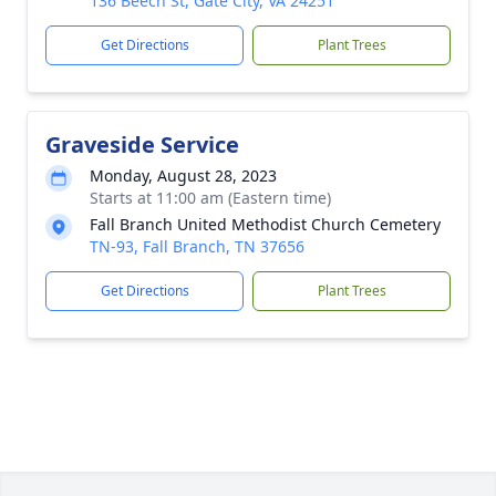
136 Beech St, Gate City, VA 24251
Get Directions
Plant Trees
Graveside Service
Monday, August 28, 2023
Starts at 11:00 am (Eastern time)
Fall Branch United Methodist Church Cemetery
TN-93, Fall Branch, TN 37656
Get Directions
Plant Trees