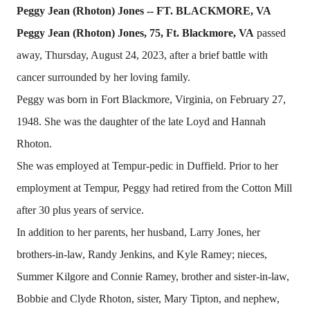
Peggy Jean (Rhoton) Jones -- FT. BLACKMORE, VA
Peggy Jean (Rhoton) Jones, 75, Ft. Blackmore, VA
passed
away, Thursday, August 24, 2023, after a brief battle with
cancer surrounded by her loving family.
Peggy was born in Fort Blackmore, Virginia, on February 27,
1948. She was the daughter of the late Loyd and Hannah
Rhoton.
She was employed at Tempur-pedic in Duffield. Prior to her
employment at Tempur, Peggy had retired from the Cotton Mill
after 30 plus years of service.
In addition to her parents, her husband, Larry Jones, her
brothers-in-law, Randy Jenkins, and Kyle Ramey; nieces,
Summer Kilgore and Connie Ramey, brother and sister-in-law,
Bobbie and Clyde Rhoton, sister, Mary Tipton, and nephew,