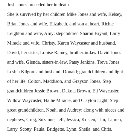
Josh Jones preceded her in death.
She is survived by her children Mike Jones and wife, Kelsey,
Brian Jones and wife, Elizabeth, and son at heart, Richie
Leighton and wife, Amy; stepchildren Sharon Bryant, Larry
Miracle and wife, Christy, Karen Waycaster and husband,
David, her sister, Louise Ramey, brother-in-law David Jones
and wife, Glenda, sisters-in-law, Patsy Jenkins, Treva Jones,
Leshia Kilgore and husband, Donald; grandchildren and light
of her life, Colton, Maddison, and Grayson Jones. Step-
grandchildren Jessie Brown, Dakota Brown, Eli Waycaster,
Willow Waycaster, Hallie Miracle, and Clayton Light; Step-
great grandchildren, Noah, and Audrey; along with nieces and
nephews, Greg, Suzanne, Jeff, Jessica, Kristen, Tim, Lauren,
Larry, Scotty, Paula, Bridgette, Lynn, Sheila, and Chris.