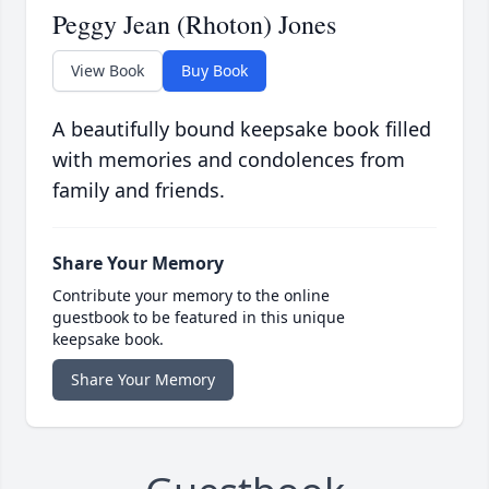
Peggy Jean (Rhoton) Jones
View Book
Buy Book
A beautifully bound keepsake book filled
with memories and condolences from
family and friends.
Share Your Memory
Contribute your memory to the online
guestbook to be featured in this unique
keepsake book.
Share Your Memory