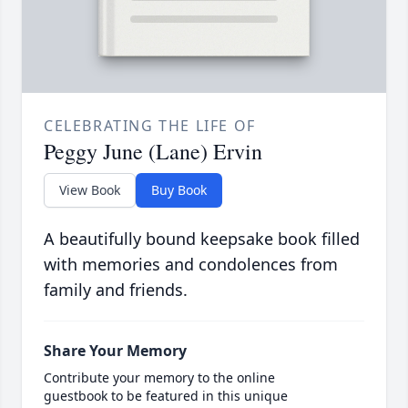
CELEBRATING THE LIFE OF
Peggy June (Lane) Ervin
View Book
Buy Book
A beautifully bound keepsake book filled
with memories and condolences from
family and friends.
Share Your Memory
Contribute your memory to the online
guestbook to be featured in this unique