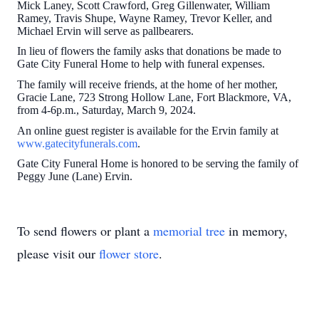
Mick Laney, Scott Crawford, Greg Gillenwater, William
Ramey, Travis Shupe, Wayne Ramey, Trevor Keller, and
Michael Ervin will serve as pallbearers.
In lieu of flowers the family asks that donations be made to
Gate City Funeral Home to help with funeral expenses.
The family will receive friends, at the home of her mother,
Gracie Lane, 723 Strong Hollow Lane, Fort Blackmore, VA,
from 4-6p.m., Saturday, March 9, 2024.
An online guest register is available for the Ervin family at
www.gatecityfunerals.com
.
Gate City Funeral Home is honored to be serving the family of
Peggy June (Lane) Ervin.
To send flowers or plant a
memorial tree
in memory,
please visit our
flower store
.