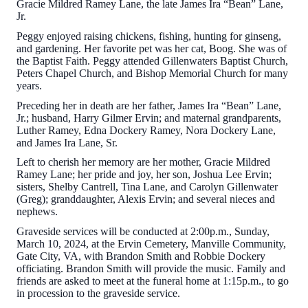
Gracie Mildred Ramey Lane, the late James Ira “Bean” Lane,
Jr.
Peggy enjoyed raising chickens, fishing, hunting for ginseng,
and gardening. Her favorite pet was her cat, Boog. She was of
the Baptist Faith. Peggy attended Gillenwaters Baptist Church,
Peters Chapel Church, and Bishop Memorial Church for many
years.
Preceding her in death are her father, James Ira “Bean” Lane,
Jr.; husband, Harry Gilmer Ervin; and maternal grandparents,
Luther Ramey, Edna Dockery Ramey, Nora Dockery Lane,
and James Ira Lane, Sr.
Left to cherish her memory are her mother, Gracie Mildred
Ramey Lane; her pride and joy, her son, Joshua Lee Ervin;
sisters, Shelby Cantrell, Tina Lane, and Carolyn Gillenwater
(Greg); granddaughter, Alexis Ervin; and several nieces and
nephews.
Graveside services will be conducted at 2:00p.m., Sunday,
March 10, 2024, at the Ervin Cemetery, Manville Community,
Gate City, VA, with Brandon Smith and Robbie Dockery
officiating. Brandon Smith will provide the music. Family and
friends are asked to meet at the funeral home at 1:15p.m., to go
in procession to the graveside service.