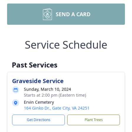
SEND A CARD
Service Schedule
Past Services
Graveside Service
Sunday, March 10, 2024
Starts at 2:00 pm (Eastern time)
Ervin Cemetery
164 Ginko Dr., Gate City, VA 24251
Get Directions
Plant Trees