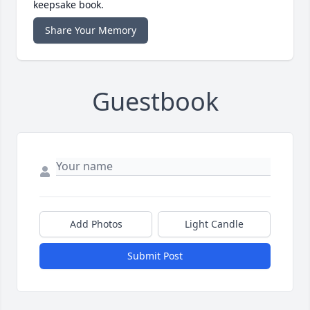
keepsake book.
Share Your Memory
Guestbook
Add Photos
Light Candle
Submit Post