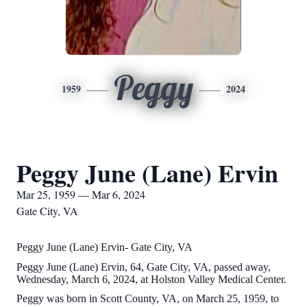
Peggy
1959
2024
Peggy June (Lane) Ervin
Mar 25, 1959 — Mar 6, 2024
Gate City, VA
Peggy June (Lane) Ervin- Gate City, VA
Peggy June (Lane) Ervin, 64, Gate City, VA, passed away,
Wednesday, March 6, 2024, at Holston Valley Medical Center.
Peggy was born in Scott County, VA, on March 25, 1959, to