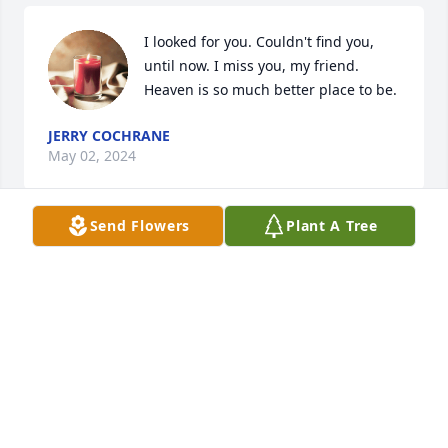
I looked for you. Couldn't find you, 
until now. I miss you, my friend. 
Heaven is so much better place to be.
JERRY COCHRANE
May 02, 2024
Send Flowers
Plant A Tree
Today is u birthday we love and miss u Happy 
birthday sister.
SHELBY CANTRELL
Mar 25, 2024
Gracie sorry for the loss of your husband and 