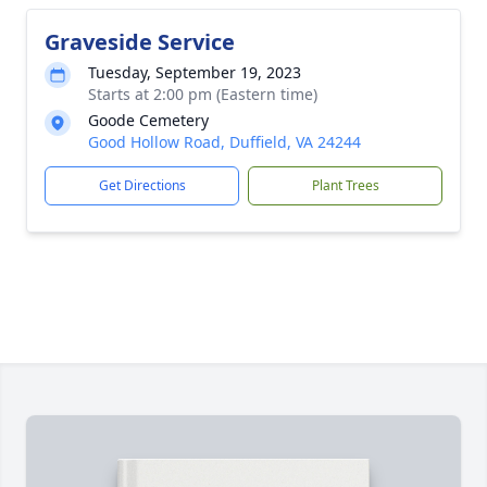
Graveside Service
Tuesday, September 19, 2023
Starts at 2:00 pm (Eastern time)
Goode Cemetery
Good Hollow Road, Duffield, VA 24244
Get Directions
Plant Trees