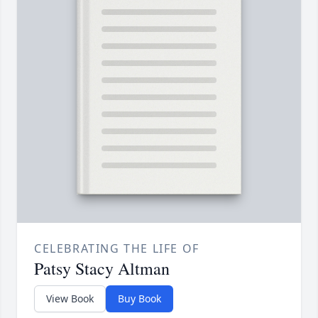
CELEBRATING THE LIFE OF
Patsy Stacy Altman
View Book
Buy Book