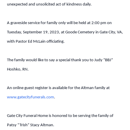
unexpected and unsolicited act of kindness daily.
A graveside service for family only will be held at 2:00 pm on
Tuesday, September 19, 2023, at Goode Cemetery in Gate City, VA,
with Pastor Ed McLain officiating.
The family would like to say a special thank you to Judy “BBJ”
Hoshko, RN.
An online guest register is available for the Altman family at
www.gatecityfunerals.com
.
Gate City Funeral Home is honored to be serving the family of
Patsy “Trish” Stacy Altman.