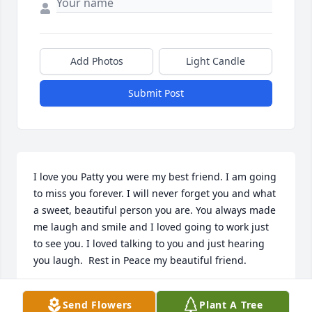
Add Photos
Light Candle
Submit Post
I love you Patty you were my best friend. I am going 
to miss you forever. I will never forget you and what 
a sweet, beautiful person you are. You always made 
me laugh and smile and I loved going to work just 
to see you. I loved talking to you and just hearing 
you laugh.  Rest in Peace my beautiful friend.
KAYLI STEWART
Send Flowers
Plant A Tree
Sep 19, 2023