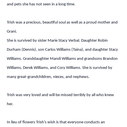
and pets she has not seen in a long time.
Trish was a precious, beautiful soul as well as a proud mother and
Grani.
She is survived by sister Marie Stacy Verbal. Daughter Robin
Durham (Dennis), son Carlos Williams (Taina), and daughter Stacy
Williams. Granddaughter Mandi Williams and grandsons Brandon
Williams, Derek Williams, and Cory Williams. She is survived by
many great-grandchildren, nieces, and nephews.
Trish was very loved and will be missed terribly by all who knew
her.
In lieu of flowers Trish’s wish is that everyone conducts an