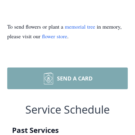
To send flowers or plant a
memorial tree
in memory,
please visit our
flower store
.
SEND A CARD
Service Schedule
Past Services