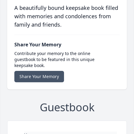
A beautifully bound keepsake book filled
with memories and condolences from
family and friends.
Share Your Memory
Contribute your memory to the online
guestbook to be featured in this unique
keepsake book.
Share Your Memory
Guestbook