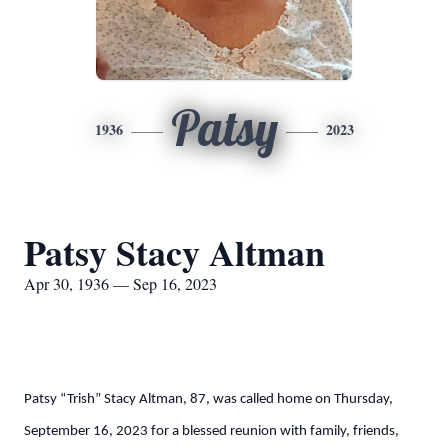
Patsy
1936
2023
Patsy Stacy Altman
Apr 30, 1936 — Sep 16, 2023
Patsy “Trish” Stacy Altman, 87, was called home on Thursday,
September 16, 2023 for a blessed reunion with family, friends,