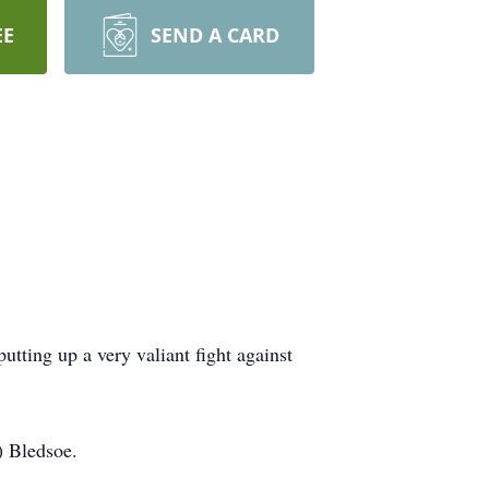
EE
SEND A CARD
tting up a very valiant fight against
) Bledsoe.