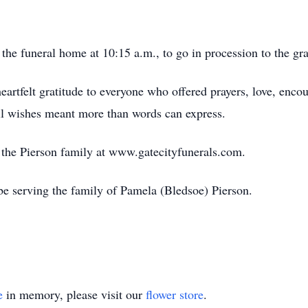
the funeral home at 10:15 a.m., to go in procession to the gra
heartfelt gratitude to everyone who offered prayers, love, enc
ll wishes meant more than words can express.
or the Pierson family at www.gatecityfunerals.com.
e serving the family of Pamela (Bledsoe) Pierson.
e
in memory, please visit our
flower store
.