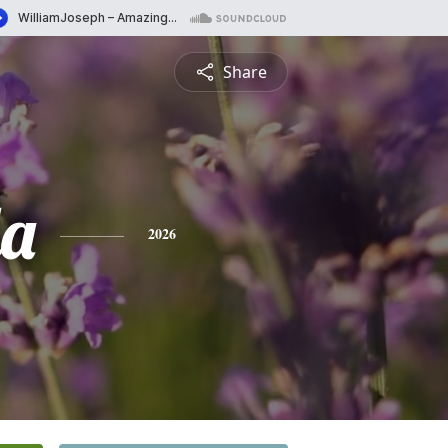
Share
a
2026