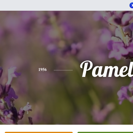
Pamel
1956