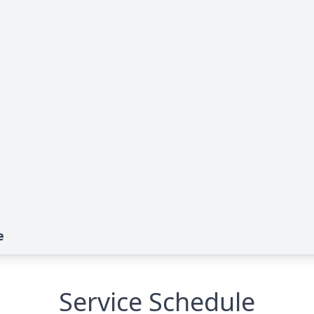
e
Service Schedule