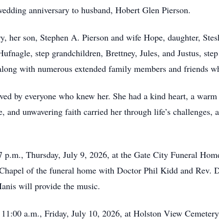
wedding anniversary to husband, Hobert Glen Pierson.
y, her son, Stephen A. Pierson and wife Hope, daughter, Stes
fnagle, step grandchildren, Brettney, Jules, and Justus, step
 along with numerous extended family members and friends wh
ved by everyone who knew her. She had a kind heart, a warm s
, and unwavering faith carried her through life’s challenges, 
7 p.m., Thursday, July 9, 2026, at the Gate City Funeral Home
Chapel of the funeral home with Doctor Phil Kidd and Rev. D
nis will provide the music.
t 11:00 a.m., Friday, July 10, 2026, at Holston View Cemeter