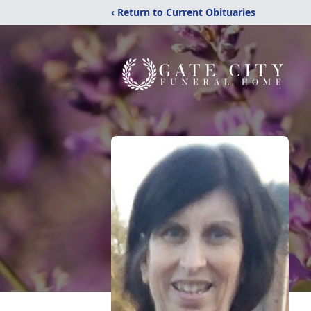
‹ Return to Current Obituaries