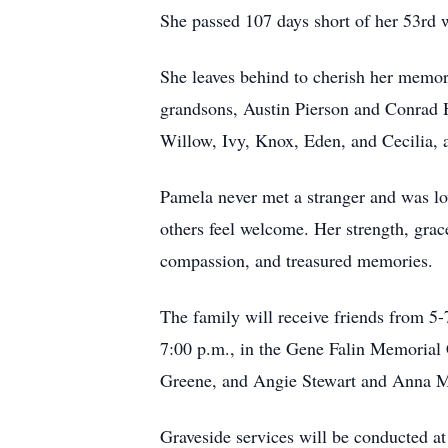
She passed 107 days short of her 53rd 
She leaves behind to cherish her memor
grandsons, Austin Pierson and Conrad Hu
Willow, Ivy, Knox, Eden, and Cecilia,
Pamela never met a stranger and was lo
others feel welcome. Her strength, grace
compassion, and treasured memories.
The family will receive friends from 5-
7:00 p.m., in the Gene Falin Memorial 
Greene, and Angie Stewart and Anna Ma
Graveside services will be conducted a