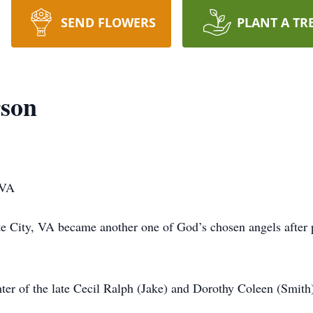
SEND FLOWERS
PLANT A TR
rson
 VA
 City, VA became another one of God’s chosen angels after pu
ter of the late Cecil Ralph (Jake) and Dorothy Coleen (Smith