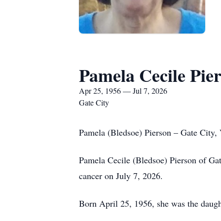
Pamela Cecile Pie
Apr 25, 1956 — Jul 7, 2026
Gate City
Pamela (Bledsoe) Pierson – Gate City,
Pamela Cecile (Bledsoe) Pierson of Gate
cancer on July 7, 2026.
Born April 25, 1956, she was the daugh