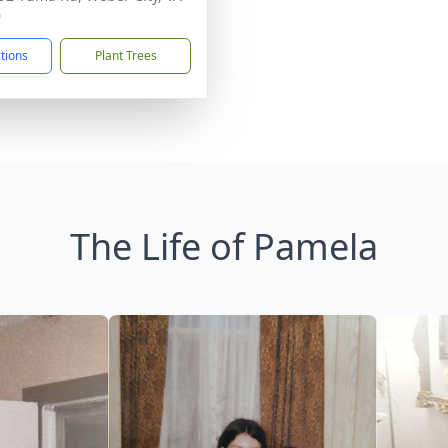
0
ctions
Plant Trees
The Life of Pamela