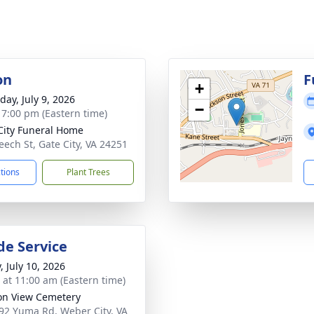
on
F
+
day, July 9, 2026
−
- 7:00 pm (Eastern time)
City Funeral Home
eech St, Gate City, VA 24251
ctions
Plant Trees
de Service
, July 10, 2026
s at 11:00 am (Eastern time)
on View Cemetery
92 Yuma Rd, Weber City, VA