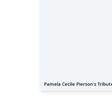
Pamela Cecile Pierson's Tribut