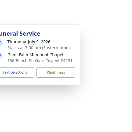
uneral Service
Thursday, July 9, 2026
Starts at 7:00 pm (Eastern time)
Gene Falin Memorial Chapel
136 Beech St, Gate City, VA 24251
Text Directions
Plant Trees