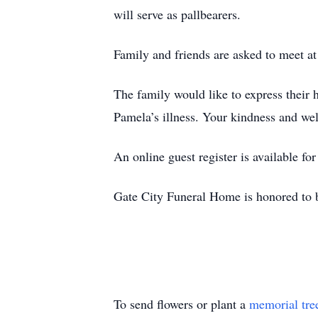
will serve as pallbearers.
Family and friends are asked to meet at 
The family would like to express their 
Pamela’s illness. Your kindness and we
An online guest register is available f
Gate City Funeral Home is honored to b
To send flowers or plant a
memorial tre