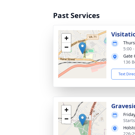
Past Services
Visitati
+
Thurs
−
5:00 
Gate 
136 B
Text Dire
Gravesi
+
Friday
−
Start
Holst
226-2