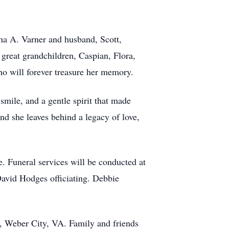
ha A. Varner and husband, Scott,
 great grandchildren, Caspian, Flora,
o will forever treasure her memory.
mile, and a gentle spirit that made
and she leaves behind a legacy of love,
. Funeral services will be conducted at
avid Hodges officiating. Debbie
y, Weber City, VA. Family and friends