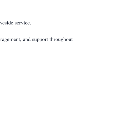
veside service.
ouragement, and support throughout