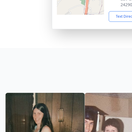
2429
Text Dire