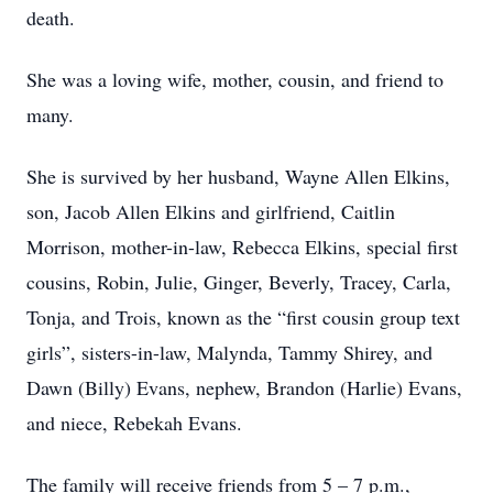
death.
She was a loving wife, mother, cousin, and friend to
many.
She is survived by her husband, Wayne Allen Elkins,
son, Jacob Allen Elkins and girlfriend, Caitlin
Morrison, mother-in-law, Rebecca Elkins, special first
cousins, Robin, Julie, Ginger, Beverly, Tracey, Carla,
Tonja, and Trois, known as the “first cousin group text
girls”, sisters-in-law, Malynda, Tammy Shirey, and
Dawn (Billy) Evans, nephew, Brandon (Harlie) Evans,
and niece, Rebekah Evans.
The family will receive friends from 5 – 7 p.m.,