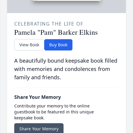
CELEBRATING THE LIFE OF
Pamela "Pam" Barker Elkins
View Book
Buy Book
A beautifully bound keepsake book filled
with memories and condolences from
family and friends.
Share Your Memory
Contribute your memory to the online
guestbook to be featured in this unique
keepsake book.
Share Your Memory