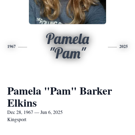
Pamela
1967
2025
"Pam"
Pamela "Pam" Barker
Elkins
Dec 28, 1967 — Jun 6, 2025
Kingsport