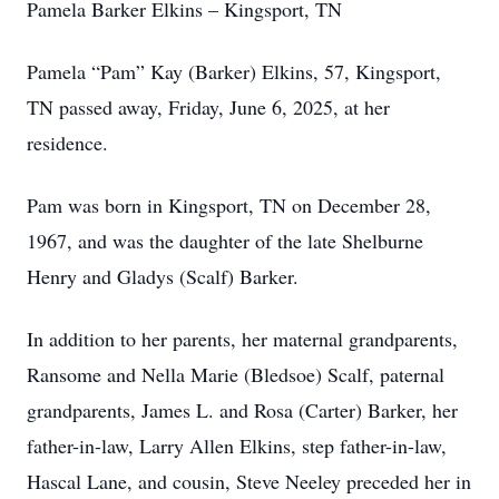
Pamela Barker Elkins – Kingsport, TN
Pamela “Pam” Kay (Barker) Elkins, 57, Kingsport,
TN passed away, Friday, June 6, 2025, at her
residence.
Pam was born in Kingsport, TN on December 28,
1967, and was the daughter of the late Shelburne
Henry and Gladys (Scalf) Barker.
In addition to her parents, her maternal grandparents,
Ransome and Nella Marie (Bledsoe) Scalf, paternal
grandparents, James L. and Rosa (Carter) Barker, her
father-in-law, Larry Allen Elkins, step father-in-law,
Hascal Lane, and cousin, Steve Neeley preceded her in