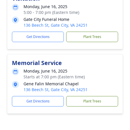
Monday, June 16, 2025
5:00 - 7:00 pm (Eastern time)
Gate City Funeral Home
136 Beech St, Gate City, VA 24251
Get Directions
Plant Trees
Memorial Service
Monday, June 16, 2025
Starts at 7:00 pm (Eastern time)
Gene Falin Memorial Chapel
136 Beech St, Gate City, VA 24251
Get Directions
Plant Trees