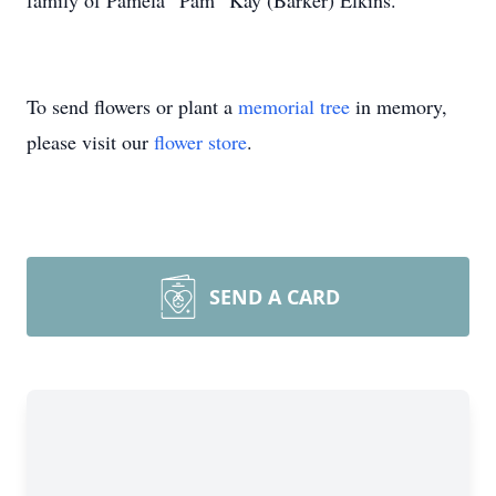
family of Pamela “Pam” Kay (Barker) Elkins.
To send flowers or plant a
memorial tree
in memory,
please visit our
flower store
.
SEND A CARD