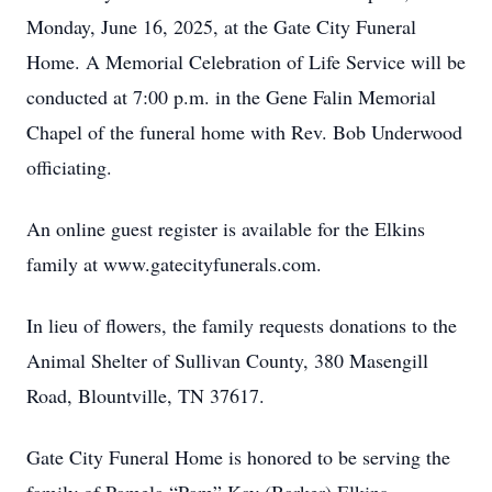
Monday, June 16, 2025, at the Gate City Funeral
Home. A Memorial Celebration of Life Service will be
conducted at 7:00 p.m. in the Gene Falin Memorial
Chapel of the funeral home with Rev. Bob Underwood
officiating.
An online guest register is available for the Elkins
family at www.gatecityfunerals.com.
In lieu of flowers, the family requests donations to the
Animal Shelter of Sullivan County, 380 Masengill
Road, Blountville, TN 37617.
Gate City Funeral Home is honored to be serving the