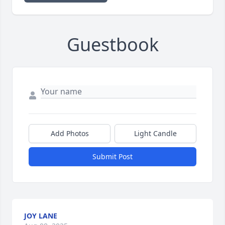
Guestbook
Add Photos
Light Candle
Submit Post
JOY LANE