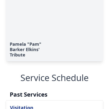
Pamela "Pam"
Barker Elkins'
Tribute
Service Schedule
Past Services
Visitation