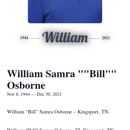
William
1944
2021
William Samra ""Bill""
Osborne
Nov 6, 1944 — Dec 30, 2021
William “Bill” Samra Osborne – Kingsport, TN.