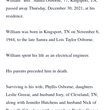
William “Bill” Samra Osborne, 77, Kingsport, TN,
passed away Thursday, December 30, 2021, at his
residence.
William was born in Kingsport, TN on November 6,
1944, to the late Samra and Lois Taylor Osborne.
William spent his life as an electrical engineer.
His parents preceded him in death.
Surviving is his wife, Phyllis Osborne; daughters
Leslie Greear, and husband Joey, of Cleveland, TN;
along with Jennifer Hutchens and husband Nick of