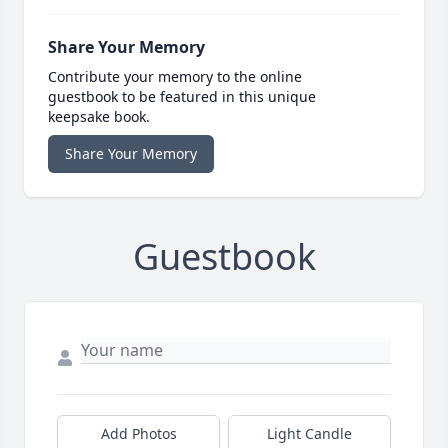
Share Your Memory
Contribute your memory to the online
guestbook to be featured in this unique
keepsake book.
Share Your Memory
Guestbook
Add Photos
Light Candle