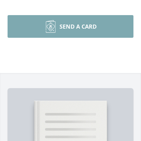
SEND A CARD