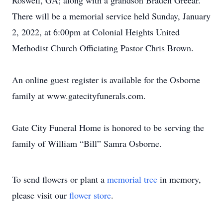
Roswell, GA; along with a grandson Braden Greear.
There will be a memorial service held Sunday, January
2, 2022, at 6:00pm at Colonial Heights United
Methodist Church Officiating Pastor Chris Brown.
An online guest register is available for the Osborne
family at www.gatecityfunerals.com.
Gate City Funeral Home is honored to be serving the
family of William “Bill” Samra Osborne.
To send flowers or plant a
memorial tree
in memory,
please visit our
flower store
.