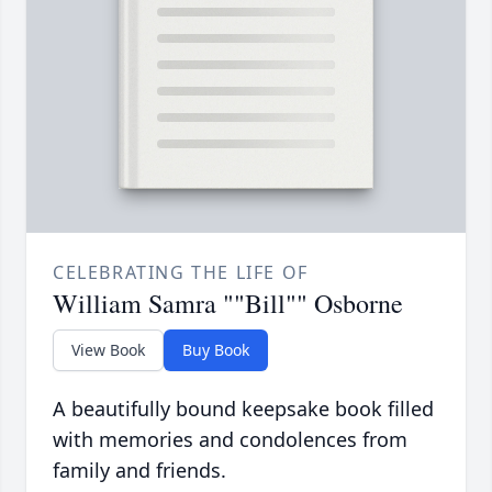
CELEBRATING THE LIFE OF
William Samra ""Bill"" Osborne
View Book
Buy Book
A beautifully bound keepsake book filled
with memories and condolences from
family and friends.