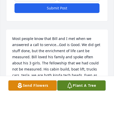
Submit Post
Most people know that Bill and I met when we 
answered a call to service...God is Good. We did get 
stuff done, but the enrichment of life cant be 
measured. Bill loved his family and spoke often 
about his 3 girls. The fellowship that we had could 
not be measured. His cabin build, boat lift, trucks 
cars, tesla, we are both kinda tech heads. Even as 
long as i have been working in elect.  We talked 
Send Flowers
Plant A Tree
about it all. Told me...he was proud of his 
achievements professionally.... that It means very 
little....only his family does. 

He sure  got it right,  

Steve  k
