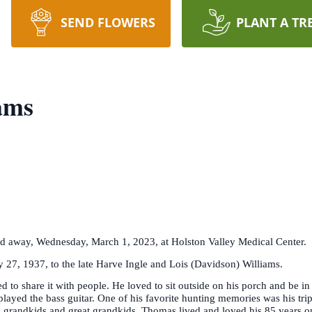
SEND FLOWERS
PLANT A TR
ams
ed away, Wednesday, March 1, 2023, at Holston Valley Medical Center.
 27, 1937, to the late Harve Ingle and Lois (Davidson) Williams.
d to share it with people. He loved to sit outside on his porch and be 
yed the bass guitar. One of his favorite hunting memories was his tri
is grandkids and great grandkids. Thomas lived and loved his 85 years