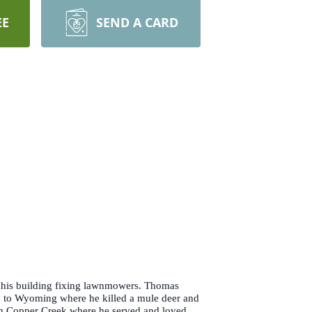
EE
SEND A CARD
in his building fixing lawnmowers. Thomas
p to Wyoming where he killed a mule deer and
 on Copper Creek where he served and loved