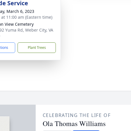
de Service
y, March 6, 2023
s at 11:00 am (Eastern time)
on View Cemetery
92 Yuma Rd, Weber City, VA
0
ctions
Plant Trees
CELEBRATING THE LIFE OF
Ola Thomas Williams