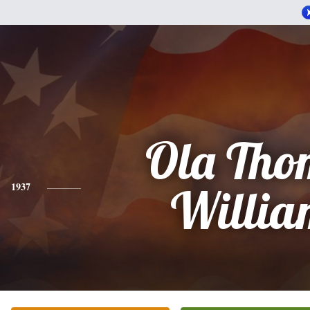
Ola Tho
1937
Willia