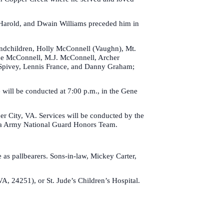
n, Harold, and Dwain Williams preceded him in
randchildren, Holly McConnell (Vaughn), Mt.
ade McConnell, M.J. McConnell, Archer
an Spivey, Lennis France, and Danny Graham;
 will be conducted at 7:00 p.m., in the Gene
r City, VA. Services will be conducted by the
ia Army National Guard Honors Team.
s pallbearers. Sons-in-law, Mickey Carter,
A, 24251), or St. Jude’s Children’s Hospital.