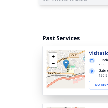
Past Services
Visitati
+
Sunda
−
5:00 
Gate 
136 B
Text Dire