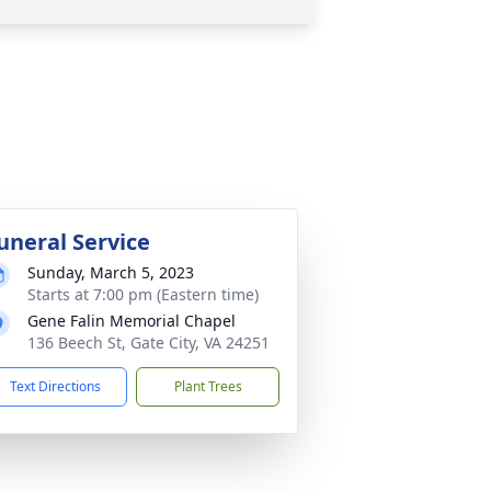
uneral Service
Sunday, March 5, 2023
Starts at 7:00 pm (Eastern time)
Gene Falin Memorial Chapel
136 Beech St, Gate City, VA 24251
Text Directions
Plant Trees