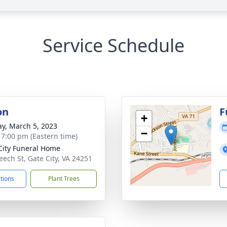
Service Schedule
on
F
+
y, March 5, 2023
−
- 7:00 pm (Eastern time)
City Funeral Home
eech St, Gate City, VA 24251
ctions
Plant Trees