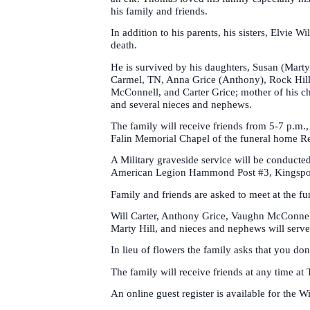
his family and friends.
In addition to his parents, his sisters, Elvie
death.
He is survived by his daughters, Susan (Mart
Carmel, TN, Anna Grice (Anthony), Rock Hill
McConnell, and Carter Grice; mother of his ch
and several nieces and nephews.
The family will receive friends from 5-7 p.m.
Falin Memorial Chapel of the funeral home Re
A Military graveside service will be conduct
American Legion Hammond Post #3, Kingsport
Family and friends are asked to meet at the fu
Will Carter, Anthony Grice, Vaughn McConnell
Marty Hill, and nieces and nephews will serve
In lieu of flowers the family asks that you d
The family will receive friends at any time a
An online guest register is available for the W