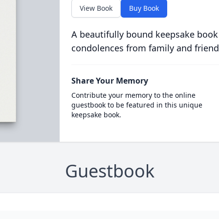
View Book
Buy Book
A beautifully bound keepsake book
condolences from family and friend
Share Your Memory
Contribute your memory to the online
guestbook to be featured in this unique
keepsake book.
Guestbook