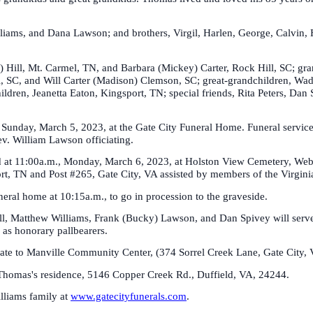
 Williams, and Dana Lawson; and brothers, Virgil, Harlen, George, Calvi
y) Hill, Mt. Carmel, TN, and Barbara (Mickey) Carter, Rock Hill, SC; g
, SC, and Will Carter (Madison) Clemson, SC; great-grandchildren, W
ildren, Jeanetta Eaton, Kingsport, TN; special friends, Rita Peters, D
, Sunday, March 5, 2023, at the Gate City Funeral Home. Funeral service
v. William Lawson officiating.
ed at 11:00a.m., Monday, March 6, 2023, at Holston View Cemetery, Webe
, TN and Post #265, Gate City, VA assisted by members of the Virgin
neral home at 10:15a.m., to go in procession to the graveside.
, Matthew Williams, Frank (Bucky) Lawson, and Dan Spivey will serve a
 as honorary pallbearers.
onate to Manville Community Center, (374 Sorrel Creek Lane, Gate City, V
t Thomas's residence, 5146 Copper Creek Rd., Duffield, VA, 24244.
illiams family at
www.gatecityfunerals.com
.