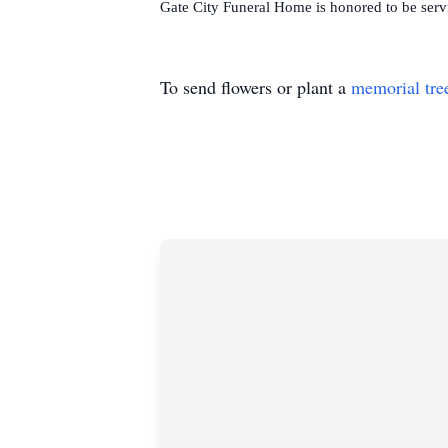
Gate City Funeral Home is honored to be serv
To send flowers or plant a
memorial tre