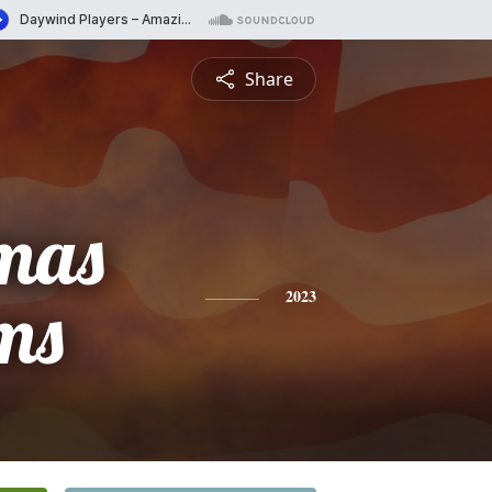
Share
mas
ms
2023