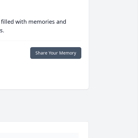
 filled with memories and
s.
Share Your Memory