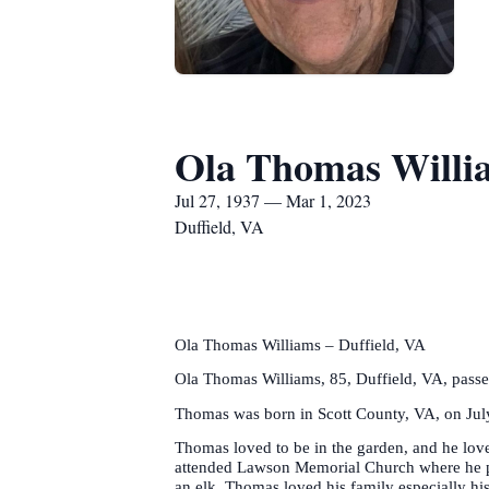
Ola Thomas Willi
Jul 27, 1937 — Mar 1, 2023
Duffield, VA
Ola Thomas Williams – Duffield, VA
Ola Thomas Williams, 85, Duffield, VA, pass
Thomas was born in Scott County, VA, on July
Thomas loved to be in the garden, and he love
attended Lawson Memorial Church where he pla
an elk. Thomas loved his family especially h