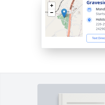
Gravesi
+
Monda
−
Start
Holst
226-2
2429
Text Dire