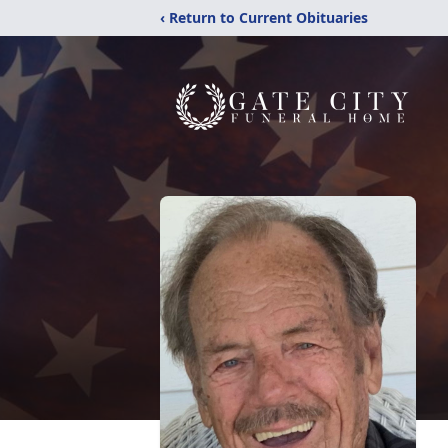
‹ Return to Current Obituaries