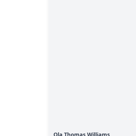
Ola Thomas Williams