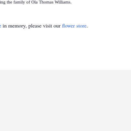
ing the family of Ola Thomas Williams.
e
in memory, please visit our
flower store
.