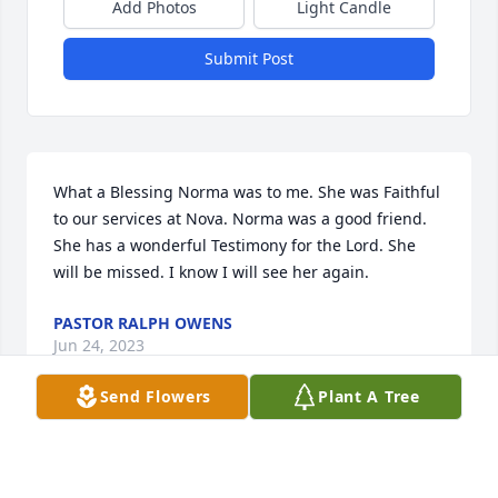
Add Photos
Light Candle
Submit Post
What a Blessing Norma was to me. She was Faithful 
to our services at Nova. Norma was a good friend. 
She has a wonderful Testimony for the Lord. She 
will be missed. I know I will see her again.
PASTOR RALPH OWENS
Jun 24, 2023
Send Flowers
Plant A Tree
Norma Jean was a Great Friend and Neighbor for 
years. She will be missed.