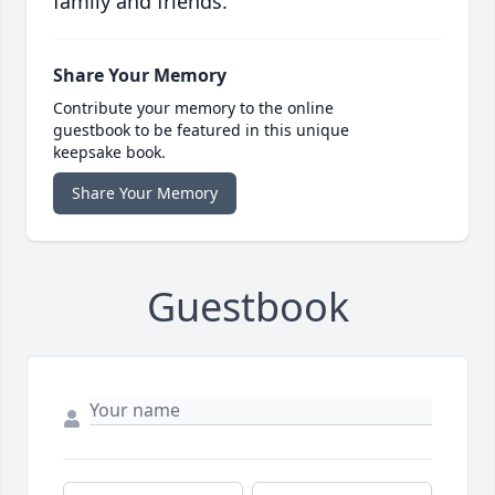
family and friends.
Share Your Memory
Contribute your memory to the online
guestbook to be featured in this unique
keepsake book.
Share Your Memory
Guestbook