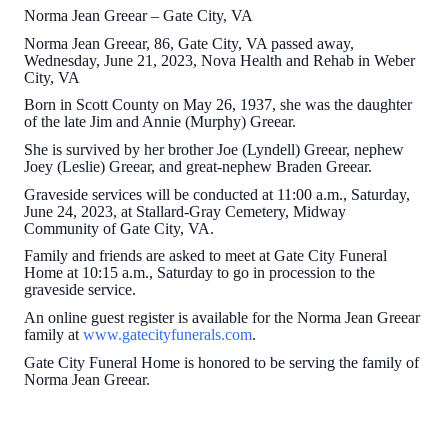
Norma Jean Greear – Gate City, VA
Norma Jean Greear, 86, Gate City, VA passed away,
Wednesday, June 21, 2023, Nova Health and Rehab in Weber
City, VA
Born in Scott County on May 26, 1937, she was the daughter
of the late Jim and Annie (Murphy) Greear.
She is survived by her brother Joe (Lyndell) Greear, nephew
Joey (Leslie) Greear, and great-nephew Braden Greear.
Graveside services will be conducted at 11:00 a.m., Saturday,
June 24, 2023, at Stallard-Gray Cemetery, Midway
Community of Gate City, VA.
Family and friends are asked to meet at Gate City Funeral
Home at 10:15 a.m., Saturday to go in procession to the
graveside service.
An online guest register is available for the Norma Jean Greear
family at
www.gatecityfunerals.com
.
Gate City Funeral Home is honored to be serving the family of
Norma Jean Greear.