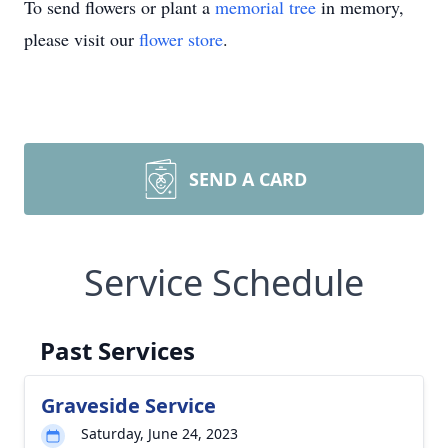
To send flowers or plant a
memorial tree
in memory,
please visit our
flower store
.
SEND A CARD
Service Schedule
Past Services
Graveside Service
Saturday, June 24, 2023