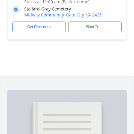
Starts at 11:00 am (Eastern time)
Stallard-Gray Cemetery
Midway Community, Gate City, VA 24251
Get Directions
Plant Trees