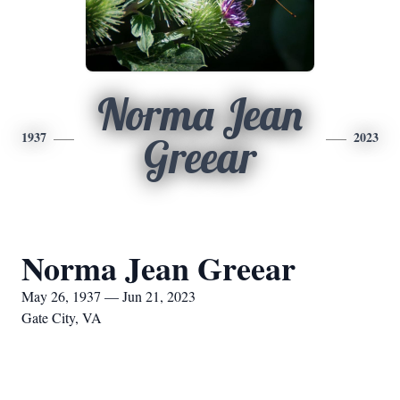
Norma Jean
1937
2023
Greear
Norma Jean Greear
May 26, 1937 — Jun 21, 2023
Gate City, VA