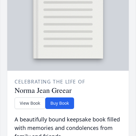
CELEBRATING THE LIFE OF
Norma Jean Greear
View Book
Buy Book
A beautifully bound keepsake book filled
with memories and condolences from