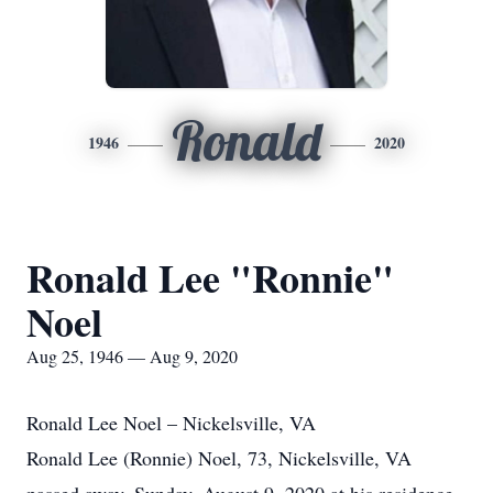
Ronald
1946
2020
Ronald Lee "Ronnie"
Noel
Aug 25, 1946 — Aug 9, 2020
Ronald Lee Noel – Nickelsville, VA
Ronald Lee (Ronnie) Noel, 73, Nickelsville, VA