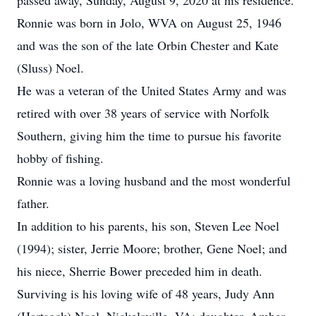
passed away, Sunday, August 9, 2020 at his residence.
Ronnie was born in Jolo, WVA on August 25, 1946
and was the son of the late Orbin Chester and Kate
(Sluss) Noel.
He was a veteran of the United States Army and was
retired with over 38 years of service with Norfolk
Southern, giving him the time to pursue his favorite
hobby of fishing.
Ronnie was a loving husband and the most wonderful
father.
In addition to his parents, his son, Steven Lee Noel
(1994); sister, Jerrie Moore; brother, Gene Noel; and
his niece, Sherrie Bower preceded him in death.
Surviving is his loving wife of 48 years, Judy Ann