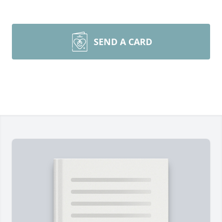
SEND A CARD