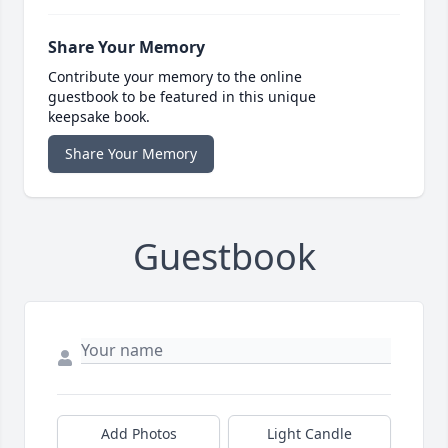
Share Your Memory
Contribute your memory to the online
guestbook to be featured in this unique
keepsake book.
Share Your Memory
Guestbook
Add Photos
Light Candle