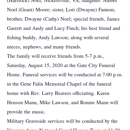
(Hartsock) Noel, Nickelsville, VA; daughter. Amber
Noel (Grant) Moore; sister, Lori (Dwayne) Fannon;
brother, Dwayne (Cathy) Noel; special friends, James
Garrett and Andy and Lucy Finch; his best friend and
fishing buddy, Andy Lawson; along with several
nieces, nephews, and many friends.
The family will receive friends from 5-7 p.m.,
Saturday, August 15, 2020 at the Gate City Funeral
Home. Funeral services will be conducted at 7:00 p.m.
in the Gene Falin Memorial Chapel of the funeral
home with Rev. Larry Beavers officiating. Karen
Henson Mann, Mike Lawson, and Ronnie Mann will
provide the music.
Military Graveside services will be conducted by the