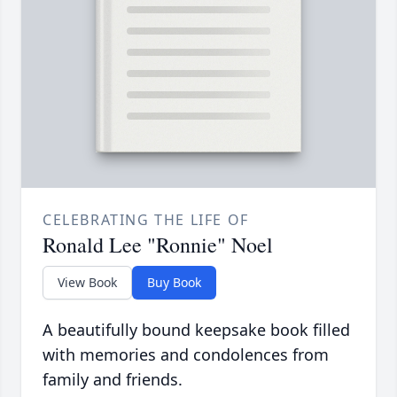
CELEBRATING THE LIFE OF
Ronald Lee "Ronnie" Noel
View Book
Buy Book
A beautifully bound keepsake book filled
with memories and condolences from
family and friends.