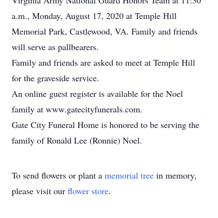
Virginia Army National Guard Honors Team at 11:30
a.m., Monday, August 17, 2020 at Temple Hill
Memorial Park, Castlewood, VA. Family and friends
will serve as pallbearers.
Family and friends are asked to meet at Temple Hill
for the graveside service.
An online guest register is available for the Noel
family at www.gatecityfunerals.com.
Gate City Funeral Home is honored to be serving the
family of Ronald Lee (Ronnie) Noel.
To send flowers or plant a
memorial tree
in memory,
please visit our
flower store
.