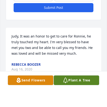
Submit Post
Judy, It was an honor to get to care for Ronnie, he 
truly touched my heart. I'm very blessed to have 
met you two and be able to call you my friends. He 
was loved and will be missed very much.
REBECCA BOOZER
Aug 16, 2020
Send Flowers
Plant A Tree
Judy and Family, I am so sorry for your loss.  Prayers 
for God's peace and comfort in the coming days.