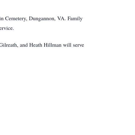
dwin Cemetery, Dungannon, VA. Family
ervice.
ilreath, and Heath Hillman will serve