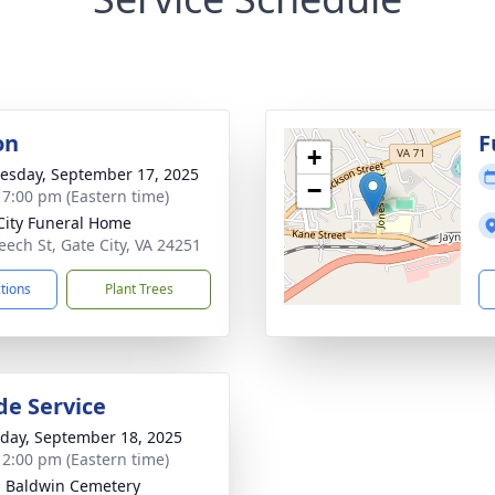
on
F
+
sday, September 17, 2025
−
- 7:00 pm (Eastern time)
City Funeral Home
eech St, Gate City, VA 24251
ctions
Plant Trees
de Service
day, September 18, 2025
- 2:00 pm (Eastern time)
- Baldwin Cemetery