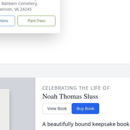
- Baldwin Cemetery,
nnon, VA 24245
ctions
Plant Trees
CELEBRATING THE LIFE OF
Noah Thomas Sluss
View Book
Buy Book
A beautifully bound keepsake book