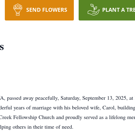
SEND FLOWERS
PLANT A TR
s
 passed away peacefully, Saturday, September 13, 2025, at 
ful years of marriage with his beloved wife, Carol, building a 
reek Fellowship Church and proudly served as a lifelong mem
ping others in their time of need.