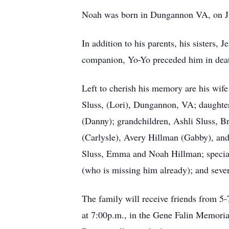
Noah was born in Dungannon VA, on Jun
In addition to his parents, his sisters,
companion, Yo-Yo preceded him in dea
Left to cherish his memory are his wif
Sluss, (Lori), Dungannon, VA; daughte
(Danny); grandchildren, Ashli Sluss, B
(Carlysle), Avery Hillman (Gabby), an
Sluss, Emma and Noah Hillman; special 
(who is missing him already); and seve
The family will receive friends from 5
at 7:00p.m., in the Gene Falin Memoria