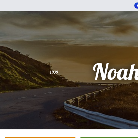
Noa
1939