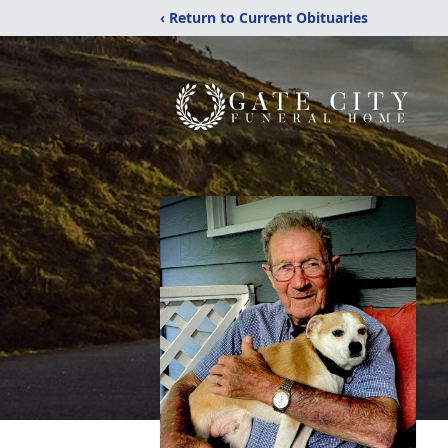
‹ Return to Current Obituaries