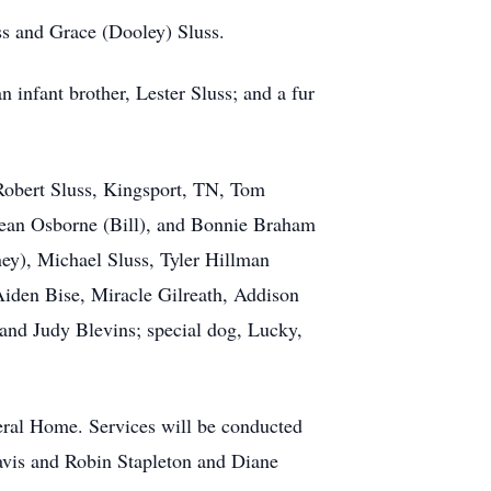
s and Grace (Dooley) Sluss.
n infant brother, Lester Sluss; and a fur
 Robert Sluss, Kingsport, TN, Tom
dean Osborne (Bill), and Bonnie Braham
ney), Michael Sluss, Tyler Hillman
iden Bise, Miracle Gilreath, Addison
and Judy Blevins; special dog, Lucky,
eral Home. Services will be conducted
ravis and Robin Stapleton and Diane