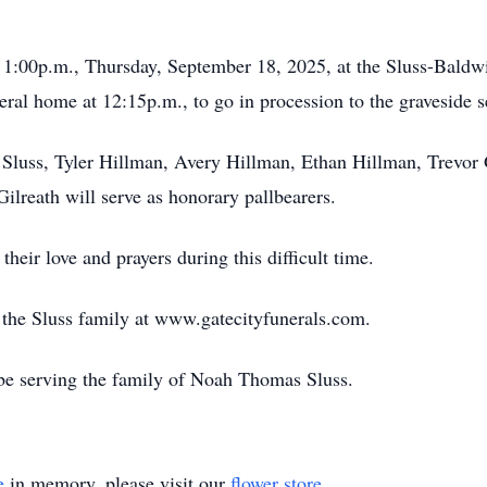
at 1:00p.m., Thursday, September 18, 2025, at the Sluss-Bal
eral home at 12:15p.m., to go in procession to the graveside s
luss, Tyler Hillman, Avery Hillman, Ethan Hillman, Trevor G
Gilreath will serve as honorary pallbearers.
their love and prayers during this difficult time.
or the Sluss family at www.gatecityfunerals.com.
be serving the family of Noah Thomas Sluss.
e
in memory, please visit our
flower store
.