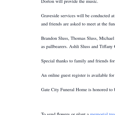
Dorton will provide the music.
Graveside services will be conducted 
and friends are asked to meet at the fun
Brandon Sluss, Thomas Sluss, Michael S
as pallbearers. Ashli Sluss and Tiffany 
Special thanks to family and friends for 
An online guest register is available f
Gate City Funeral Home is honored to 
To send flowers or plant a
memorial tre