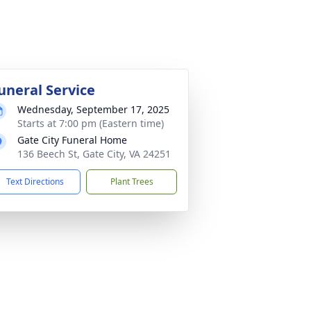
uneral Service
Wednesday, September 17, 2025
Starts at 7:00 pm (Eastern time)
Gate City Funeral Home
136 Beech St, Gate City, VA 24251
Text Directions
Plant Trees