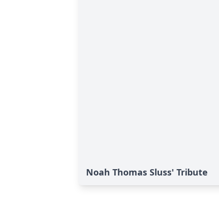
Noah Thomas Sluss' Tribute