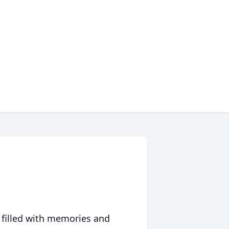
 filled with memories and