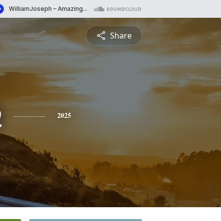
Share
h
2025