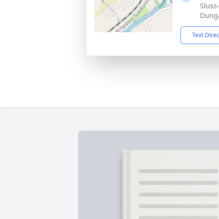
Sluss
Dunga
Text Dire