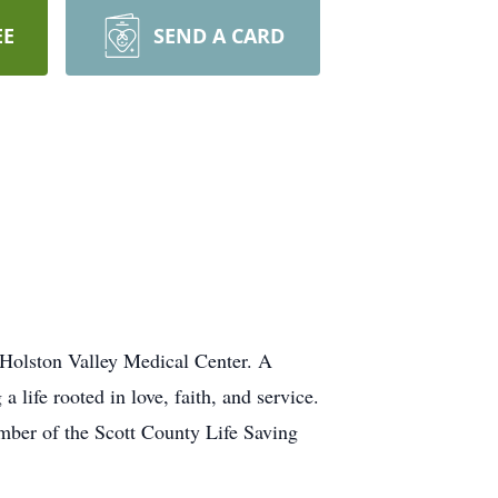
EE
SEND A CARD
Holston Valley Medical Center. A
life rooted in love, faith, and service.
ber of the Scott County Life Saving