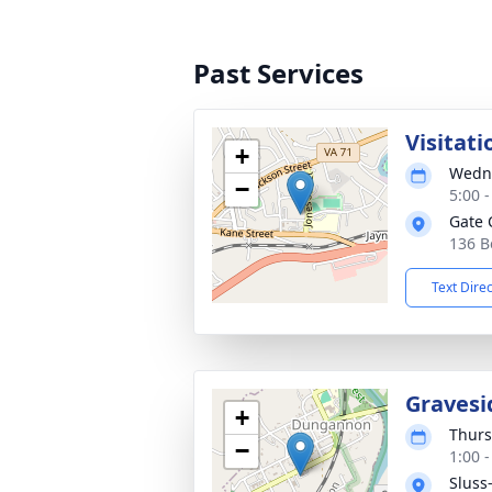
Past Services
Visitati
+
Wedne
−
5:00 
Gate 
136 B
Text Dire
Gravesi
+
Thurs
−
1:00 
Sluss