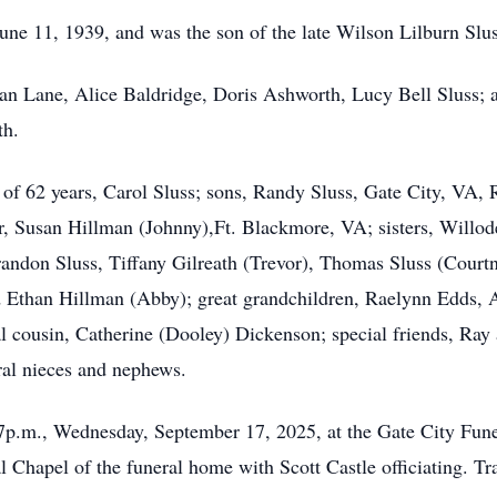
e 11, 1939, and was the son of the late Wilson Lilburn Slus
 Jean Lane, Alice Baldridge, Doris Ashworth, Lucy Bell Sluss; a
th.
e of 62 years, Carol Sluss; sons, Randy Sluss, Gate City, VA,
r, Susan Hillman (Johnny),Ft. Blackmore, VA; sisters, Willo
randon Sluss, Tiffany Gilreath (Trevor), Thomas Sluss (Court
d Ethan Hillman (Abby); great grandchildren, Raelynn Edds, A
cousin, Catherine (Dooley) Dickenson; special friends, Ray 
ral nieces and nephews.
-7p.m., Wednesday, September 17, 2025, at the Gate City Fun
l Chapel of the funeral home with Scott Castle officiating. T