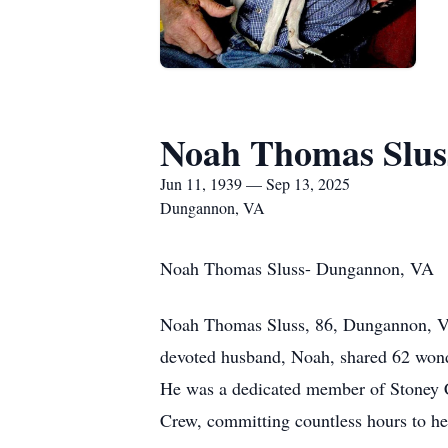
Noah Thomas Slus
Jun 11, 1939 — Sep 13, 2025
Dungannon, VA
Noah Thomas Sluss- Dungannon, VA
Noah Thomas Sluss, 86, Dungannon, VA,
devoted husband, Noah, shared 62 wonder
He was a dedicated member of Stoney C
Crew, committing countless hours to hel