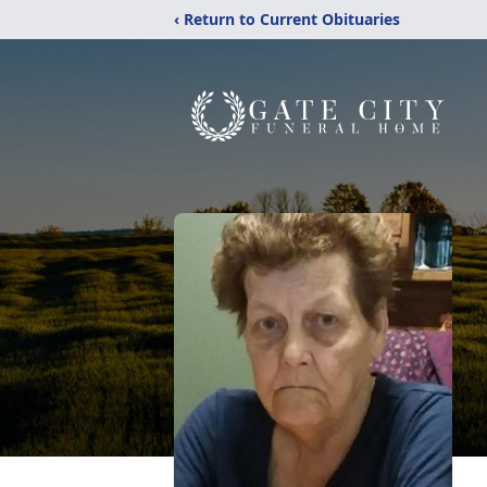
‹ Return to Current Obituaries