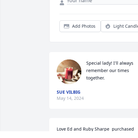
Add Photos
Light Candl
Special lady! I'll always 
remember our times 
together.
SUE VILBIG
May 14, 2024
Love Ed and Ruby Sharpe  purchased 
the Sweet Tranquility Basket  for the 