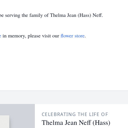
e serving the family of Thelma Jean (Hass) Neff.
e
in memory, please visit our
flower store
.
CELEBRATING THE LIFE OF
Thelma Jean Neff (Hass)