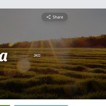
Share
a
2022