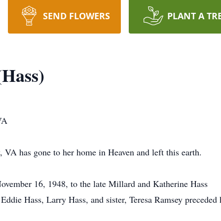
SEND FLOWERS
PLANT A TR
(Hass)
VA
, VA has gone to her home in Heaven and left this earth.
ovember 16, 1948, to the late Millard and Katherine Hass
s, Eddie Hass, Larry Hass, and sister, Teresa Ramsey preceded 