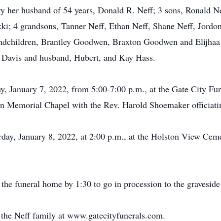
ry her husband of 54 years, Donald R. Neff; 3 sons, Ronald 
kki; 4 grandsons, Tanner Neff, Ethan Neff, Shane Neff, Jordon
dchildren, Brantley Goodwen, Braxton Goodwen and Elijhaa 
a Davis and husband, Hubert, and Kay Hass.
ay, January 7, 2022, from 5:00-7:00 p.m., at the Gate City Fu
in Memorial Chapel with the Rev. Harold Shoemaker officiati
urday, January 8, 2022, at 2:00 p.m., at the Holston View Ce
 the funeral home by 1:30 to go in procession to the graveside
or the Neff family at www.gatecityfunerals.com.