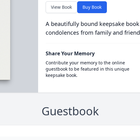
View Book
Buy Book
A beautifully bound keepsake book
condolences from family and friend
Share Your Memory
Contribute your memory to the online
guestbook to be featured in this unique
keepsake book.
Guestbook