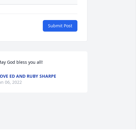
Submit Post
ay God bless you all!
OVE ED AND RUBY SHARPE
an 06, 2022