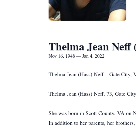
Thelma Jean Neff 
Nov 16, 1948 — Jan 4, 2022
Thelma Jean (Hass) Neff – Gate City, 
Thelma Jean (Hass) Neff, 73, Gate City
She was born in Scott County, VA on N
In addition to her parents, her brother