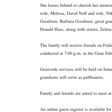
She leaves behind to cherish her memo
wife, Melissa, David Neff and wife, Ni
Goodwen, Barbara Goodwen; great gran
Donald Hass, along with sisters, Zelm
The family will receive friends on Frid
conducted at 7:00 p.m. in the Gene Fal
Graveside services will be held on Sat
grandsons will serve as pallbearers.
Family and friends are asked to meet at
An online guest register is available f