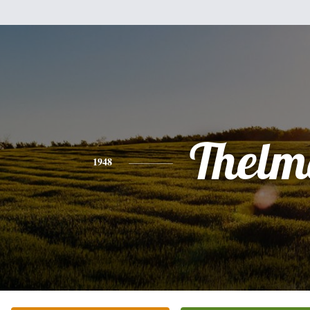
Thelm
1948