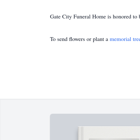
Gate City Funeral Home is honored to b
To send flowers or plant a
memorial tre