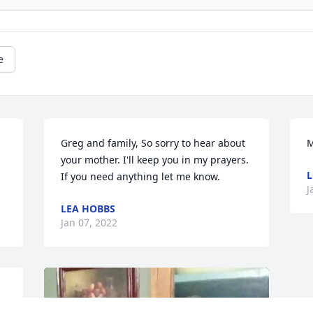
e
Greg and family, So sorry to hear about 
M
your mother. I'll keep you in my prayers. 
L
If you need anything let me know.
J
LEA HOBBS
Jan 07, 2022