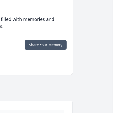
 filled with memories and
s.
Share Your Memory