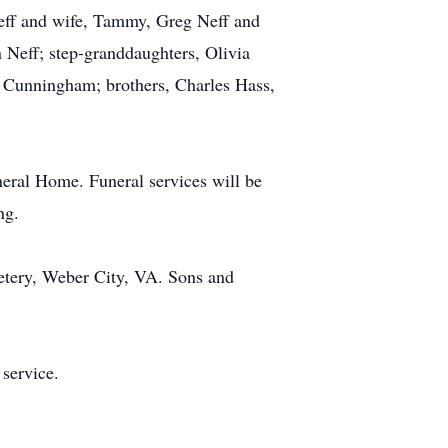
Neff and wife, Tammy, Greg Neff and
 Neff; step-granddaughters, Olivia
Cunningham; brothers, Charles Hass,
neral Home. Funeral services will be
ng.
metery, Weber City, VA. Sons and
 service.