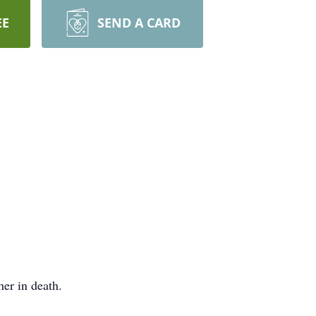
EE
SEND A CARD
her in death.