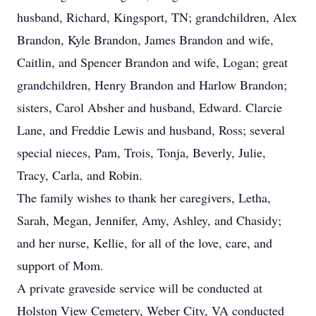
husband, Richard, Kingsport, TN; grandchildren, Alex
Brandon, Kyle Brandon, James Brandon and wife,
Caitlin, and Spencer Brandon and wife, Logan; great
grandchildren, Henry Brandon and Harlow Brandon;
sisters, Carol Absher and husband, Edward. Clarcie
Lane, and Freddie Lewis and husband, Ross; several
special nieces, Pam, Trois, Tonja, Beverly, Julie,
Tracy, Carla, and Robin.
The family wishes to thank her caregivers, Letha,
Sarah, Megan, Jennifer, Amy, Ashley, and Chasidy;
and her nurse, Kellie, for all of the love, care, and
support of Mom.
A private graveside service will be conducted at
Holston View Cemetery, Weber City, VA conducted