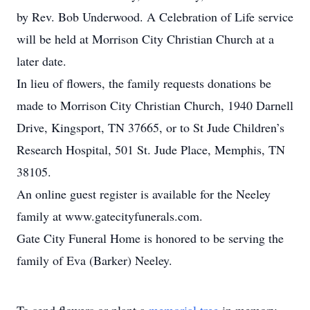
by Rev. Bob Underwood. A Celebration of Life service
will be held at Morrison City Christian Church at a
later date.
In lieu of flowers, the family requests donations be
made to Morrison City Christian Church, 1940 Darnell
Drive, Kingsport, TN 37665, or to St Jude Children’s
Research Hospital, 501 St. Jude Place, Memphis, TN
38105.
An online guest register is available for the Neeley
family at www.gatecityfunerals.com.
Gate City Funeral Home is honored to be serving the
family of Eva (Barker) Neeley.