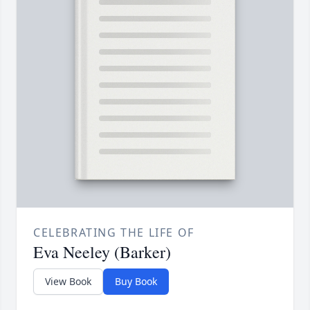
CELEBRATING THE LIFE OF
Eva Neeley (Barker)
View Book
Buy Book