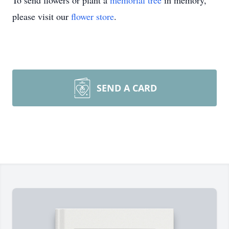
To send flowers or plant a
memorial tree
in memory,
please visit our
flower store
.
SEND A CARD