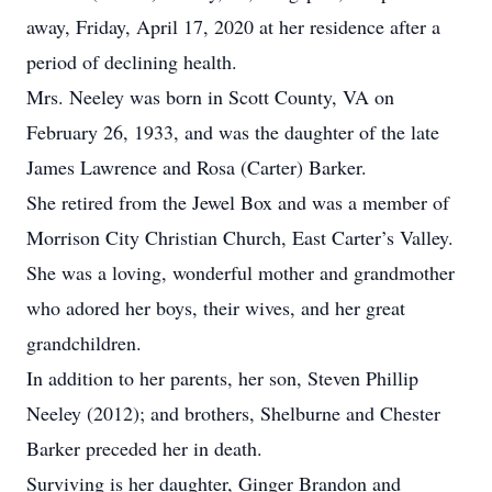
away, Friday, April 17, 2020 at her residence after a
period of declining health.
Mrs. Neeley was born in Scott County, VA on
February 26, 1933, and was the daughter of the late
James Lawrence and Rosa (Carter) Barker.
She retired from the Jewel Box and was a member of
Morrison City Christian Church, East Carter’s Valley.
She was a loving, wonderful mother and grandmother
who adored her boys, their wives, and her great
grandchildren.
In addition to her parents, her son, Steven Phillip
Neeley (2012); and brothers, Shelburne and Chester
Barker preceded her in death.
Surviving is her daughter, Ginger Brandon and