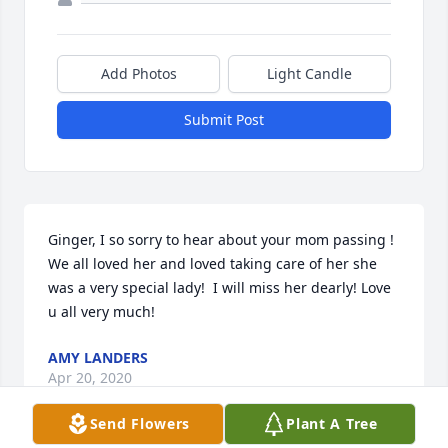
Add Photos
Light Candle
Submit Post
Ginger, I so sorry to hear about your mom passing ! 
We all loved her and loved taking care of her she 
was a very special lady!  I will miss her dearly! Love 
u all very much!
AMY LANDERS
Apr 20, 2020
Send Flowers
Plant A Tree