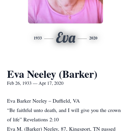
Eva
1933
2020
Eva Neeley (Barker)
Feb 26, 1933 — Apr 17, 2020
Eva Barker Neeley – Duffield, VA
“Be faithful unto death, and I will give you the crown
of life” Revelations 2:10
Eva M. (Barker) Neeley, 87, Kingsport, TN passed