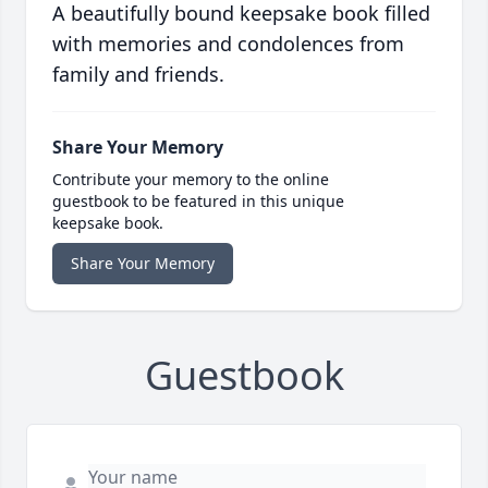
A beautifully bound keepsake book filled
with memories and condolences from
family and friends.
Share Your Memory
Contribute your memory to the online
guestbook to be featured in this unique
keepsake book.
Share Your Memory
Guestbook