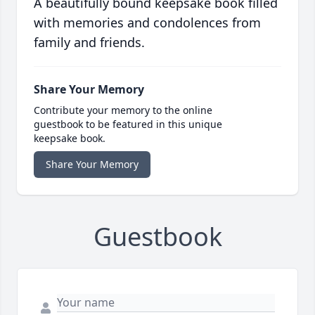
A beautifully bound keepsake book filled
with memories and condolences from
family and friends.
Share Your Memory
Contribute your memory to the online
guestbook to be featured in this unique
keepsake book.
Share Your Memory
Guestbook