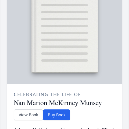
CELEBRATING THE LIFE OF
Nan Marion McKinney Munsey
View Book
Buy Book