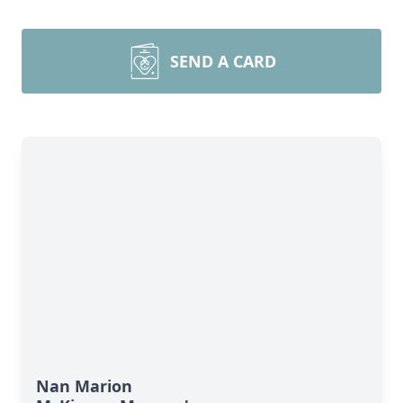
SEND A CARD
Nan Marion