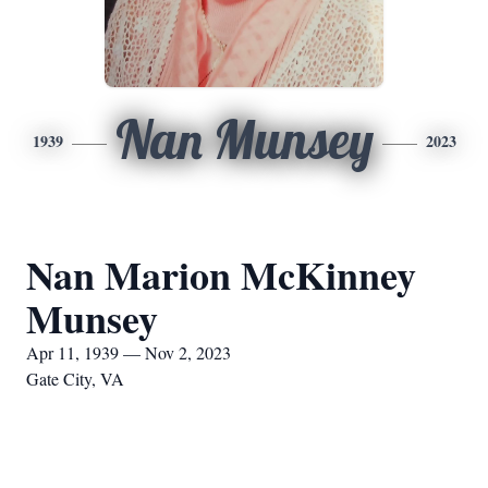
Nan Munsey
1939
2023
Nan Marion McKinney
Munsey
Apr 11, 1939 — Nov 2, 2023
Gate City, VA