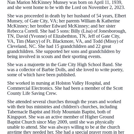
Nan Marion McKinney Munsey was born on April 11, 1939,
and she went home to be with the Lord on November 2, 2023.
She was proceeded in death by her husband of 54 years, Elbert
Munsey, of Gate City, VA; her parents William & Katherine
McKinney; her brother Edward McKinney; and her sister
Rebecca Correll. She had 5 sons: Billy (Lisa) of Jonesborough,
TN, David (Yvonne) of Elizabethton, TN, Jeff of Gate City,
VA, Tim (Marcy) of Ft. Blackmore, VA, and Todd (Missy) of
Cleveland, NC. She had 15 grandchildren and 22 great
grandchildren. She supported her sons and grandchildren by
being involved in scouts and their sporting events.
She was a majorette in the Gate City High School Band. She
was a collector of Barbie Dolls, and she loved to write poetry,
some of which have been published.
She worked in nursing at Holston Valley Hospital, and
Commercial Electronics. She had been a member of the Scott
County Life Saving Crew.
She attended several churches through the years and worked
with their bus ministries and children's churches, including
Tabernacle Baptist and Holy Mountain Baptist, both of
Kingsport. She was an active member of Higher Ground
Baptist Church since May 2009, until she was physically
unable to attend. She was always willing to be at the church
anytime they needed her. She had a special prayer room in her