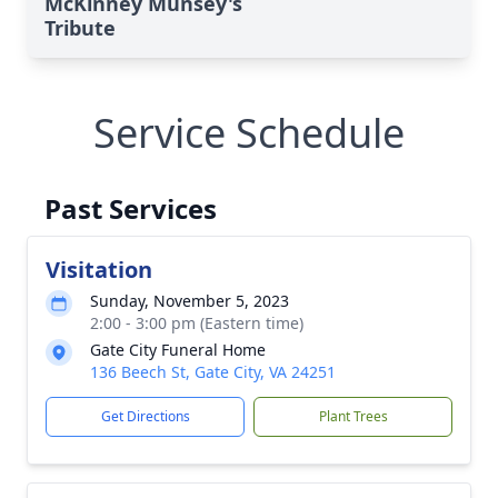
McKinney Munsey's
Tribute
Service Schedule
Past Services
Visitation
Sunday, November 5, 2023
2:00 - 3:00 pm (Eastern time)
Gate City Funeral Home
136 Beech St, Gate City, VA 24251
Get Directions
Plant Trees