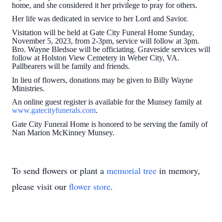
home, and she considered it her privilege to pray for others.
Her life was dedicated in service to her Lord and Savior.
Visitation will be held at Gate City Funeral Home Sunday,
November 5, 2023, from 2-3pm, service will follow at 3pm.
Bro. Wayne Bledsoe will be officiating. Graveside services will
follow at Holston View Cemetery in Weber City, VA.
Pallbearers will be family and friends.
In lieu of flowers, donations may be given to Billy Wayne
Ministries.
An online guest register is available for the Munsey family at
www.gatecityfunerals.com
.
Gate City Funeral Home is honored to be serving the family of
Nan Marion McKinney Munsey.
To send flowers or plant a
memorial tree
in memory,
please visit our
flower store
.