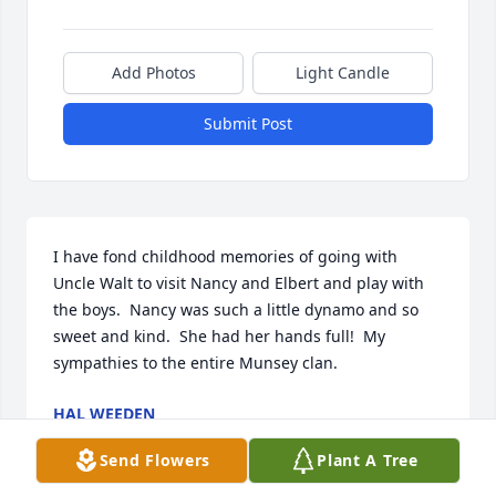
Add Photos
Light Candle
Submit Post
I have fond childhood memories of going with 
Uncle Walt to visit Nancy and Elbert and play with 
the boys.  Nancy was such a little dynamo and so 
sweet and kind.  She had her hands full!  My 
sympathies to the entire Munsey clan.
HAL WEEDEN
Nov 05, 2023
Send Flowers
Plant A Tree