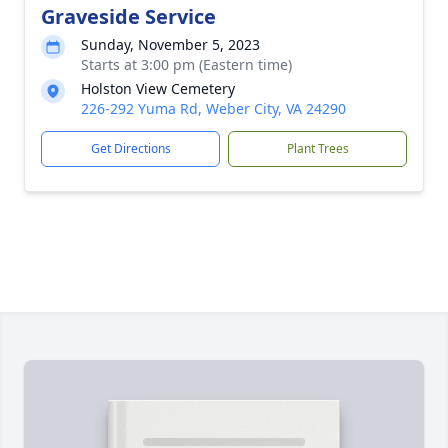
Graveside Service
Sunday, November 5, 2023
Starts at 3:00 pm (Eastern time)
Holston View Cemetery
226-292 Yuma Rd, Weber City, VA 24290
Get Directions
Plant Trees