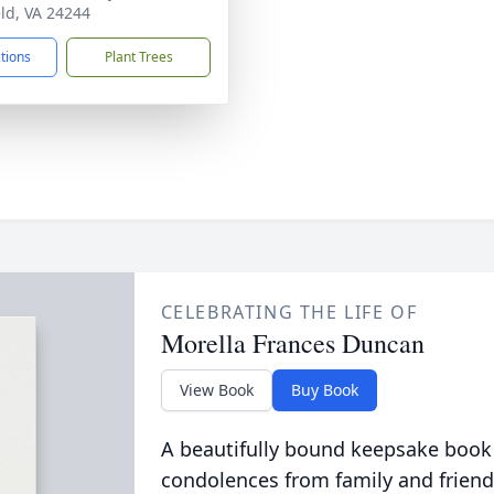
eld, VA 24244
ctions
Plant Trees
CELEBRATING THE LIFE OF
Morella Frances Duncan
View Book
Buy Book
A beautifully bound keepsake book
condolences from family and friend