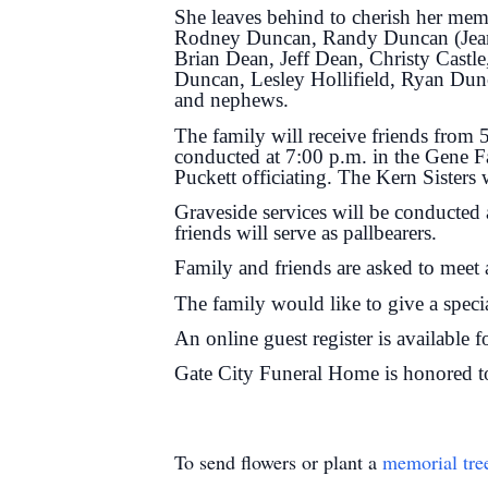
She leaves behind to cherish her mem
Rodney Duncan, Randy Duncan (Jeanett
Brian Dean, Jeff Dean, Christy Castl
Duncan, Lesley Hollifield, Ryan Dunc
and nephews.
The family will receive friends from
conducted at 7:00 p.m. in the Gene F
Puckett officiating. The Kern Sisters 
Graveside services will be conducted
friends will serve as pallbearers.
Family and friends are asked to meet a
The family would like to give a speci
An online guest register is available 
Gate City Funeral Home is honored to
To send flowers or plant a
memorial tre