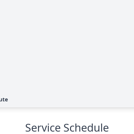
ute
Service Schedule