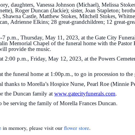
ory, daughters, Vanessa Johnson (Michael), Melissa Stoke
e), Roger Duncan (Jackie); sister, Joan Stapleton; broth
e, Shawna Castle, Matthew Stokes, Mitchell Stokes, Whitn
an, Adrienne Elkins; 28 great-grandchildren; 12 great-grea
 5-7 p.m., Thursday, May 11, 2023, at the Gate City Funera
alin Memorial Chapel of the funeral home with the Pastor 
will provide the music.
 at 2:00 p.m., Friday, May 12, 2023, at the Powers Cemete
t the funeral home at 1:00p.m., to go in procession to the 
al thanks to Morella’s Hospice Nurse, Pearl Roe (Minnie Pea
for the Duncan family at
www.gatecityfunerals.com
.
 be serving the family of Morella Frances Duncan.
e
in memory, please visit our
flower store
.