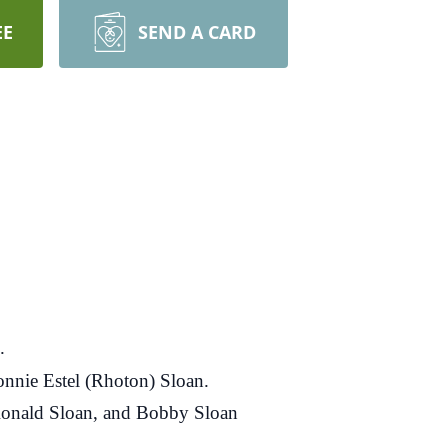
EE
SEND A CARD
.
onnie Estel (Rhoton) Sloan.
, Ronald Sloan, and Bobby Sloan