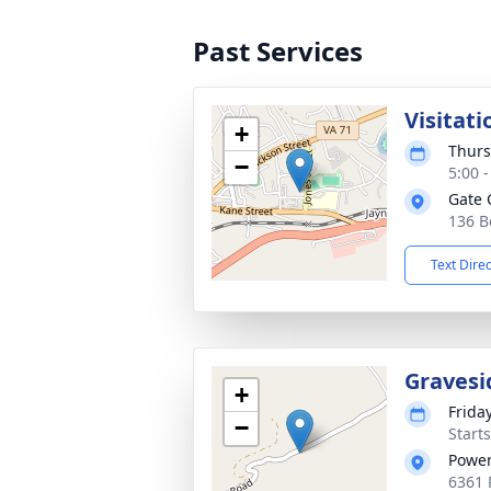
Past Services
Visitati
+
Thurs
−
5:00 
Gate 
136 B
Text Dire
Gravesi
+
Frida
−
Start
Power
6361 