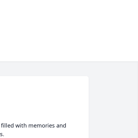
 filled with memories and
s.