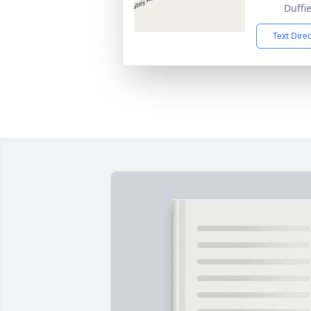
Duffi
Text Dire