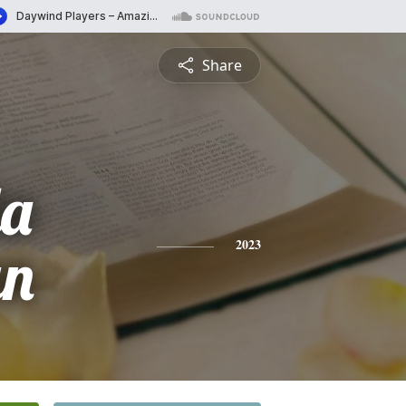
Share
la
an
2023