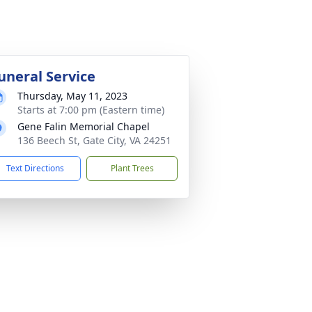
uneral Service
Thursday, May 11, 2023
Starts at 7:00 pm (Eastern time)
Gene Falin Memorial Chapel
136 Beech St, Gate City, VA 24251
Text Directions
Plant Trees