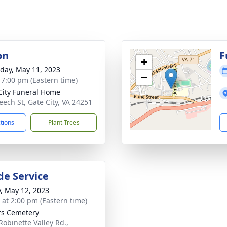
on
F
+
day, May 11, 2023
−
- 7:00 pm (Eastern time)
City Funeral Home
eech St, Gate City, VA 24251
ctions
Plant Trees
de Service
y, May 12, 2023
s at 2:00 pm (Eastern time)
s Cemetery
Robinette Valley Rd.,