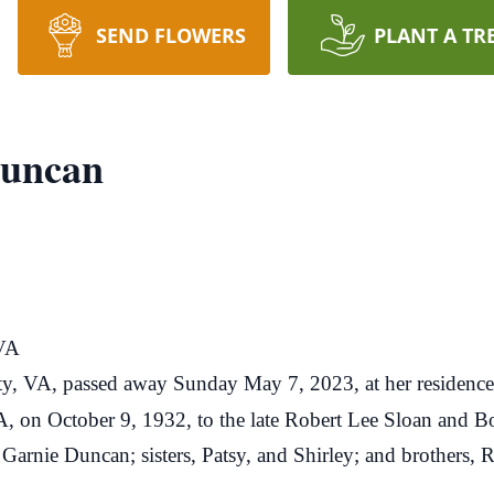
SEND FLOWERS
PLANT A TR
Duncan
 VA
ty, VA, passed away Sunday May 7, 2023, at her residence
, on October 9, 1932, to the late Robert Lee Sloan and B
 Garnie Duncan; sisters, Patsy, and Shirley; and brothers