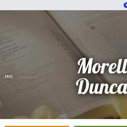
Morel
1932
Dunc