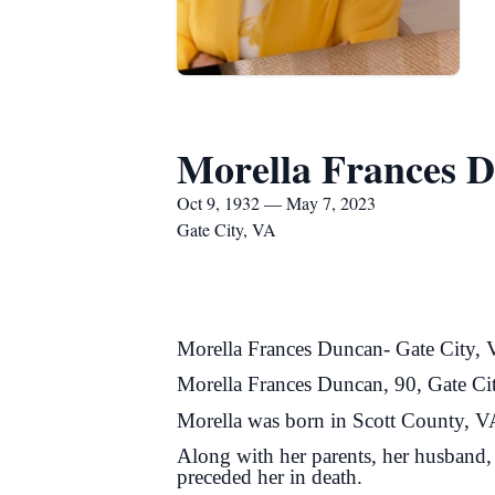
Morella Frances 
Oct 9, 1932 — May 7, 2023
Gate City, VA
Morella Frances Duncan- Gate City,
Morella Frances Duncan, 90, Gate Ci
Morella was born in Scott County, VA
Along with her parents, her husband,
preceded her in death.