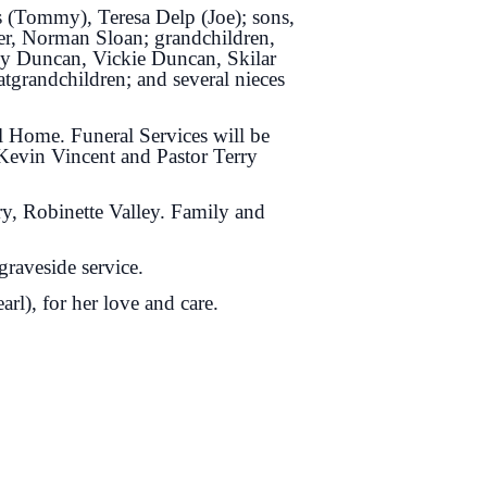
s (Tommy), Teresa Delp (Joe); sons,
er, Norman Sloan; grandchildren,
ey Duncan, Vickie Duncan, Skilar
tgrandchildren; and several nieces
l Home. Funeral Services will be
Kevin Vincent and Pastor Terry
ry, Robinette Valley. Family and
graveside service.
rl), for her love and care.