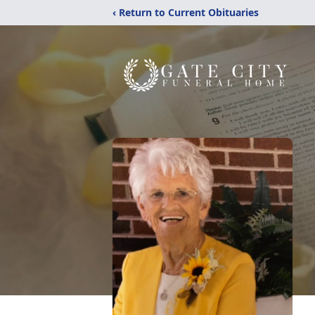
‹ Return to Current Obituaries