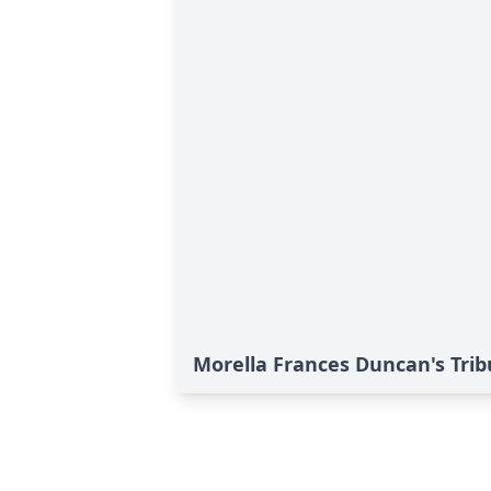
Morella Frances Duncan's Trib