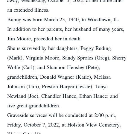
away, Wednesday, October 5, 2022, at her home after
an extended illness.
Bunny was born March 23, 1940, in Woodlawn, IL.
In addition to her parents, her husband of many years,
Jim Moore, preceded her in death.
She is survived by her daughters, Peggy Reding
(Mark), Virginia Moore, Sandy Sproles (Greg), Sherry
Wolfe (Carl), and Shannon Hensley (Pete);
grandchildren, Donald Wagner (Katie), Melissa
Johnson (Tim), Preston Harper (Jessie), Tonya
Newland (Joe), Chandler Hance, Ethan Hance; and
five great-grandchildren.
Graveside services will be conducted at 2:00 p.m.,
Friday, October 7, 2022, at Holston View Cemetery,