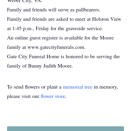
Weber City, VA.
Family and friends will serve as pallbearers.
Family and friends are asked to meet at Holston View
at 1:45 p.m., Friday for the graveside service.
An online guest register is available for the Moore
family at www.gatecityfunerals.com.
Gate City Funeral Home is honored to be serving the
family of Bunny Judith Moore.
To send flowers or plant a
memorial tree
in memory,
please visit our
flower store
.