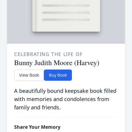
CELEBRATING THE LIFE OF
Bunny Judith Moore (Harvey)
View Book
Buy Book
A beautifully bound keepsake book filled
with memories and condolences from
family and friends.
Share Your Memory