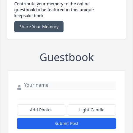
Contribute your memory to the online
guestbook to be featured in this unique
keepsake book.
Share Your Memory
Guestbook
Add Photos
Light Candle
Submit Post