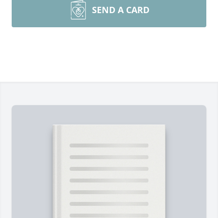
SEND A CARD