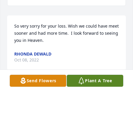
So very sorry for your loss. Wish we could have meet 
sooner and had more time.  I look forward to seeing 
you in Heaven.
RHONDA DEWALD
Oct 08, 2022
Send Flowers
Plant A Tree
GIRLS ,I'M SO SORRY YOU LOST YOUR MOTHER ,SHE 
WAS A WONDERFUL PERSON, MY HUBBY AND I 
REALLY ENJOYED BEING AROUND HER AND HER 
HUSBAND JIM..SO SORRY GIRLS, HANG IN 
THERE..........................................................................................
LOVE,.. YVONNE VINEY AND FREDERICK 
VINEY.............. LOVE YA'LL.