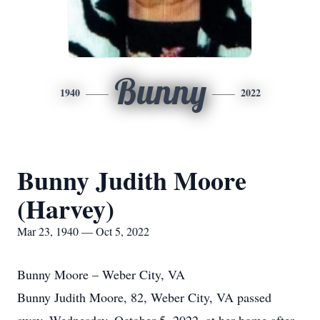
Bunny
1940
2022
Bunny Judith Moore
(Harvey)
Mar 23, 1940 — Oct 5, 2022
Bunny Moore – Weber City, VA
Bunny Judith Moore, 82, Weber City, VA passed