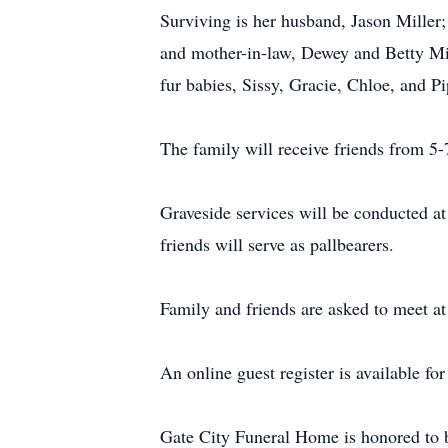
Surviving is her husband, Jason Miller
and mother-in-law, Dewey and Betty Mil
fur babies, Sissy, Gracie, Chloe, and P
The family will receive friends from 5-
Graveside services will be conducted a
friends will serve as pallbearers.
Family and friends are asked to meet at
An online guest register is available f
Gate City Funeral Home is honored to b