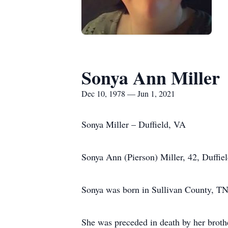
Sonya Ann Miller
Dec 10, 1978 — Jun 1, 2021
Sonya Miller – Duffield, VA
Sonya Ann (Pierson) Miller, 42, Duffi
Sonya was born in Sullivan County, TN
She was preceded in death by her broth