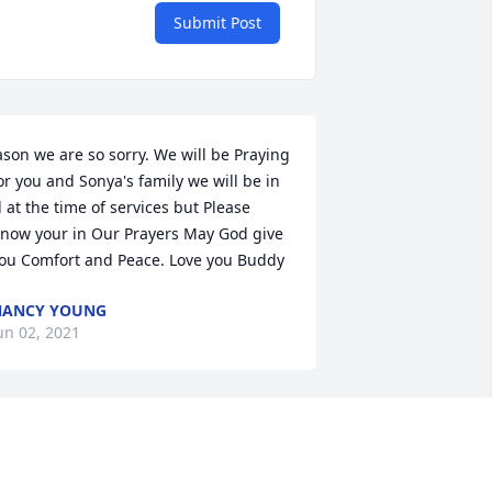
Submit Post
ason we are so sorry. We will be Praying 
or you and Sonya's family we will be in 
l at the time of services but Please 
now your in Our Prayers May God give 
ou Comfort and Peace. Love you Buddy
NANCY YOUNG
un 02, 2021