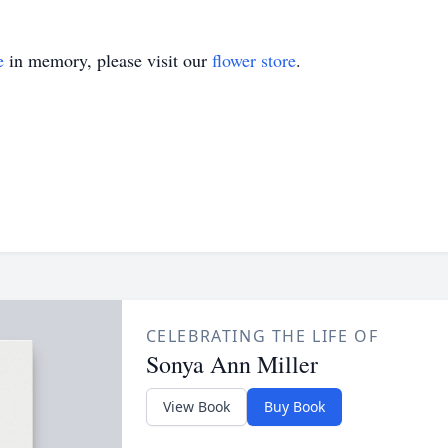
e
in memory, please visit our
flower store
.
CELEBRATING THE LIFE OF
Sonya Ann Miller
View Book
Buy Book