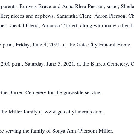
; parents, Burgess Bruce and Anna Rhea Pierson; sister, Shei
ler; nieces and nephews, Samantha Clark, Aaron Pierson, Chr
iper; special friend, Amanda Triplett; along with many other fr
7 p.m., Friday, June 4, 2021, at the Gate City Funeral Home.
t 2:00 p.m., Saturday, June 5, 2021, at the Barrett Cemetery,
 the Barrett Cemetery for the graveside service.
or the Miller family at www.gatecityfunerals.com.
e serving the family of Sonya Ann (Pierson) Miller.