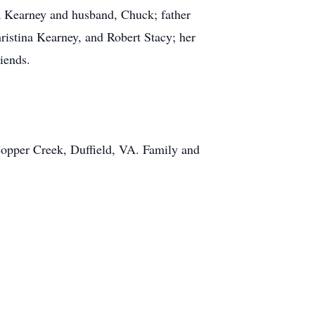
la Kearney and husband, Chuck; father
istina Kearney, and Robert Stacy; her
iends.
 Copper Creek, Duffield, VA. Family and