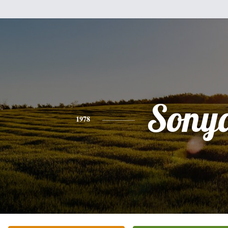
Sony
1978