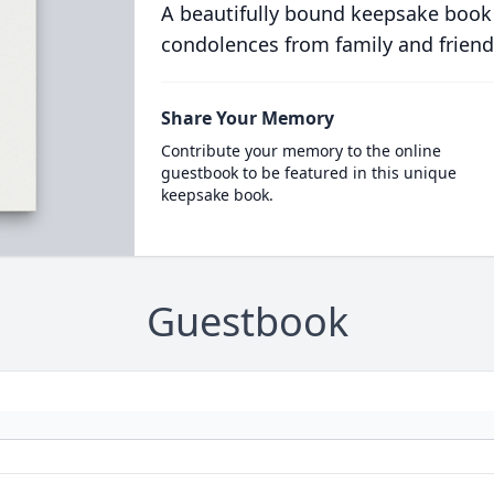
A beautifully bound keepsake book
condolences from family and friend
Share Your Memory
Contribute your memory to the online
guestbook to be featured in this unique
keepsake book.
Guestbook