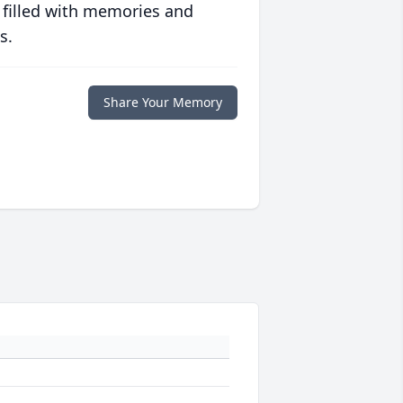
 filled with memories and
s.
Share Your Memory