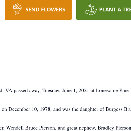
SEND FLOWERS
PLANT A TR
eld, VA passed away, Tuesday, June 1, 2021 at Lonesome Pine
 on December 10, 1978, and was the daughter of Burgess Bru
er, Wendell Bruce Pierson, and great nephew, Bradley Pierson