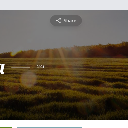
Share
a
2021