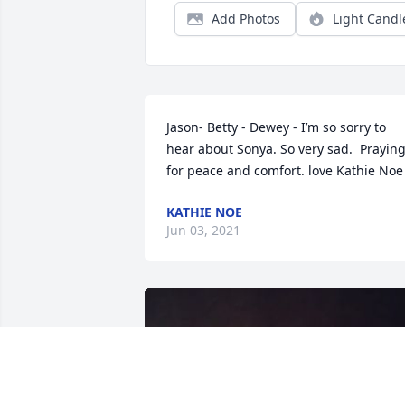
Add Photos
Light Candl
Jason- Betty - Dewey - I’m so sorry to 
hear about Sonya. So very sad.  Praying
for peace and comfort. love Kathie Noe
KATHIE NOE
Jun 03, 2021