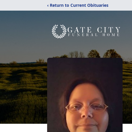
‹ Return to Current Obituaries