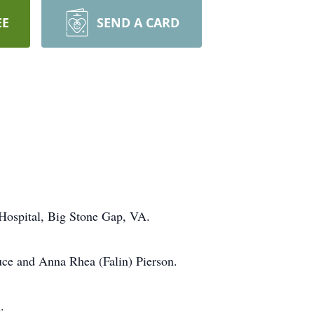
EE
SEND A CARD
 Hospital, Big Stone Gap, VA.
ce and Anna Rhea (Falin) Pierson.
.