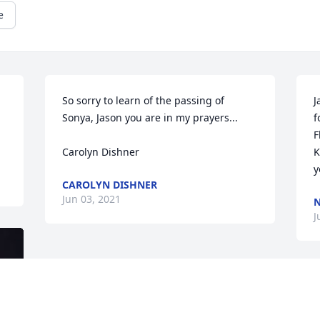
e
So sorry to learn of the passing of 
J
 
Sonya, Jason you are in my prayers...

f
F
Carolyn Dishner
K
y
CAROLYN DISHNER
Jun 03, 2021
J