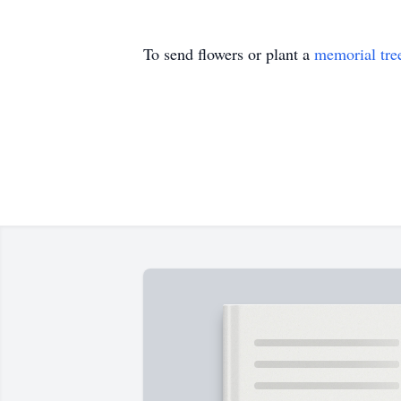
To send flowers or plant a
memorial tre