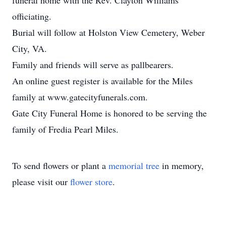
funeral home with the Rev. Clayton Williams
officiating.
Burial will follow at Holston View Cemetery, Weber
City, VA.
Family and friends will serve as pallbearers.
An online guest register is available for the Miles
family at www.gatecityfunerals.com.
Gate City Funeral Home is honored to be serving the
family of Fredia Pearl Miles.
To send flowers or plant a
memorial tree
in memory,
please visit our
flower store
.