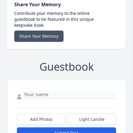
Share Your Memory
Contribute your memory to the online
guestbook to be featured in this unique
keepsake book.
Share Your Memory
Guestbook
Add Photos
Light Candle
Submit Post