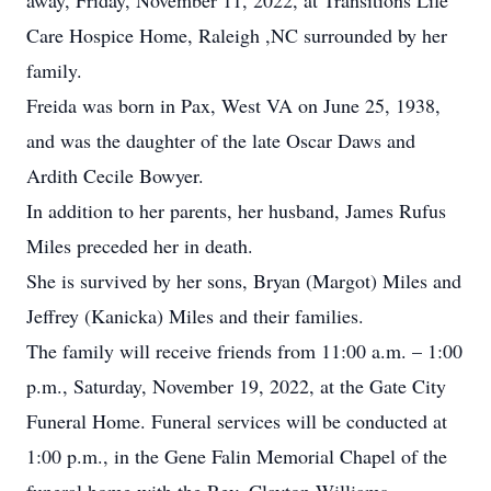
away, Friday, November 11, 2022, at Transitions Life
Care Hospice Home, Raleigh ,NC surrounded by her
family.
Freida was born in Pax, West VA on June 25, 1938,
and was the daughter of the late Oscar Daws and
Ardith Cecile Bowyer.
In addition to her parents, her husband, James Rufus
Miles preceded her in death.
She is survived by her sons, Bryan (Margot) Miles and
Jeffrey (Kanicka) Miles and their families.
The family will receive friends from 11:00 a.m. – 1:00
p.m., Saturday, November 19, 2022, at the Gate City
Funeral Home. Funeral services will be conducted at
1:00 p.m., in the Gene Falin Memorial Chapel of the