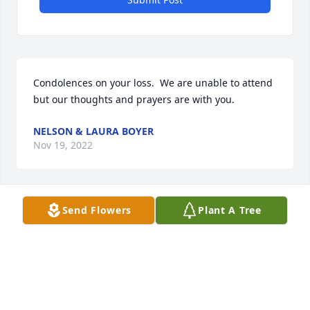
Condolences on your loss.  We are unable to attend 
but our thoughts and prayers are with you.
NELSON & LAURA BOYER
Nov 19, 2022
Send Flowers
Plant A Tree
so sorry for your loss love you all. Sorry can't be 
there we are out of town
GARY MOORE
Nov 19, 2022