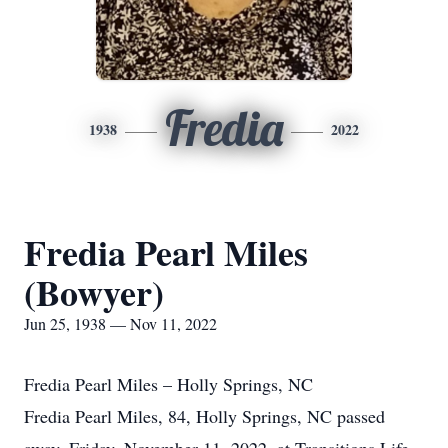
Fredia
1938
2022
Fredia Pearl Miles
(Bowyer)
Jun 25, 1938 — Nov 11, 2022
Fredia Pearl Miles – Holly Springs, NC
Fredia Pearl Miles, 84, Holly Springs, NC passed