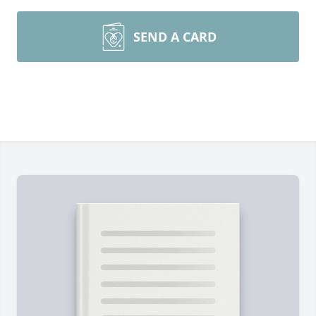
SEND A CARD