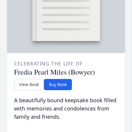
CELEBRATING THE LIFE OF
Fredia Pearl Miles (Bowyer)
View Book
Buy Book
A beautifully bound keepsake book filled
with memories and condolences from
family and friends.