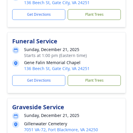
136 Beech St, Gate City, VA 24251
Get Directions
Plant Trees
Funeral Service
Sunday, December 21, 2025
Starts at 1:00 pm (Eastern time)
Gene Falin Memorial Chapel
136 Beech St, Gate City, VA 24251
Get Directions
Plant Trees
Graveside Service
Sunday, December 21, 2025
Gillenwater Cemetery
7051 VA-72, Fort Blackmore, VA 24250