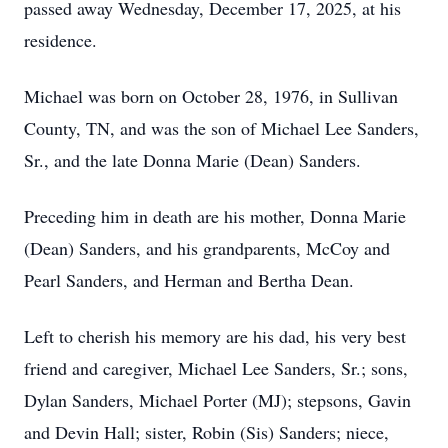
passed away Wednesday, December 17, 2025, at his
residence.
Michael was born on October 28, 1976, in Sullivan
County, TN, and was the son of Michael Lee Sanders,
Sr., and the late Donna Marie (Dean) Sanders.
Preceding him in death are his mother, Donna Marie
(Dean) Sanders, and his grandparents, McCoy and
Pearl Sanders, and Herman and Bertha Dean.
Left to cherish his memory are his dad, his very best
friend and caregiver, Michael Lee Sanders, Sr.; sons,
Dylan Sanders, Michael Porter (MJ); stepsons, Gavin
and Devin Hall; sister, Robin (Sis) Sanders; niece,