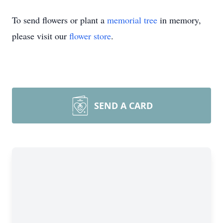
To send flowers or plant a
memorial tree
in memory,
please visit our
flower store
.
SEND A CARD