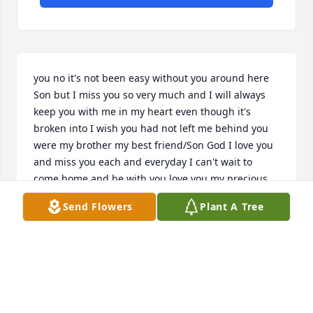
you no it's not been easy without you around here 
Son but I miss you so very much and I will always 
keep you with me in my heart even though it's 
broken into I wish you had not left me behind you 
were my brother my best friend/Son God I love you 
and miss you each and everyday I can't wait to 
come home and be with you love you my precious 
Angel in heaven your Sis
Send Flowers
Plant A Tree
ROBIN SIS SANDERS
Apr 13, 2026
HEATHER LANE