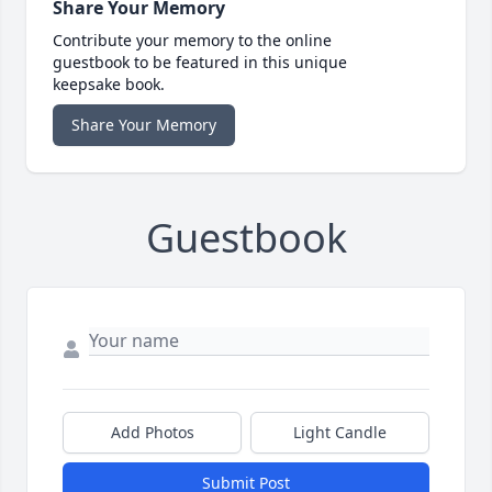
Share Your Memory
Contribute your memory to the online
guestbook to be featured in this unique
keepsake book.
Share Your Memory
Guestbook
Add Photos
Light Candle
Submit Post