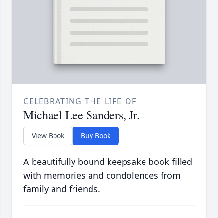
CELEBRATING THE LIFE OF
Michael Lee Sanders, Jr.
View Book
Buy Book
A beautifully bound keepsake book filled
with memories and condolences from
family and friends.