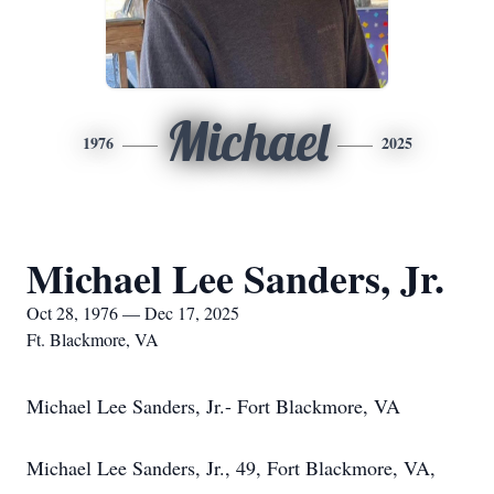
Michael
1976
2025
Michael Lee Sanders, Jr.
Oct 28, 1976 — Dec 17, 2025
Ft. Blackmore, VA
Michael Lee Sanders, Jr.- Fort Blackmore, VA
Michael Lee Sanders, Jr., 49, Fort Blackmore, VA,