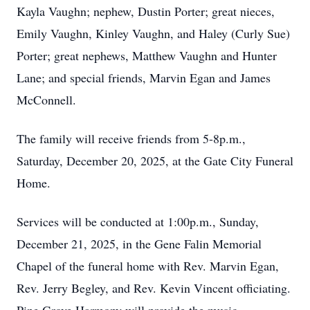
Kayla Vaughn; nephew, Dustin Porter; great nieces,
Emily Vaughn, Kinley Vaughn, and Haley (Curly Sue)
Porter; great nephews, Matthew Vaughn and Hunter
Lane; and special friends, Marvin Egan and James
McConnell.
The family will receive friends from 5-8p.m.,
Saturday, December 20, 2025, at the Gate City Funeral
Home.
Services will be conducted at 1:00p.m., Sunday,
December 21, 2025, in the Gene Falin Memorial
Chapel of the funeral home with Rev. Marvin Egan,
Rev. Jerry Begley, and Rev. Kevin Vincent officiating.