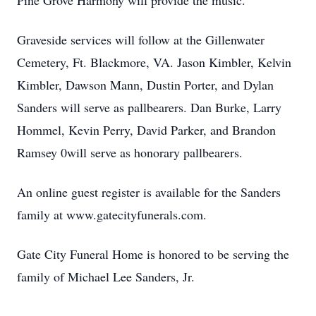
Pine Grove Harmony will provide the music.
Graveside services will follow at the Gillenwater
Cemetery, Ft. Blackmore, VA. Jason Kimbler, Kelvin
Kimbler, Dawson Mann, Dustin Porter, and Dylan
Sanders will serve as pallbearers. Dan Burke, Larry
Hommel, Kevin Perry, David Parker, and Brandon
Ramsey 0will serve as honorary pallbearers.
An online guest register is available for the Sanders
family at www.gatecityfunerals.com.
Gate City Funeral Home is honored to be serving the
family of Michael Lee Sanders, Jr.