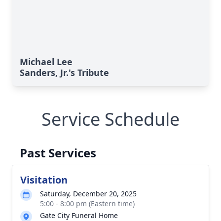
Michael Lee
Sanders, Jr.'s Tribute
Service Schedule
Past Services
Visitation
Saturday, December 20, 2025
5:00 - 8:00 pm (Eastern time)
Gate City Funeral Home