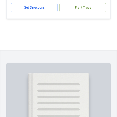
Get Directions
Plant Trees