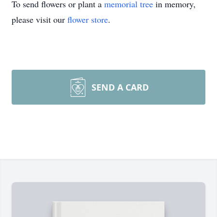
To send flowers or plant a
memorial tree
in memory,
please visit our
flower store
.
SEND A CARD