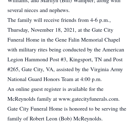
Williams, and Marilyn (Bill) Wampler; along with
several nieces and nephews.
The family will receive friends from 4-6 p.m.,
Thursday, November 18, 2021, at the Gate City
Funeral Home in the Gene Falin Memorial Chapel
with military rites being conducted by the American
Legion Hammond Post #3, Kingsport, TN and Post
#265, Gate City, VA, assisted by the Virginia Army
National Guard Honors Team at 4:00 p.m.
An online guest register is available for the
McReynolds family at www.gatecityfunerals.com.
Gate City Funeral Home is honored to be serving the
family of Robert Leon (Bob) McReynolds.