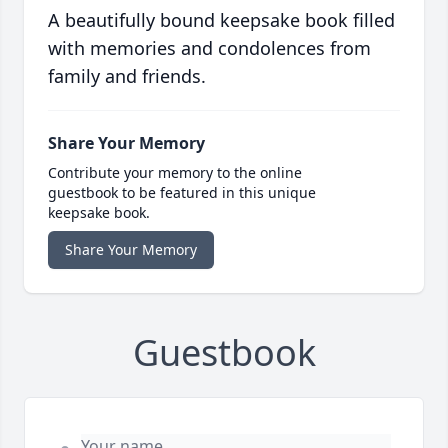
A beautifully bound keepsake book filled
with memories and condolences from
family and friends.
Share Your Memory
Contribute your memory to the online
guestbook to be featured in this unique
keepsake book.
Share Your Memory
Guestbook