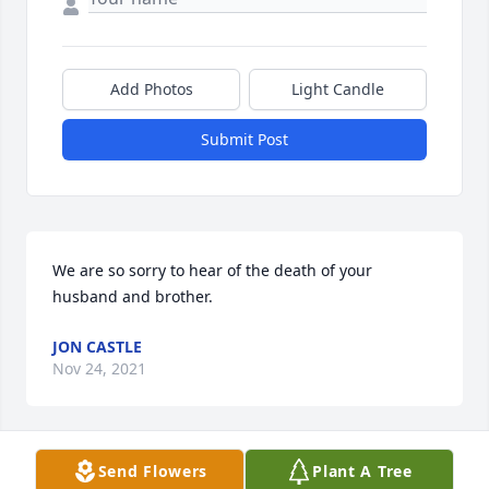
Add Photos
Light Candle
Submit Post
We are so sorry to hear of the death of your 
husband and brother.
JON CASTLE
Nov 24, 2021
Send Flowers
Plant A Tree
Gay and family, sorry to hear of your loss. Our 