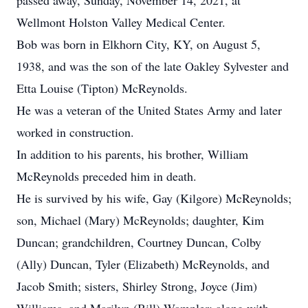
passed away, Sunday, November 14, 2021, at
Wellmont Holston Valley Medical Center.
Bob was born in Elkhorn City, KY, on August 5,
1938, and was the son of the late Oakley Sylvester and
Etta Louise (Tipton) McReynolds.
He was a veteran of the United States Army and later
worked in construction.
In addition to his parents, his brother, William
McReynolds preceded him in death.
He is survived by his wife, Gay (Kilgore) McReynolds;
son, Michael (Mary) McReynolds; daughter, Kim
Duncan; grandchildren, Courtney Duncan, Colby
(Ally) Duncan, Tyler (Elizabeth) McReynolds, and
Jacob Smith; sisters, Shirley Strong, Joyce (Jim)