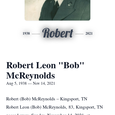
Robert
1938
2021
Robert Leon "Bob"
McReynolds
Aug 5, 1938 — Nov 14, 2021
Robert (Bob) McReynolds – Kingsport, TN
Robert Leon (Bob) McReynolds, 83, Kingsport, TN