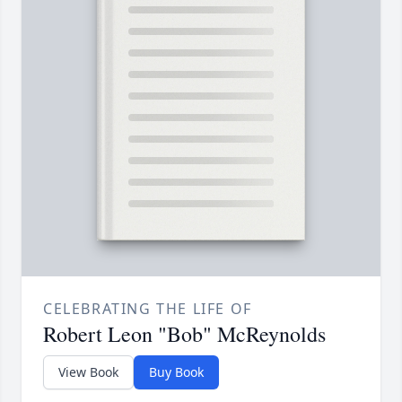
CELEBRATING THE LIFE OF
Robert Leon "Bob" McReynolds
View Book
Buy Book