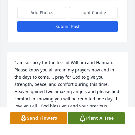
Add Photos
Light Candle
Submit Post
I am so sorry for the loss of William and Hannah.  
Please know you all are in my prayers now and in 
the days to come.  I pray for God to give you 
strength, peace, and comfort during this time.  
Heaven gained two amazing angels and please find 
comfort in knowing you will be reunited one day.  I 
love you all.  God bless you and your precious 
family.    Love, Kristi Rusek
Send Flowers
Plant A Tree
KRISTI RUSEK
Nov 04, 2020