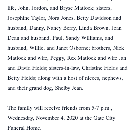
life, John, Jordon, and Bryse Matlock; sisters,
Josephine Taylor, Nora Jones, Betty Davidson and
husband, Danny, Nancy Berry, Linda Brown, Jean
Dean and husband, Paul, Sandy Williams, and
husband, Willie, and Janet Osborne; brothers, Nick
Matlock and wife, Peggy, Rex Matlock and wife Jan
and David Fields; sisters-in-law, Christine Fields and
Betty Fields; along with a host of nieces, nephews,
and their grand dog, Shelby Jean.
The family will receive friends from 5-7 p.m.,
Wednesday, November 4, 2020 at the Gate City
Funeral Home.