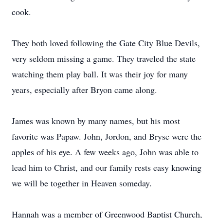
cook.
They both loved following the Gate City Blue Devils,
very seldom missing a game. They traveled the state
watching them play ball. It was their joy for many
years, especially after Bryon came along.
James was known by many names, but his most
favorite was Papaw. John, Jordon, and Bryse were the
apples of his eye. A few weeks ago, John was able to
lead him to Christ, and our family rests easy knowing
we will be together in Heaven someday.
Hannah was a member of Greenwood Baptist Church,