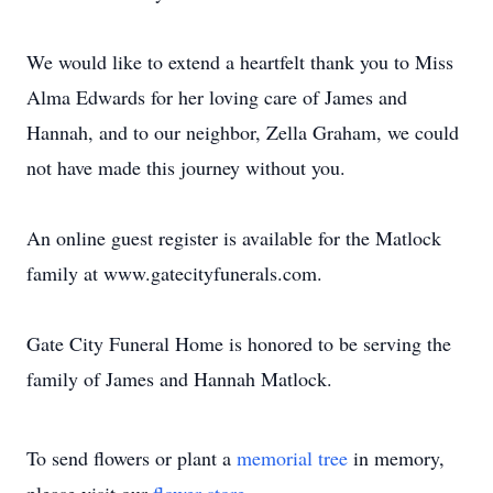
We would like to extend a heartfelt thank you to Miss
Alma Edwards for her loving care of James and
Hannah, and to our neighbor, Zella Graham, we could
not have made this journey without you.
An online guest register is available for the Matlock
family at www.gatecityfunerals.com.
Gate City Funeral Home is honored to be serving the
family of James and Hannah Matlock.
To send flowers or plant a
memorial tree
in memory,