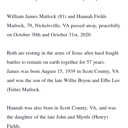
William James Matlock (81) and Hannah Fields
Matlock, 79, Nickelsville, VA passed away, peacefully
on October 30th and October 31st, 2020.
Both are resting in the arms of Jesus after hard fought
battles to remain on earth together for 57 years.
James was born August 15, 1939 in Scott County, VA
and was the son of the late Willie Bryon and Effie Lee
(Falin) Matlock.
Hannah was also born in Scott County, VA, and was
the daughter of the late John and Myrtle (Henry)
Fields.