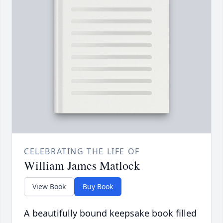
CELEBRATING THE LIFE OF
William James Matlock
View Book
Buy Book
A beautifully bound keepsake book filled