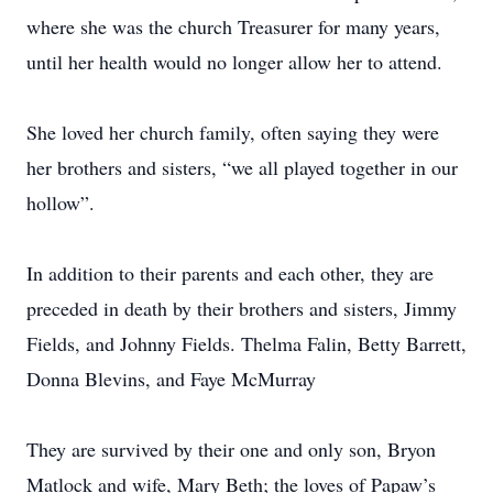
where she was the church Treasurer for many years,
until her health would no longer allow her to attend.
She loved her church family, often saying they were
her brothers and sisters, “we all played together in our
hollow”.
In addition to their parents and each other, they are
preceded in death by their brothers and sisters, Jimmy
Fields, and Johnny Fields. Thelma Falin, Betty Barrett,
Donna Blevins, and Faye McMurray
They are survived by their one and only son, Bryon
Matlock and wife, Mary Beth; the loves of Papaw’s