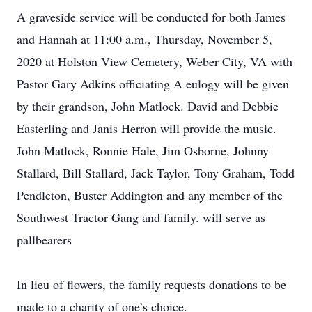
A graveside service will be conducted for both James
and Hannah at 11:00 a.m., Thursday, November 5,
2020 at Holston View Cemetery, Weber City, VA with
Pastor Gary Adkins officiating A eulogy will be given
by their grandson, John Matlock. David and Debbie
Easterling and Janis Herron will provide the music.
John Matlock, Ronnie Hale, Jim Osborne, Johnny
Stallard, Bill Stallard, Jack Taylor, Tony Graham, Todd
Pendleton, Buster Addington and any member of the
Southwest Tractor Gang and family. will serve as
pallbearers
In lieu of flowers, the family requests donations to be
made to a charity of one’s choice.