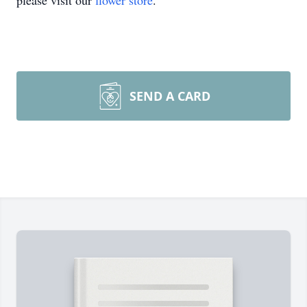
please visit our
flower store
.
SEND A CARD