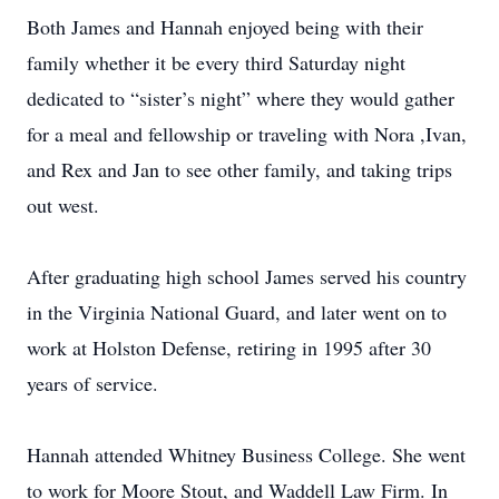
Both James and Hannah enjoyed being with their
family whether it be every third Saturday night
dedicated to “sister’s night” where they would gather
for a meal and fellowship or traveling with Nora ,Ivan,
and Rex and Jan to see other family, and taking trips
out west.
After graduating high school James served his country
in the Virginia National Guard, and later went on to
work at Holston Defense, retiring in 1995 after 30
years of service.
Hannah attended Whitney Business College. She went
to work for Moore Stout, and Waddell Law Firm. In