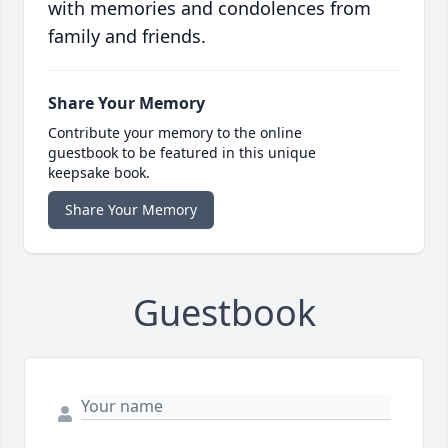
with memories and condolences from
family and friends.
Share Your Memory
Contribute your memory to the online
guestbook to be featured in this unique
keepsake book.
Share Your Memory
Guestbook