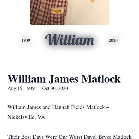
William
1939
2020
William James Matlock
Aug 15, 1939 — Oct 30, 2020
William James and Hannah Fields Matlock –
Nickelsville, VA
Their Best Days Were Our Worst Days! Bryse Matlock