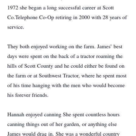
1972 she began a long successful career at Scott
Co.Telephone Co-Op retiring in 2000 with 28 years of
service.
They both enjoyed working on the farm. James’ best
days were spent on the back of a tractor roaming the
hills of Scott County and he could either be found on
the farm or at Southwest Tractor, where he spent most
of his time hanging with the men who would become
his forever friends.
Hannah enjoyed canning She spent countless hours
canning things out of her garden, or anything else
James would drag in. She was a wonderful country