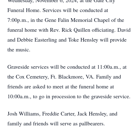
Wednesday, November 6, 2024, at the Gate City
Funeral Home. Services will be conducted at
7:00p.m., in the Gene Falin Memorial Chapel of the
funeral home with Rev. Rick Quillen officiating. David
and Debbie Easterling and Toke Hensley will provide
the music.
Graveside services will be conducted at 11:00a.m., at
the Cox Cemetery, Ft. Blackmore, VA. Family and
friends are asked to meet at the funeral home at
10:00a.m., to go in procession to the graveside service.
Josh Williams, Freddie Carter, Jack Hensley, and
family and friends will serve as pallbearers.