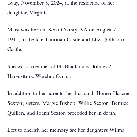
away, November 3, 2024, at the residence of her
daughter, Virginia.
Mary was born in Scott County, VA on August 7,
1941, to the late Thurman Castle and Eliza (Gibson)
Castle.
She was a member of Ft. Blackmore Holiness/
Harvesttime Worship Center.
In addition to her parents, her husband, Homer Hascue
Sexton; sisters, Margie Bishop, Willie Sexton, Bernice
Quillen, and Joann Sexton preceded her in death.
Left to cherish her memory are her daughters Wilma