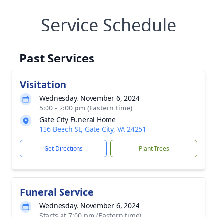
Service Schedule
Past Services
Visitation
Wednesday, November 6, 2024
5:00 - 7:00 pm (Eastern time)
Gate City Funeral Home
136 Beech St, Gate City, VA 24251
Get Directions
Plant Trees
Funeral Service
Wednesday, November 6, 2024
Starts at 7:00 pm (Eastern time)