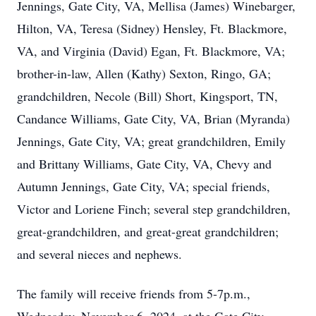
Jennings, Gate City, VA, Mellisa (James) Winebarger,
Hilton, VA, Teresa (Sidney) Hensley, Ft. Blackmore,
VA, and Virginia (David) Egan, Ft. Blackmore, VA;
brother-in-law, Allen (Kathy) Sexton, Ringo, GA;
grandchildren, Necole (Bill) Short, Kingsport, TN,
Candance Williams, Gate City, VA, Brian (Myranda)
Jennings, Gate City, VA; great grandchildren, Emily
and Brittany Williams, Gate City, VA, Chevy and
Autumn Jennings, Gate City, VA; special friends,
Victor and Loriene Finch; several step grandchildren,
great-grandchildren, and great-great grandchildren;
and several nieces and nephews.
The family will receive friends from 5-7p.m.,