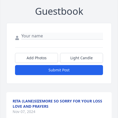
Guestbook
Add Photos
Light Candle
Submit Post
RITA (LANE)SIZEMORE SO SORRY FOR YOUR LOSS
LOVE AND PRAYERS
Nov 07, 2024