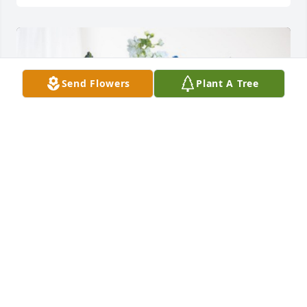
Send Flowers
Plant A Tree
9551 HERC has purchased Cherished Moments - 
Blue for Mary Sexton