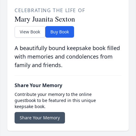
CELEBRATING THE LIFE OF
Mary Juanita Sexton
View Book
Buy Book
A beautifully bound keepsake book filled
with memories and condolences from
family and friends.
Share Your Memory
Contribute your memory to the online
guestbook to be featured in this unique
keepsake book.
Share Your Memory