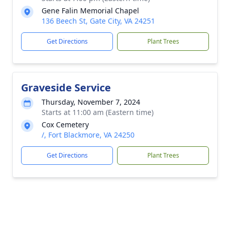
Gene Falin Memorial Chapel
136 Beech St, Gate City, VA 24251
Get Directions
Plant Trees
Graveside Service
Thursday, November 7, 2024
Starts at 11:00 am (Eastern time)
Cox Cemetery
/, Fort Blackmore, VA 24250
Get Directions
Plant Trees