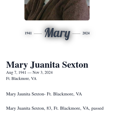
Mary
1941
2024
Mary Juanita Sexton
Aug 7, 1941 — Nov 3, 2024
Ft. Blackmore, VA
Mary Jaunita Sexton- Ft. Blackmore, VA
Mary Juanita Sexton, 83, Ft. Blackmore, VA, passed