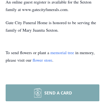
An online guest register is available for the Sexton
family at www.gatecityfunerals.com.
Gate City Funeral Home is honored to be serving the
family of Mary Juanita Sexton.
To send flowers or plant a
memorial tree
in memory,
please visit our
flower store
.
SEND A CARD